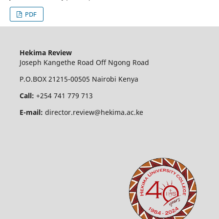
PDF
Hekima Review
Joseph Kangethe Road Off Ngong Road
P.O.BOX 21215-00505 Nairobi Kenya
Call:
+254 741 779 713
E-mail:
director.review@hekima.ac.ke