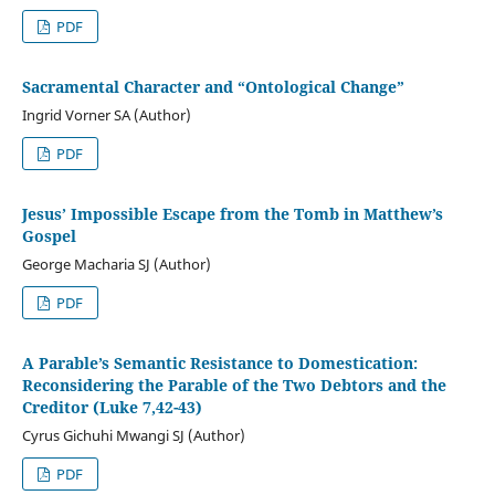
PDF
Sacramental Character and “Ontological Change”
Ingrid Vorner SA (Author)
PDF
Jesus’ Impossible Escape from the Tomb in Matthew’s
Gospel
George Macharia SJ (Author)
PDF
A Parable’s Semantic Resistance to Domestication:
Reconsidering the Parable of the Two Debtors and the
Creditor (Luke 7,42-43)
Cyrus Gichuhi Mwangi SJ (Author)
PDF