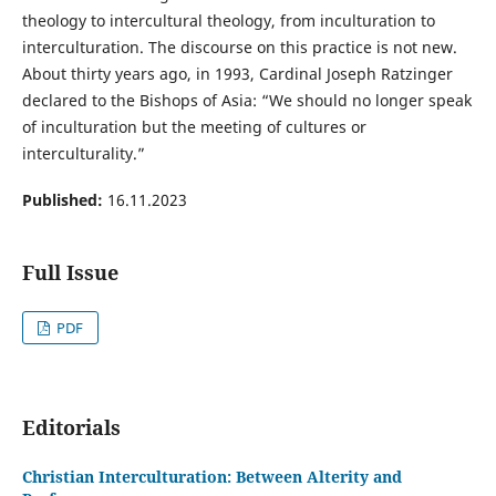
theology to intercultural theology, from inculturation to
interculturation. The discourse on this practice is not new.
About thirty years ago, in 1993, Cardinal Joseph Ratzinger
declared to the Bishops of Asia: “We should no longer speak
of inculturation but the meeting of cultures or
interculturality.”
Published:
16.11.2023
Full Issue
PDF
Editorials
Christian Interculturation: Between Alterity and