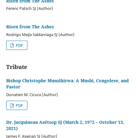
Risen from The Ashes
Ferenc Patsch SJ (Author)
Risen from The Ashes
Rodrigo Mejía Saldarriaga SJ (Author)
PDF
Tribute
Bishop Christophe Munzihirwa: A Mushi, Congolese, and
Pastor
Donatien M. Cicura (Author)
PDF
Dr. Jacquineau Azétsop SJ (March 2, 1972 – October 13,
2021)
James F. Keenan SJ (Author)