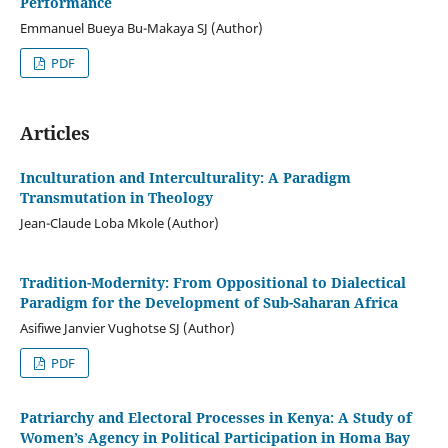
Performance
Emmanuel Bueya Bu-Makaya SJ (Author)
PDF
Articles
Inculturation and Interculturality: A Paradigm
Transmutation in Theology
Jean-Claude Loba Mkole (Author)
Tradition-Modernity: From Oppositional to Dialectical
Paradigm for the Development of Sub-Saharan Africa
Asifiwe Janvier Vughotse SJ (Author)
PDF
Patriarchy and Electoral Processes in Kenya: A Study of
Women’s Agency in Political Participation in Homa Bay