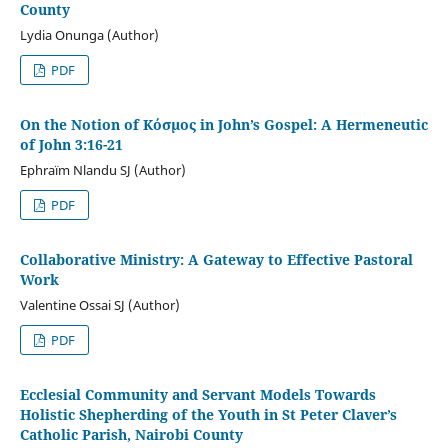
County
Lydia Onunga (Author)
PDF
On the Notion of Κόσμος in John’s Gospel: A Hermeneutic
of John 3:16-21
Ephraïm Nlandu SJ (Author)
PDF
Collaborative Ministry: A Gateway to Effective Pastoral
Work
Valentine Ossai SJ (Author)
PDF
Ecclesial Community and Servant Models Towards
Holistic Shepherding of the Youth in St Peter Claver’s
Catholic Parish, Nairobi County