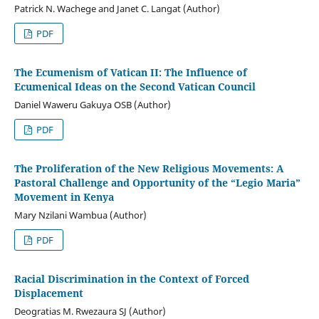
Patrick N. Wachege and Janet C. Langat (Author)
PDF
The Ecumenism of Vatican II: The Influence of
Ecumenical Ideas on the Second Vatican Council
Daniel Waweru Gakuya OSB (Author)
PDF
The Proliferation of the New Religious Movements: A
Pastoral Challenge and Opportunity of the “Legio Maria”
Movement in Kenya
Mary Nzilani Wambua (Author)
PDF
Racial Discrimination in the Context of Forced
Displacement
Deogratias M. Rwezaura SJ (Author)