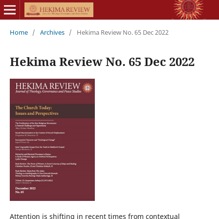
Home
/
Archives
/
Hekima Review No. 65 Dec 2022
Hekima Review No. 65 Dec 2022
Attention is shifting in recent times from contextual