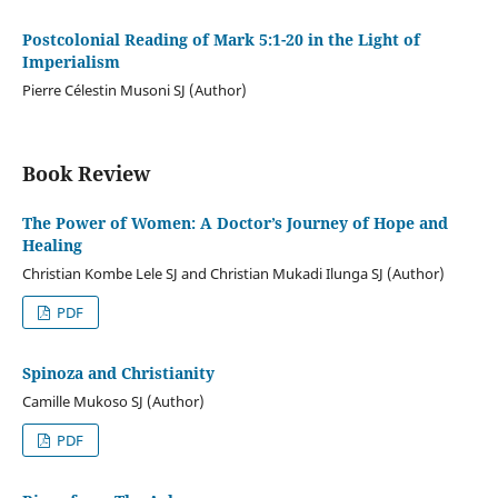
Postcolonial Reading of Mark 5:1-20 in the Light of
Imperialism
Pierre Célestin Musoni SJ (Author)
Book Review
The Power of Women: A Doctor’s Journey of Hope and
Healing
Christian Kombe Lele SJ and Christian Mukadi Ilunga SJ (Author)
PDF
Spinoza and Christianity
Camille Mukoso SJ (Author)
PDF