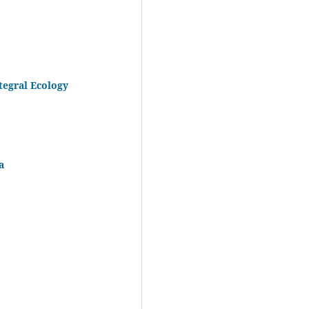
tegral Ecology
a