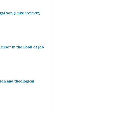
gal Son (Luke 15:11-32)
Curse” in the Book of Job
ion and theological