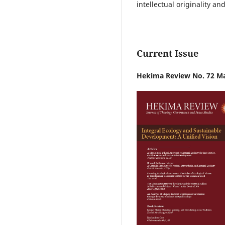
intellectual originality an
Current Issue
Hekima Review No. 72 M