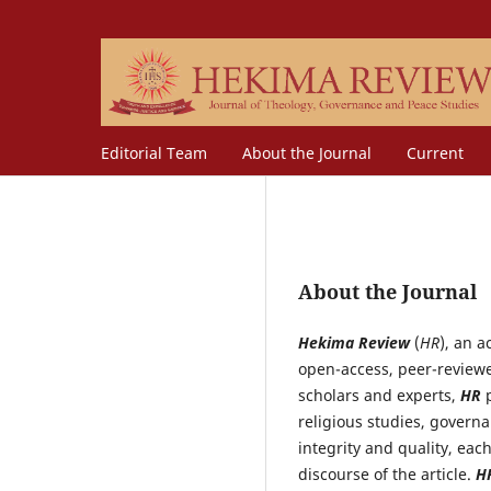
Editorial Team
About the Journal
Current
About the Journal
Hekima Review
(
HR
), an a
open-access, peer-reviewe
scholars and experts,
HR
p
religious studies, governa
integrity and quality, eac
discourse of the article.
H