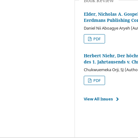
Book Review
Elder, Nicholas A. Gospe
Eerdmans Publishing Co
Daniel Nii Aboagye Aryeh (Au
PDF
Herbert Niehr, Der höch
des 1. Jahrtausends v. Ch
Chukwuemeka Orji, SJ (Autho
PDF
View All Issues