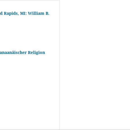
d Rapids, MI: William B.
anaanäischer Religion