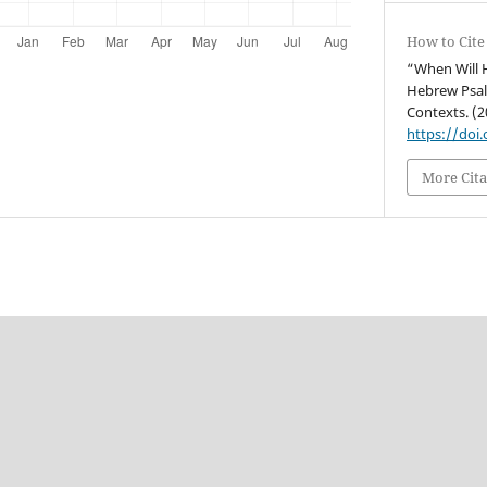
How to Cite
“When Will H
Hebrew Psal
Contexts. (2
https://doi
More Cita