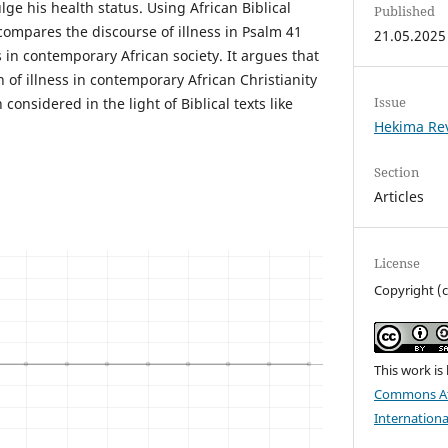
lge his health status. Using African Biblical
Published
compares the discourse of illness in Psalm 41
21.05.2025
s in contemporary African society. It argues that
n of illness in contemporary African Christianity
Issue
onsidered in the light of Biblical texts like
Hekima Re
Section
Articles
License
Copyright (
This work is
Commons Att
Internationa