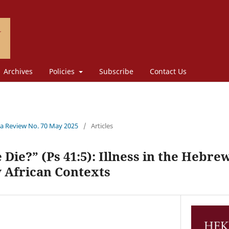
Archives
Policies
Subscribe
Contact Us
a Review No. 70 May 2025
/
Articles
Die?” (Ps 41:5): Illness in the Hebre
African Contexts