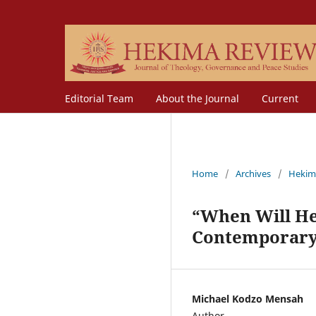
Editorial Team
About the Journal
Current
Home
/
Archives
/
Hekim
“When Will He 
Contemporary 
Michael Kodzo Mensah
Author