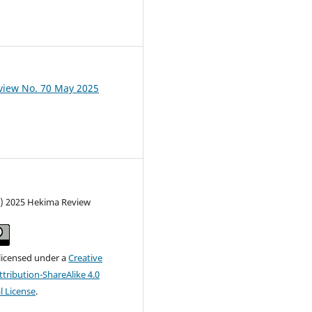
view No. 70 May 2025
c) 2025 Hekima Review
 licensed under a
Creative
ribution-ShareAlike 4.0
l License
.