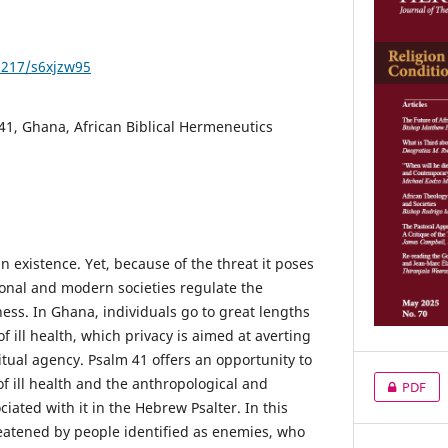
1217/s6xjzw95
 41, Ghana, African Biblical Hermeneutics
an existence. Yet, because of the threat it poses
ional and modern societies regulate the
ess. In Ghana, individuals go to great lengths
of ill health, which privacy is aimed at averting
tual agency. Psalm 41 offers an opportunity to
of ill health and the anthropological and
PDF
ciated with it in the Hebrew Psalter. In this
reatened by people identified as enemies, who