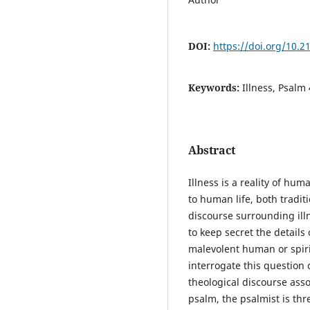
DOI:
https://doi.org/10.2
Keywords:
Illness, Psalm
Abstract
Illness is a reality of hum
to human life, both tradit
discourse surrounding illn
to keep secret the details 
malevolent human or spiri
interrogate this question 
theological discourse asso
psalm, the psalmist is th