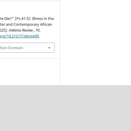
e Die?” (Ps 41:5): Illness in the
ter and Contemporary African
025).
Hekima Review
,
70
.
.org/10.21217/s6xjzw95
tion Formats