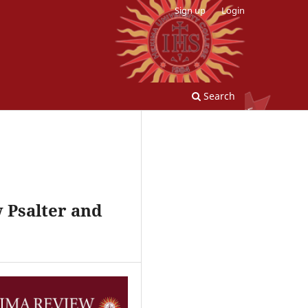
Sign up
Login
Search
w Psalter and