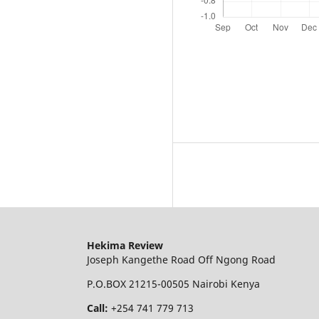
Hekima Review
Joseph Kangethe Road Off Ngong Road
P.O.BOX 21215-00505 Nairobi Kenya
Call:
+254 741 779 713