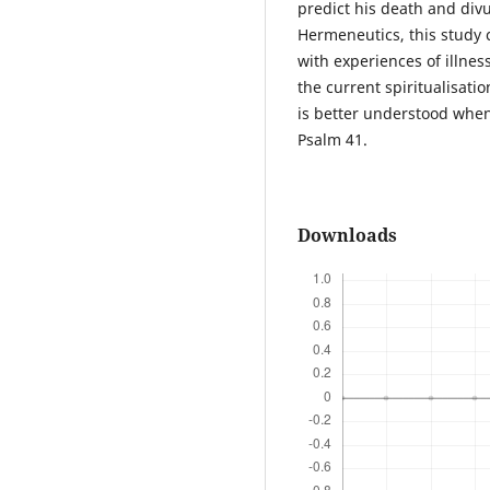
predict his death and divu
Hermeneutics, this study 
with experiences of illnes
the current spiritualisatio
is better understood when c
Psalm 41.
Downloads