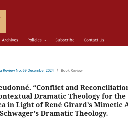
Archives
Policies
Subscribe
Contact Us
a Review No. 69 December 2024
/
Book Review
eudonné. “Conflict and Reconciliatio
ontextual Dramatic Theology for the
ca in Light of René Girard’s Mimetic
chwager’s Dramatic Theology.