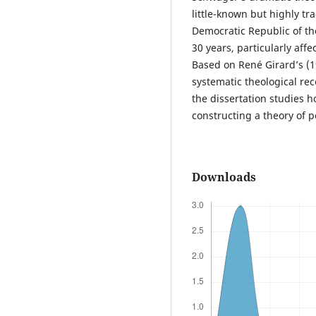
little-known but highly tr
Democratic Republic of th
30 years, particularly affe
Based on René Girard’s (1
systematic theological re
the dissertation studies 
constructing a theory of p
Downloads