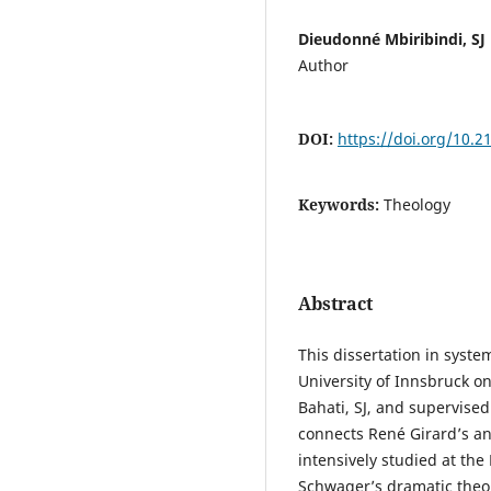
Dieudonné Mbiribindi, SJ
Author
DOI:
https://doi.org/10.
Keywords:
Theology
Abstract
This dissertation in syst
University of Innsbruck o
Bahati, SJ, and supervised
connects René Girard’s an
intensively studied at th
Schwager’s dramatic theol