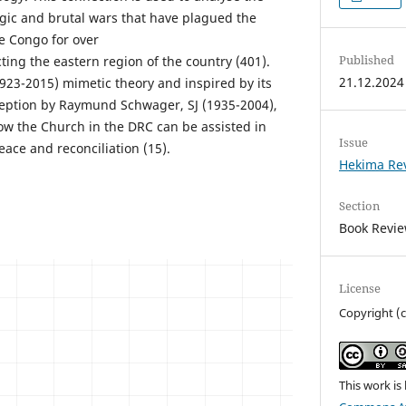
agic and brutal wars that have plagued the
e Congo for over
Published
cting the eastern region of the country (401).
21.12.2024
923-2015) mimetic theory and inspired by its
ception by Raymund Schwager, SJ (1935-2004),
how the Church in the DRC can be assisted in
Issue
eace and reconciliation (15).
Hekima Re
Section
Book Revi
License
Copyright (
This work is