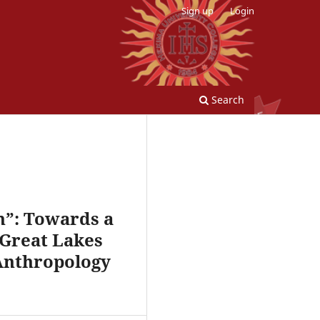
Sign up
Login
Search
n”: Towards a
 Great Lakes
 Anthropology