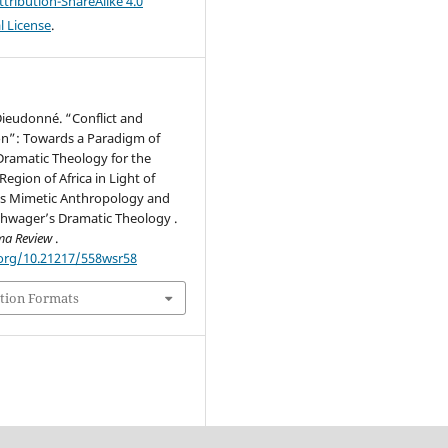
ribution-ShareAlike 4.0
l License
.
Dieudonné. “Conflict and
on”: Towards a Paradigm of
Dramatic Theology for the
Region of Africa in Light of
’s Mimetic Anthropology and
wager’s Dramatic Theology .
ma Review
.
.org/10.21217/558wsr58
tion Formats