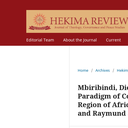
Editorial Team
About the Journal
Current
Home
/
Archives
/
Hekim
Mbiribindi, Di
Paradigm of C
Region of Afri
and Raymund S