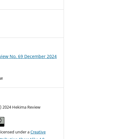
view No. 69 December 2024
ew
c) 2024 Hekima Review
 licensed under a
Creative