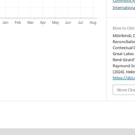
Commons Att
Internationa
How to Cite
Mbiribindi, 
Reconciliati
Contextual 
Great Lakes 
René Girard
Raymund Sch
(2024).
Heki
https://doi
More Cita