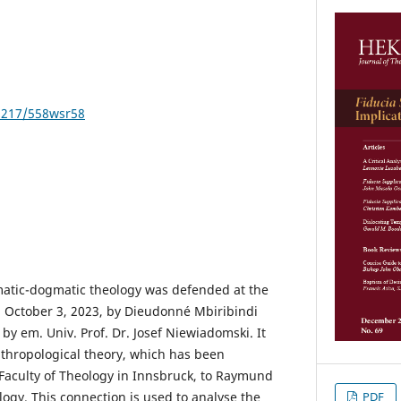
21217/558wsr58
ematic-dogmatic theology was defended at the
n October 3, 2023, by Dieudonné Mbiribindi
 by em. Univ. Prof. Dr. Josef Niewiadomski. It
thropological theory, which has been
e Faculty of Theology in Innsbruck, to Raymund
PDF
ogy. This connection is used to analyse the