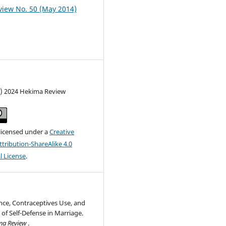
iew No. 50 (May 2014)
c) 2024 Hekima Review
 licensed under a
Creative
ribution-ShareAlike 4.0
l License
.
nce, Contraceptives Use, and
 of Self-Defense in Marriage.
ma Review
.