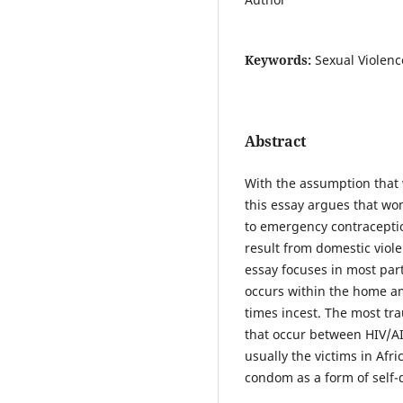
Keywords:
Sexual Violenc
Abstract
With the assumption that
this essay argues that wo
to emergency contraceptio
result from domestic viole
essay focuses in most par
occurs within the home a
times incest. The most tr
that occur between HIV/A
usually the victims in Afr
condom as a form of self-