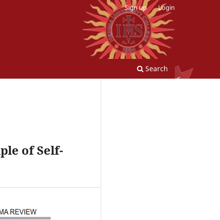
Sign up
Login
Search
le of Self-