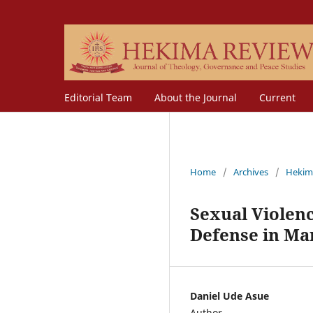
Editorial Team
About the Journal
Current
Home
/
Archives
/
Hekim
Sexual Violenc
Defense in Ma
Daniel Ude Asue
Author