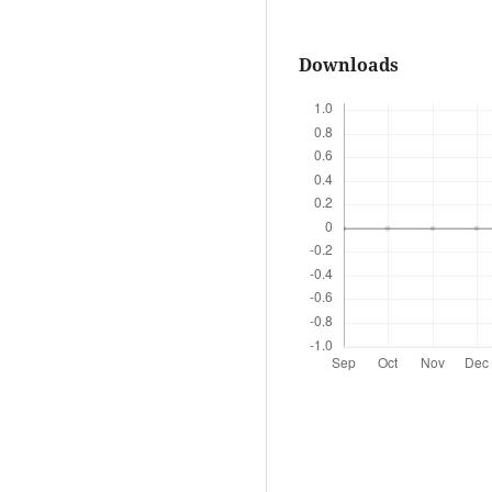
Downloads