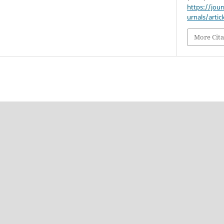
https://jou
urnals/artic
More Cita