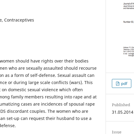
e, Contraceptives
 women should have rights over their bodies
men who are sexually assaulted should recourse
n as a form of self-defense. Sexual assault can
nce or during large scale conflicts (wars). This
pdf
t on domestic sexual violence which often
mong family members resulting into rape and at
aumatizing cases are incidences of spousal rape
Published
IDS discordant couples. The women who are
31.05.2014
ican set-up can request their husband to use a
defense.
Issue