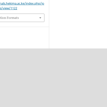
rnals.hekima.ac.ke/index.php/jo
le/view/1122
tion Formats