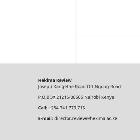
Hekima Review
Joseph Kangethe Road Off Ngong Road
P.O.BOX 21215-00505 Nairobi Kenya
Call:
+254 741 779 713
E-mail:
director.review@hekima.ac.ke