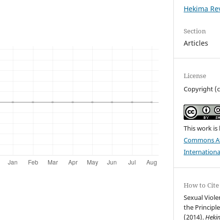
Hekima Rev
Section
Articles
License
Copyright (
This work is
Commons Att
Internationa
How to Cite
Sexual Viole
the Principle
(2014).
Heki