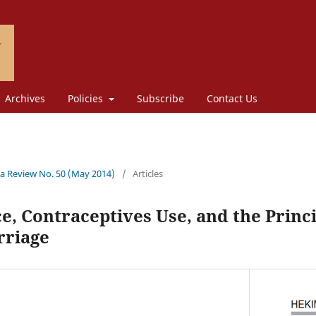
Archives
Policies
Subscribe
Contact Us
a Review No. 50 (May 2014)
/
Articles
e, Contraceptives Use, and the Princip
rriage