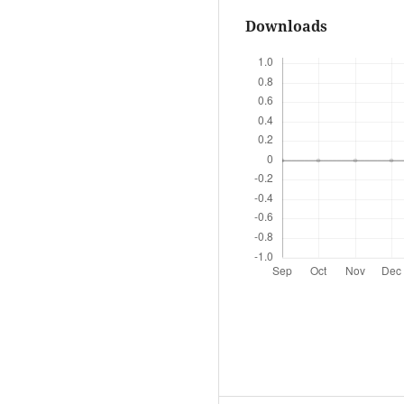
Downloads