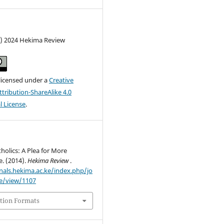
c) 2024 Hekima Review
 licensed under a
Creative
ribution-ShareAlike 4.0
l License
.
holics: A Plea for More
e. (2014).
Hekima Review
.
rnals.hekima.ac.ke/index.php/jo
le/view/1107
tion Formats