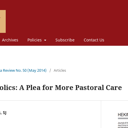
Archives
Policies
Subscribe
Contact Us
a Review No. 50 (May 2014)
/
Articles
lics: A Plea for More Pastoral Care
, SJ