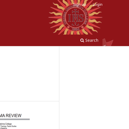
Sign up
Login
Search