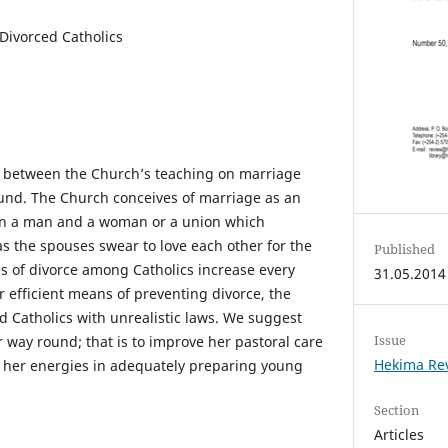
 Divorced Catholics
f between the Church’s teaching on marriage
ound. The Church conceives of marriage as an
en a man and a woman or a union which
s the spouses swear to love each other for the
Published
ates of divorce among Catholics increase every
31.05.2014
or efficient means of preventing divorce, the
d Catholics with unrealistic laws. We suggest
Issue
 way round; that is to improve her pastoral care
Hekima Rev
t her energies in adequately preparing young
Section
Articles