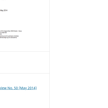
iew No. 50 (May 2014)