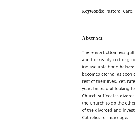
Keywords:
Pastoral Care,
Abstract
There is a bottomless gul
and the reality on the gr
indissoluble bond betwe
becomes eternal as soon a
rest of their lives. Yet, r
year. Instead of looking f
Church suffocates divorce
the Church to go the other
of the divorced and inves
Catholics for marriage.