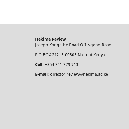
Hekima Review
Joseph Kangethe Road Off Ngong Road
P.O.BOX 21215-00505 Nairobi Kenya
Call:
+254 741 779 713
E-mail:
director.review@hekima.ac.ke