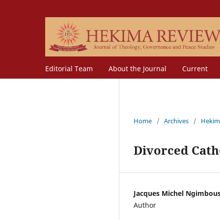
Editorial Team
About the Journal
Current
Home
/
Archives
/
Hekim
Divorced Catho
Jacques Michel Ngimbous
Author