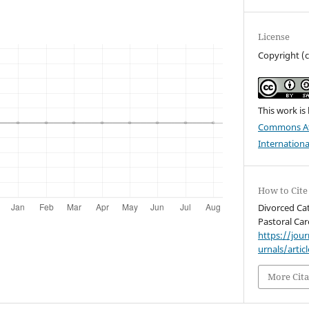
License
Copyright (
This work is
Commons Att
Internationa
How to Cite
Divorced Cat
Pastoral Car
https://jou
urnals/artic
More Cita