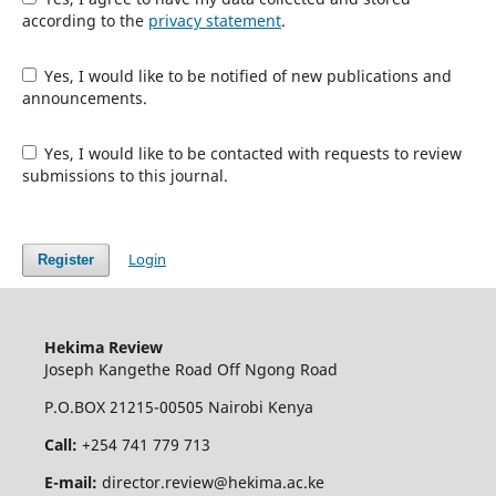
according to the
privacy statement
.
Yes, I would like to be notified of new publications and
announcements.
Yes, I would like to be contacted with requests to review
submissions to this journal.
Login
Register
Hekima Review
Joseph Kangethe Road Off Ngong Road
P.O.BOX 21215-00505 Nairobi Kenya
Call:
+254 741 779 713
E-mail:
director.review@hekima.ac.ke