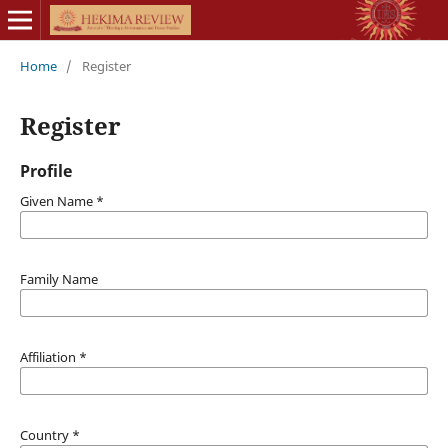
Home
/
Register
Register
Profile
Given Name
*
Family Name
Affiliation
*
Country
*