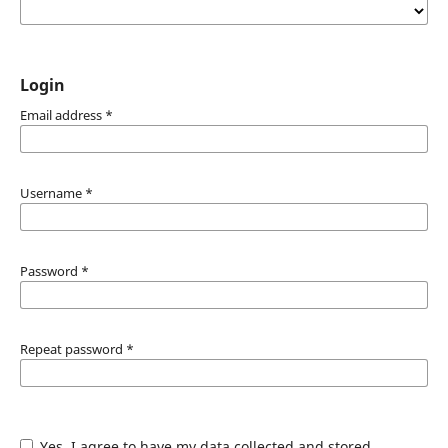
Login
Email address
*
Username
*
Password
*
Repeat password
*
Yes, I agree to have my data collected and stored