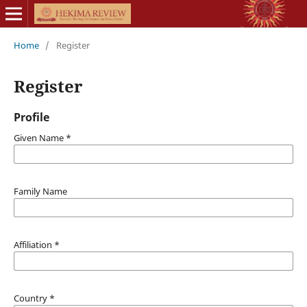
Home
/
Register
Register
Profile
Given Name
*
Family Name
Affiliation
*
Country
*