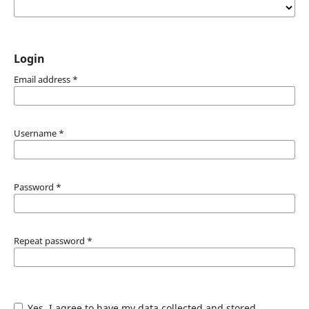
Login
Email address
*
Username
*
Password
*
Repeat password
*
Yes, I agree to have my data collected and stored