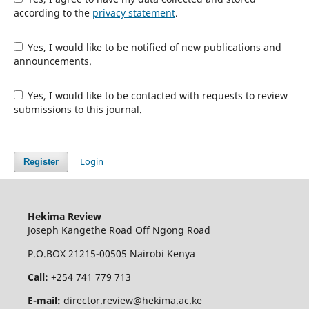
according to the
privacy statement
.
Yes, I would like to be notified of new publications and
announcements.
Yes, I would like to be contacted with requests to review
submissions to this journal.
Login
Register
Hekima Review
Joseph Kangethe Road Off Ngong Road
P.O.BOX 21215-00505 Nairobi Kenya
Call:
+254 741 779 713
E-mail:
director.review@hekima.ac.ke