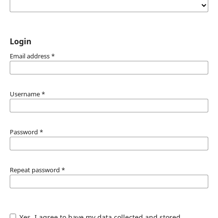
Login
Email address
*
Username
*
Password
*
Repeat password
*
Yes, I agree to have my data collected and stored