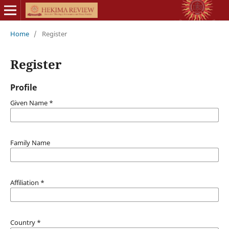
Home
/
Register
Register
Profile
Given Name
*
Family Name
Affiliation
*
Country
*