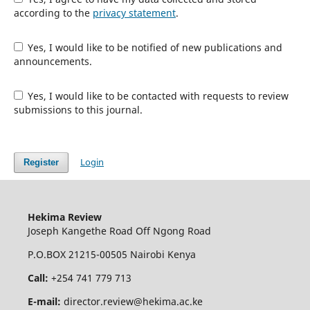
according to the
privacy statement
.
Yes, I would like to be notified of new publications and
announcements.
Yes, I would like to be contacted with requests to review
submissions to this journal.
Login
Register
Hekima Review
Joseph Kangethe Road Off Ngong Road
P.O.BOX 21215-00505 Nairobi Kenya
Call:
+254 741 779 713
E-mail:
director.review@hekima.ac.ke