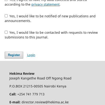
according to the
privacy statement
.
Yes, I would like to be notified of new publications and
announcements.
Yes, I would like to be contacted with requests to review
submissions to this journal.
Login
Register
Hekima Review
Joseph Kangethe Road Off Ngong Road
P.O.BOX 21215-00505 Nairobi Kenya
Call:
+254 741 779 713
E-mail:
director.review@hekima.ac.ke