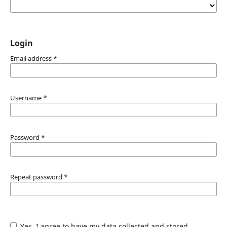
Login
Email address
*
Username
*
Password
*
Repeat password
*
Yes, I agree to have my data collected and stored