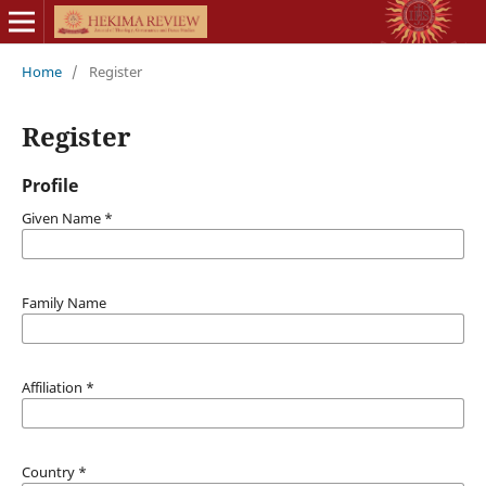
Home
/
Register
Register
Profile
Given Name
*
Family Name
Affiliation
*
Country
*