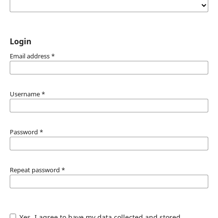
Login
Email address
*
Username
*
Password
*
Repeat password
*
Yes, I agree to have my data collected and stored