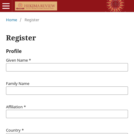
Home
/
Register
Register
Profile
Given Name
*
Family Name
Affiliation
*
Country
*