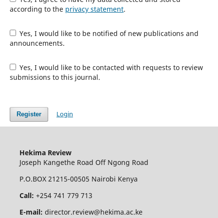
according to the
privacy statement
.
Yes, I would like to be notified of new publications and
announcements.
Yes, I would like to be contacted with requests to review
submissions to this journal.
Login
Register
Hekima Review
Joseph Kangethe Road Off Ngong Road
P.O.BOX 21215-00505 Nairobi Kenya
Call:
+254 741 779 713
E-mail:
director.review@hekima.ac.ke