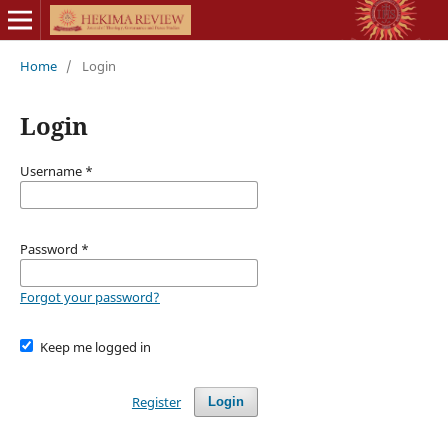
Home
/
Login
Login
Username
*
Password
*
Forgot your password?
Keep me logged in
Register
Login