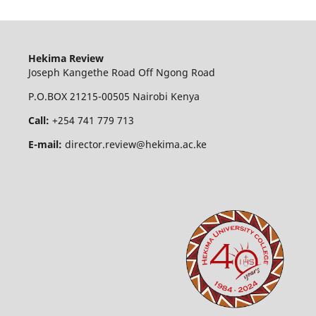
Hekima Review
Joseph Kangethe Road Off Ngong Road
P.O.BOX 21215-00505 Nairobi Kenya
Call:
+254 741 779 713
E-mail:
director.review@hekima.ac.ke