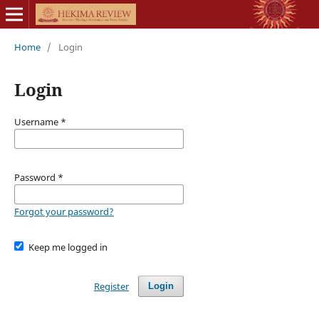
Home
/
Login
Login
Username
*
Password
*
Forgot your password?
Keep me logged in
Register
Login