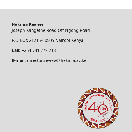
Hekima Review
Joseph Kangethe Road Off Ngong Road
P.O.BOX 21215-00505 Nairobi Kenya
Call:
+254 741 779 713
E-mail:
director.review@hekima.ac.ke