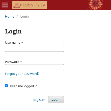
Home
/
Login
Login
Username
*
Password
*
Forgot your password?
Keep me logged in
Register
Login