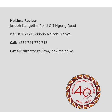
Hekima Review
Joseph Kangethe Road Off Ngong Road
P.O.BOX 21215-00505 Nairobi Kenya
Call:
+254 741 779 713
E-mail:
director.review@hekima.ac.ke