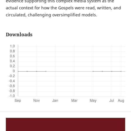
evidence supporting this complex media system as the
actual context for how the Gospels were read, written, and
circulated, challenging oversimplified models.
Downloads