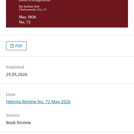
PDF
Published
29.05.2026
Issue
Hekima Review No. 72 May 2026
Section
Book Review