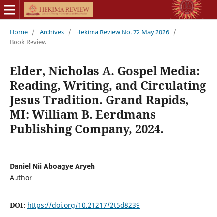
Home
/
Archives
/
Hekima Review No. 72 May 2026
/
Book Review
Elder, Nicholas A. Gospel Media:
Reading, Writing, and Circulating
Jesus Tradition. Grand Rapids,
MI: William B. Eerdmans
Publishing Company, 2024.
Daniel Nii Aboagye Aryeh
Author
DOI:
https://doi.org/10.21217/2t5d8239