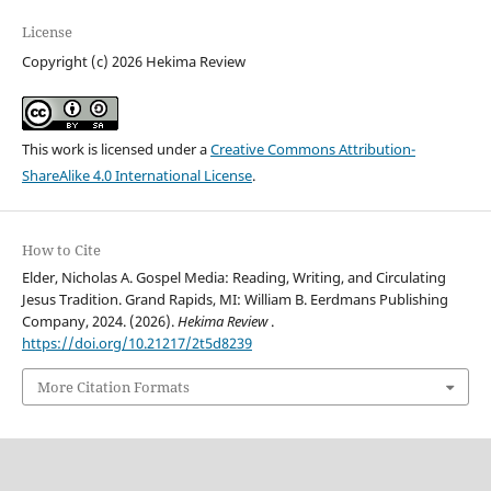
License
Copyright (c) 2026 Hekima Review
This work is licensed under a
Creative Commons Attribution-
ShareAlike 4.0 International License
.
How to Cite
Elder, Nicholas A. Gospel Media: Reading, Writing, and Circulating
Jesus Tradition. Grand Rapids, MI: William B. Eerdmans Publishing
Company, 2024. (2026).
Hekima Review
.
https://doi.org/10.21217/2t5d8239
More Citation Formats