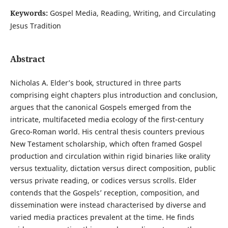
Keywords:
Gospel Media, Reading, Writing, and Circulating
Jesus Tradition
Abstract
Nicholas A. Elder’s book, structured in three parts
comprising eight chapters plus introduction and conclusion,
argues that the canonical Gospels emerged from the
intricate, multifaceted media ecology of the first-century
Greco-Roman world. His central thesis counters previous
New Testament scholarship, which often framed Gospel
production and circulation within rigid binaries like orality
versus textuality, dictation versus direct composition, public
versus private reading, or codices versus scrolls. Elder
contends that the Gospels’ reception, composition, and
dissemination were instead characterised by diverse and
varied media practices prevalent at the time. He finds