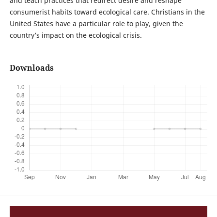
and teach practices that redirect desire and reshape
consumerist habits toward ecological care. Christians in the
United States have a particular role to play, given the
country’s impact on the ecological crisis.
Downloads