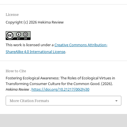
License
Copyright (c) 2026 Hekima Review
This work is licensed under a
Creative Commons Attribution-
ShareAlike 4.0 International License
.
How to Cite
Fostering Ecological Awareness: The Roles of Ecological Virtues in
Transforming Consumer Culture for the Common Good. (2026).
Hekima Review
.
https://doi.org/10.21217/00j2hj30
More Citation Formats