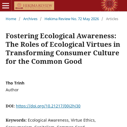
Home
/
Archives
/
Hekima Review No. 72 May 2026
/
Articles
Fostering Ecological Awareness:
The Roles of Ecological Virtues in
Transforming Consumer Culture
for the Common Good
Tho Trinh
Author
DOI:
https://doi.org/10.21217/00j2hj30
Keywords:
Ecological Awareness, Virtue Ethics,