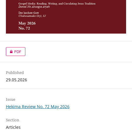
PDF
Published
29.05.2026
Issue
Hekima Review No. 72 May 2026
Section
Articles