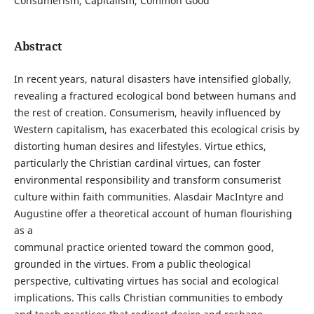
Consumerism, Capitalism, Common Good
Abstract
In recent years, natural disasters have intensified globally,
revealing a fractured ecological bond between humans and
the rest of creation. Consumerism, heavily influenced by
Western capitalism, has exacerbated this ecological crisis by
distorting human desires and lifestyles. Virtue ethics,
particularly the Christian cardinal virtues, can foster
environmental responsibility and transform consumerist
culture within faith communities. Alasdair MacIntyre and
Augustine offer a theoretical account of human flourishing
as a
communal practice oriented toward the common good,
grounded in the virtues. From a public theological
perspective, cultivating virtues has social and ecological
implications. This calls Christian communities to embody