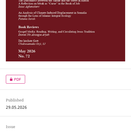
PDF
Published
29.05.2026
Issue