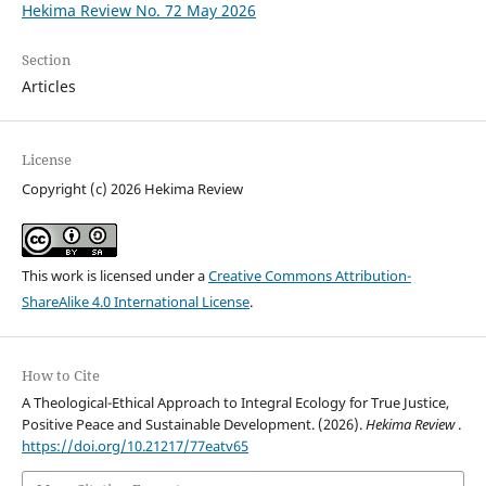
Hekima Review No. 72 May 2026
Section
Articles
License
Copyright (c) 2026 Hekima Review
This work is licensed under a
Creative Commons Attribution-
ShareAlike 4.0 International License
.
How to Cite
A Theological-Ethical Approach to Integral Ecology for True Justice,
Positive Peace and Sustainable Development. (2026).
Hekima Review
.
https://doi.org/10.21217/77eatv65