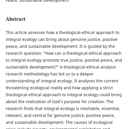
Peace, Sustainable Development
Abstract
This article assesses how a theological-ethical approach to
integral ecology can bring about genuine justice, positive
peace, and sustainable development. It is guided by the
research question: “How can a theological-ethical approach
to integral ecology promote true justice, positive peace, and
sustainable development?” A theological-ethical analysis
research methodology has led us to a deeper
understanding of integral ecology. It analyses the current
threatening ecological reality and how applying a strict
theological-ethical approach to integral ecology could bring
about the realization of God’s purpose for creation. The
research finds that integral ecology is inevitable, essential,
relevant, and central for genuine justice, positive peace,
and sustainable development. The causes of ecological