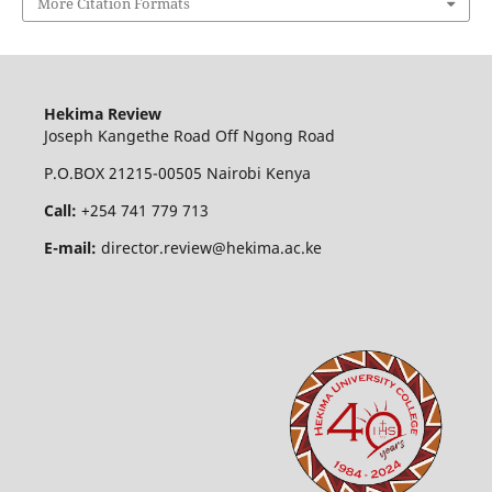
More Citation Formats
Hekima Review
Joseph Kangethe Road Off Ngong Road
P.O.BOX 21215-00505 Nairobi Kenya
Call:
+254 741 779 713
E-mail:
director.review@hekima.ac.ke