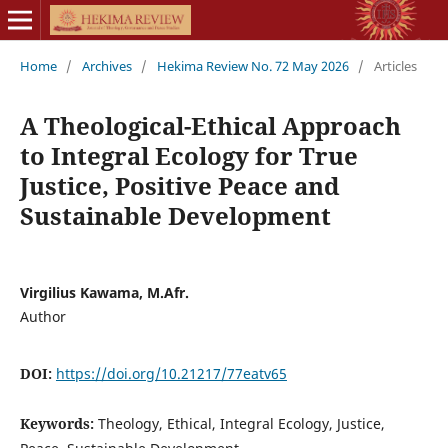
Home
/
Archives
/
Hekima Review No. 72 May 2026
/
Articles
A Theological-Ethical Approach
to Integral Ecology for True
Justice, Positive Peace and
Sustainable Development
Virgilius Kawama, M.Afr.
Author
DOI:
https://doi.org/10.21217/77eatv65
Keywords:
Theology, Ethical, Integral Ecology, Justice,