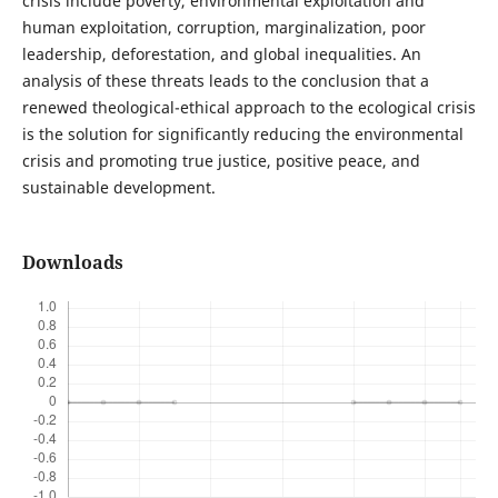
crisis include poverty, environmental exploitation and
human exploitation, corruption, marginalization, poor
leadership, deforestation, and global inequalities. An
analysis of these threats leads to the conclusion that a
renewed theological-ethical approach to the ecological crisis
is the solution for significantly reducing the environmental
crisis and promoting true justice, positive peace, and
sustainable development.
Downloads