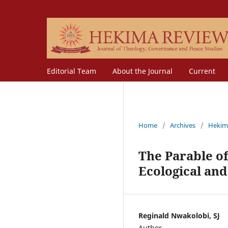
Editorial Team
About the Journal
Current
Home
/
Archives
/
Hekim
The Parable of
Ecological and
Reginald Nwakolobi, SJ
Author