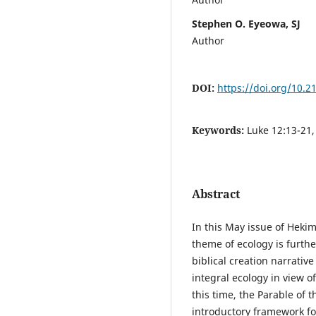
Stephen O. Eyeowa, SJ
Author
DOI:
https://doi.org/10.
Keywords:
Luke 12:13-21,
Abstract
In this May issue of Heki
theme of ecology is furthe
biblical creation narrative
integral ecology in view o
this time, the Parable of t
introductory framework for