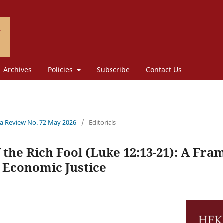
Archives
Policies
Subscribe
Contact Us
a Review No. 72 May 2026
/
Editorials
 the Rich Fool (Luke 12:13-21): A Fr
 Economic Justice