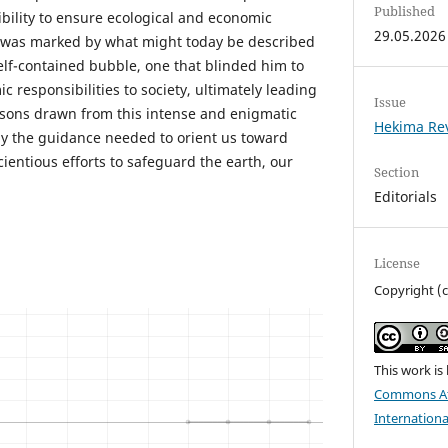
Published
ibility to ensure ecological and economic
29.05.2026
ife was marked by what might today be described
elf-contained bubble, one that blinded him to
c responsibilities to society, ultimately leading
Issue
ssons drawn from this intense and enigmatic
Hekima Re
ly the guidance needed to orient us toward
ientious efforts to safeguard the earth, our
Section
Editorials
License
Copyright (
This work is
Commons Att
Internationa