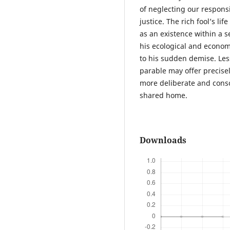
of neglecting our respons
justice. The rich fool’s l
as an existence within a s
his ecological and economi
to his sudden demise. Le
parable may offer precise
more deliberate and consc
shared home.
Downloads