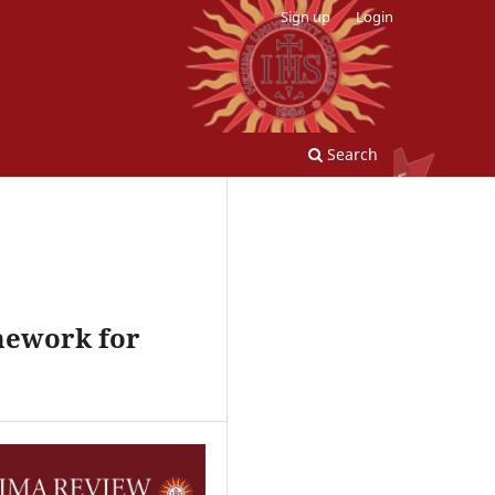
Sign up
Login
Search
amework for