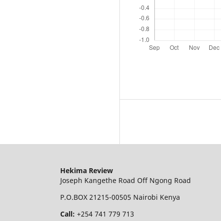
Hekima Review
Joseph Kangethe Road Off Ngong Road
P.O.BOX 21215-00505 Nairobi Kenya
Call:
+254 741 779 713