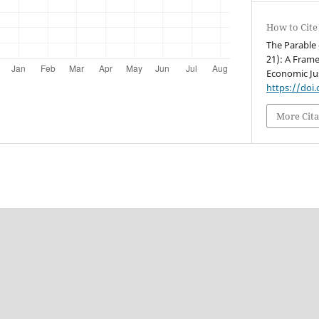
How to Cite
The Parable 
21): A Frame
Economic Jus
https://doi
More Cita