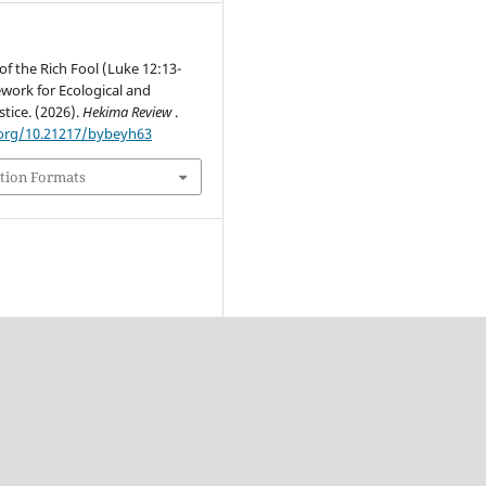
of the Rich Fool (Luke 12:13-
work for Ecological and
tice. (2026).
Hekima Review
.
.org/10.21217/bybeyh63
tion Formats