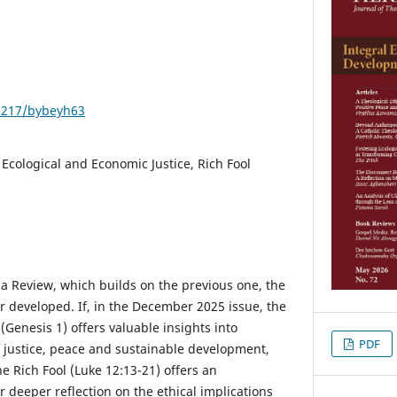
21217/bybeyh63
 Ecological and Economic Justice, Rich Fool
ma Review, which builds on the previous one, the
r developed. If, in the December 2025 issue, the
 (Genesis 1) offers valuable insights into
PDF
f justice, peace and sustainable development,
he Rich Fool (Luke 12:13-21) offers an
 deeper reflection on the ethical implications