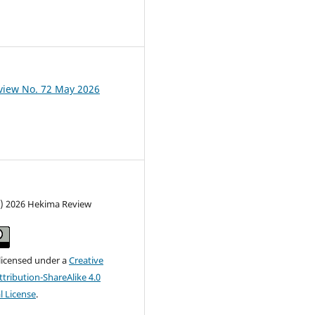
view No. 72 May 2026
c) 2026 Hekima Review
 licensed under a
Creative
ribution-ShareAlike 4.0
l License
.