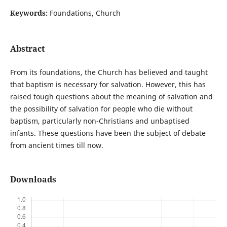
Keywords:
Foundations, Church
Abstract
From its foundations, the Church has believed and taught
that baptism is necessary for salvation. However, this has
raised tough questions about the meaning of salvation and
the possibility of salvation for people who die without
baptism, particularly non-Christians and unbaptised
infants. These questions have been the subject of debate
from ancient times till now.
Downloads