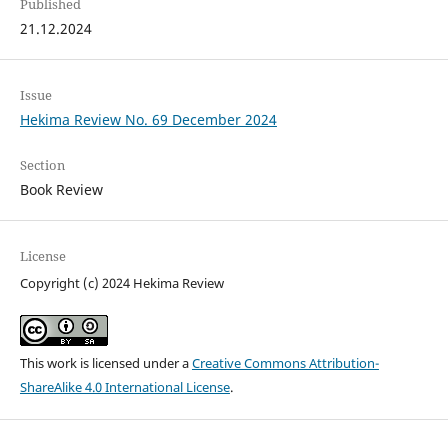
Published
21.12.2024
Issue
Hekima Review No. 69 December 2024
Section
Book Review
License
Copyright (c) 2024 Hekima Review
This work is licensed under a
Creative Commons Attribution-
ShareAlike 4.0 International License
.