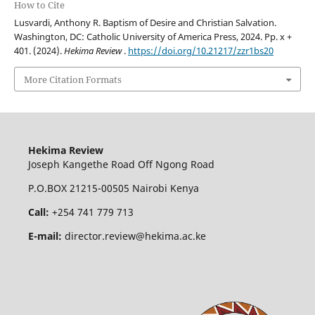
How to Cite
Lusvardi, Anthony R. Baptism of Desire and Christian Salvation.
Washington, DC: Catholic University of America Press, 2024. Pp. x +
401. (2024).
Hekima Review
.
https://doi.org/10.21217/zzr1bs20
More Citation Formats
Hekima Review
Joseph Kangethe Road Off Ngong Road
P.O.BOX 21215-00505 Nairobi Kenya
Call:
+254 741 779 713
E-mail:
director.review@hekima.ac.ke