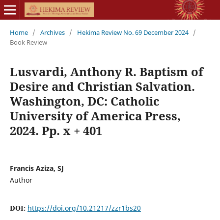
Home
/
Archives
/
Hekima Review No. 69 December 2024
/
Book Review
Lusvardi, Anthony R. Baptism of
Desire and Christian Salvation.
Washington, DC: Catholic
University of America Press,
2024. Pp. x + 401
Francis Aziza, SJ
Author
DOI:
https://doi.org/10.21217/zzr1bs20