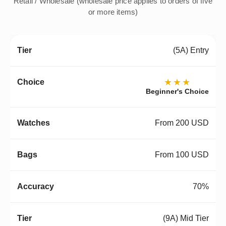
Retail / Wholesale (wholesale price applies to orders of five
or more items)
(5A) Entry
★★★
Beginner's Choice
From 200 USD
From 100 USD
70%
(9A) Mid Tier