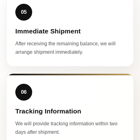
05
Immediate Shipment
After receiving the remaining balance, we will
arrange shipment immediately.
06
Tracking Information
We will provide tracking information within two
days after shipment.