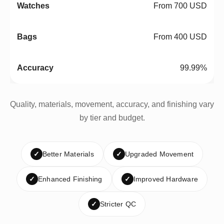
From 700 USD
From 400 USD
99.99%
Quality, materials, movement, accuracy, and finishing vary
by tier and budget.
✓
Better Materials
✓
Upgraded Movement
✓
Enhanced Finishing
✓
Improved Hardware
✓
Stricter QC