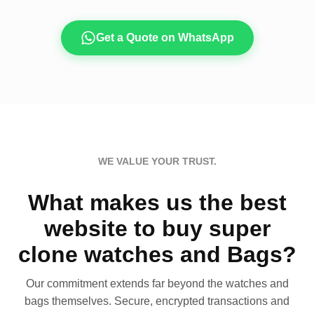
Get a Quote on WhatsApp
WE VALUE YOUR TRUST.
What makes us the best
website to buy super
clone watches and Bags?
Our commitment extends far beyond the watches and
bags themselves. Secure, encrypted transactions and