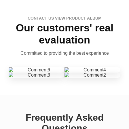
CONTACT US VIEW PRODUCT ALBUM
Our customers' real
evaluation
Committed to providing the best experience
Frequently Asked
Questions