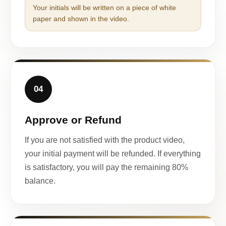
Your initials will be written on a piece of white
paper and shown in the video.
04
Approve or Refund
If you are not satisfied with the product video,
your initial payment will be refunded. If everything
is satisfactory, you will pay the remaining 80%
balance.