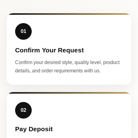
01
Confirm Your Request
Confirm your desired style, quality level, product
details, and order requirements with us.
02
Pay Deposit