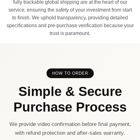
fully trackable global shipping are at the heart of our
service, ensuring the safety of your investment from start
to finish. We uphold transparency, providing detailed
specifications and pre-purchase verification because your
trust is paramount.
HOW TO ORDER
Simple & Secure
Purchase Process
We provide video confirmation before final payment,
with refund protection and after-sales warranty.