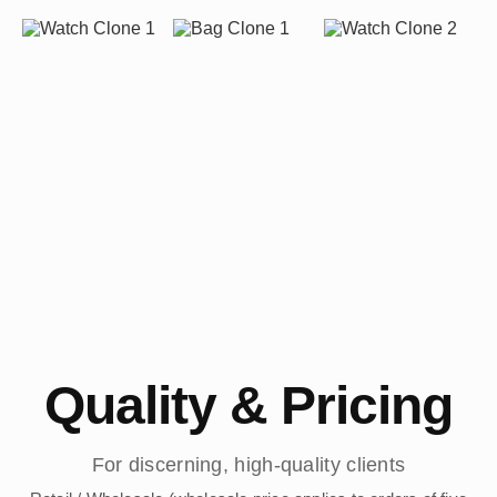
Quality & Pricing
For discerning, high-quality clients