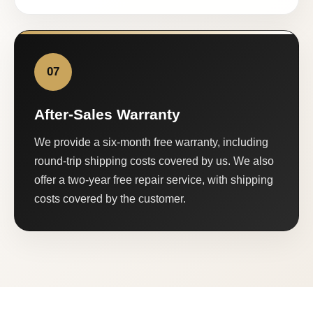
07
After-Sales Warranty
We provide a six-month free warranty, including
round-trip shipping costs covered by us. We also
offer a two-year free repair service, with shipping
costs covered by the customer.