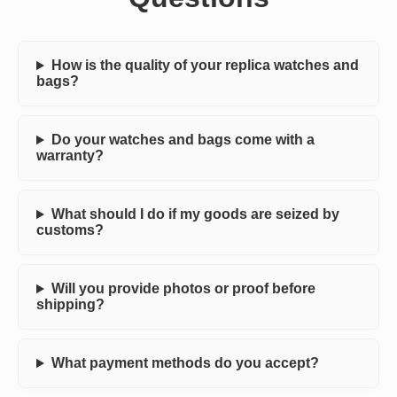
How is the quality of your replica watches and
bags?
Do your watches and bags come with a
warranty?
What should I do if my goods are seized by
customs?
Will you provide photos or proof before
shipping?
What payment methods do you accept?