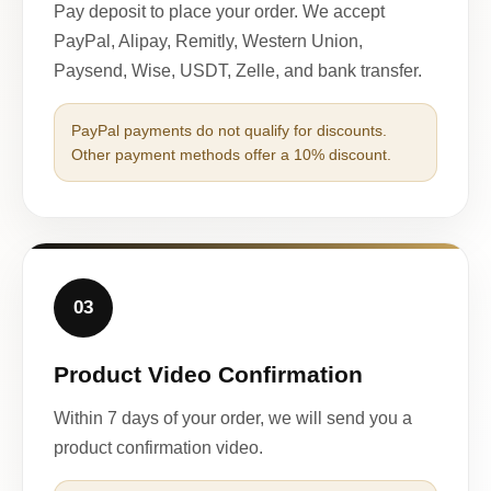
Pay deposit to place your order. We accept
PayPal, Alipay, Remitly, Western Union,
Paysend, Wise, USDT, Zelle, and bank transfer.
PayPal payments do not qualify for discounts.
Other payment methods offer a 10% discount.
03
Product Video Confirmation
Within 7 days of your order, we will send you a
product confirmation video.