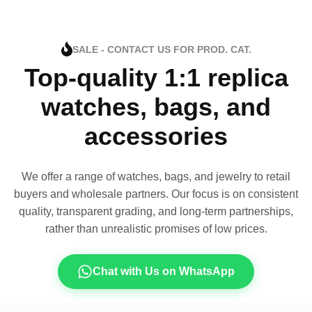
SALE - CONTACT US FOR PROD. CAT.
Top-quality 1:1 replica
watches, bags, and
accessories
We offer a range of watches, bags, and jewelry to retail
buyers and wholesale partners. Our focus is on consistent
quality, transparent grading, and long-term partnerships,
rather than unrealistic promises of low prices.
Chat with Us on WhatsApp