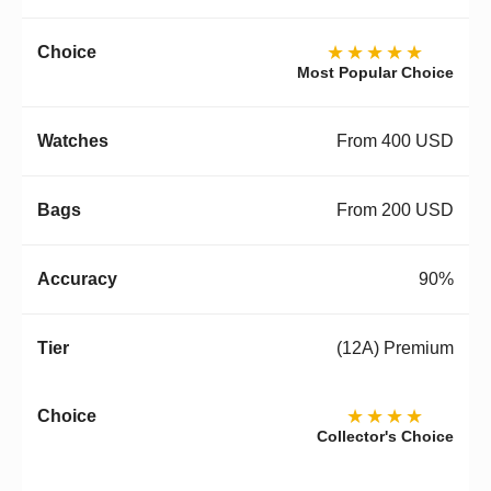
★★★★★
Most Popular Choice
From 400 USD
From 200 USD
90%
(12A) Premium
★★★★
Collector's Choice