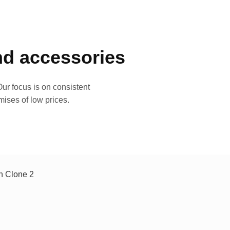
and accessories
ur focus is on consistent
mises of low prices.