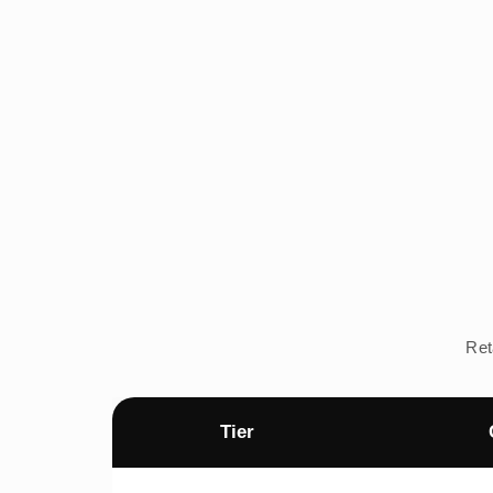
Ret
Tier