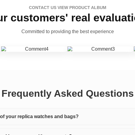
CONTACT US VIEW PRODUCT ALBUM
r customers' real evaluat
Committed to providing the best experience
Frequently Asked Questions
y of your replica watches and bags?