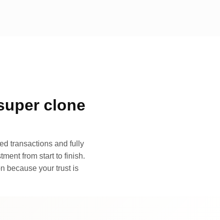
super clone
d transactions and fully
ment from start to finish.
n because your trust is