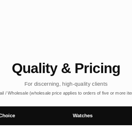
Quality & Pricing
For discerning, high-quality clients
ail / Wholesale (wholesale price applies to orders of five or more it
Choice
Watches