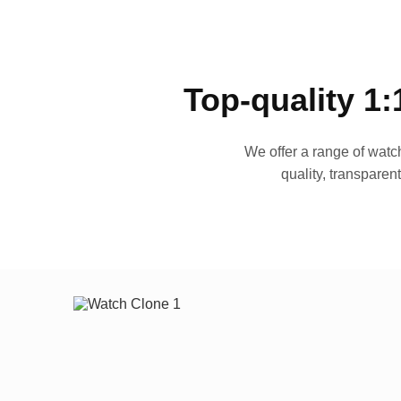
Top-quality 1:
We offer a range of watch
quality, transparen