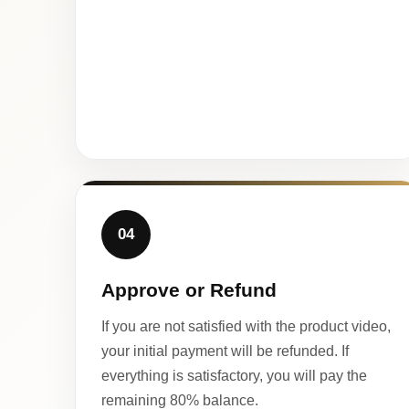
04
Approve or Refund
If you are not satisfied with the product video,
your initial payment will be refunded. If
everything is satisfactory, you will pay the
remaining 80% balance.