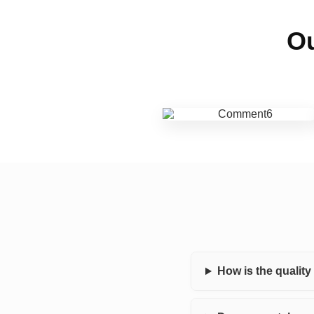
Ou
How is the qualit