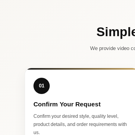
Simpl
We provide video co
01
Confirm Your Request
Confirm your desired style, quality level,
product details, and order requirements with
us.