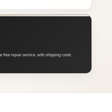
 free repair service, with shipping costs