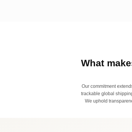
What makes
Our commitment extends 
trackable global shipping
We uphold transparency