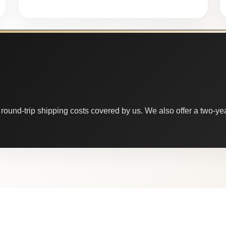
round-trip shipping costs covered by us. We also offer a two-year