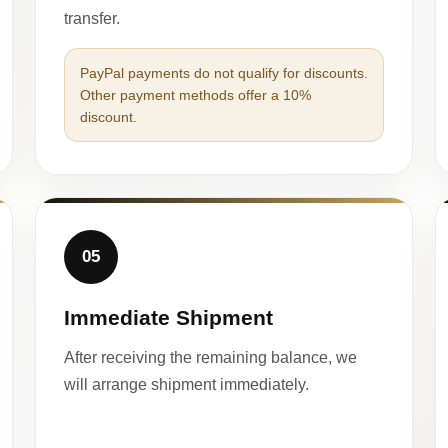
transfer.
PayPal payments do not qualify for discounts.
Other payment methods offer a 10%
discount.
05
Immediate Shipment
After receiving the remaining balance, we
will arrange shipment immediately.