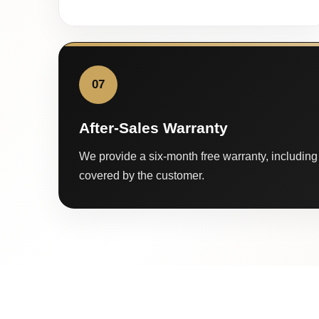
07
After-Sales Warranty
We provide a six-month free warranty, including 
covered by the customer.