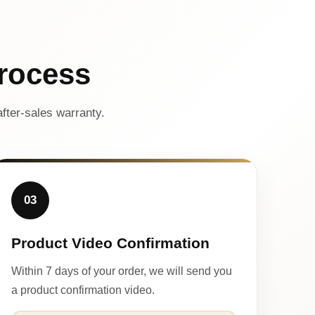
rocess
fter-sales warranty.
03
Product Video Confirmation
Within 7 days of your order, we will send you
a product confirmation video.