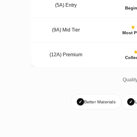
(5A) Entry
Begin
★
(9A) Mid Tier
Most P
(12A) Premium
Colle
Qualit
✓
Better Materials
✓
U