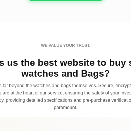
WE VALUE YOUR TRUST.
 us the best website to buy 
watches and Bags?
far beyond the watches and bags themselves. Secure, encrypte
 are at the heart of our service, ensuring the safety of your invest
, providing detailed specifications and pre-purchase verificatio
paramount.