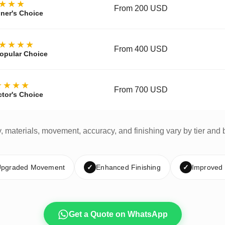
★★★
From 200 USD
ner's Choice
★★★★
From 400 USD
opular Choice
★★★★
From 700 USD
ctor's Choice
y, materials, movement, accuracy, and finishing vary by tier and 
pgraded Movement
✓
Enhanced Finishing
✓
Improved
Get a Quote on WhatsApp