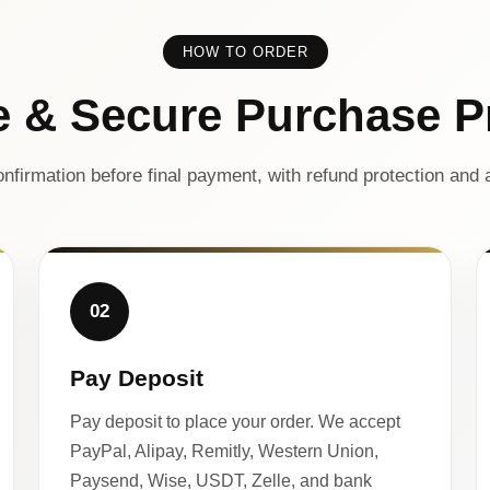
HOW TO ORDER
e & Secure Purchase P
nfirmation before final payment, with refund protection and a
02
Pay Deposit
Pay deposit to place your order. We accept
PayPal, Alipay, Remitly, Western Union,
Paysend, Wise, USDT, Zelle, and bank