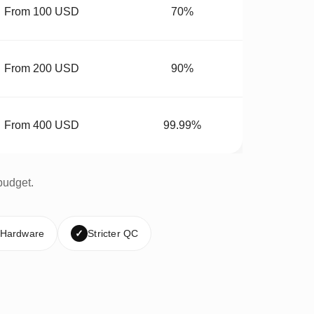
From 100 USD
70%
From 200 USD
90%
From 400 USD
99.99%
budget.
 Hardware
✓
Stricter QC