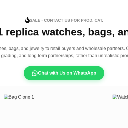
SALE - CONTACT US FOR PROD. CAT.
1 replica watches, bags, 
es, bags, and jewelry to retail buyers and wholesale partners. O
t grading, and long-term partnerships, rather than unrealistic pro
Chat with Us on WhatsApp