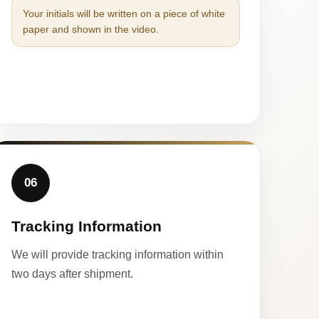
Your initials will be written on a piece of white
paper and shown in the video.
06
Tracking Information
We will provide tracking information within
two days after shipment.