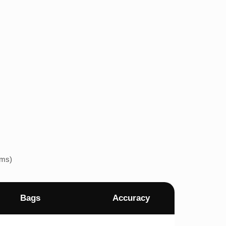
ems)
Bags
Accuracy