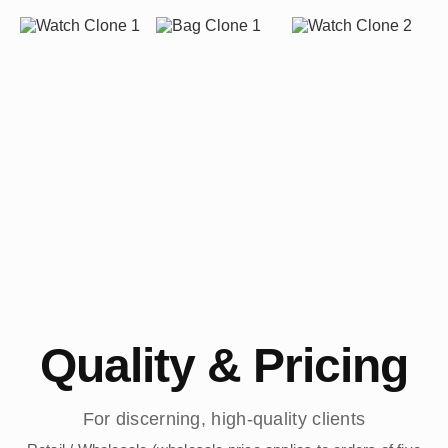
Quality & Pricing
For discerning, high-quality clients