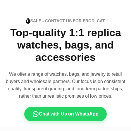
SALE - CONTACT US FOR PROD. CAT.
Top-quality 1:1 replica
watches, bags, and
accessories
We offer a range of watches, bags, and jewelry to retail
buyers and wholesale partners. Our focus is on consistent
quality, transparent grading, and long-term partnerships,
rather than unrealistic promises of low prices.
Chat with Us on WhatsApp