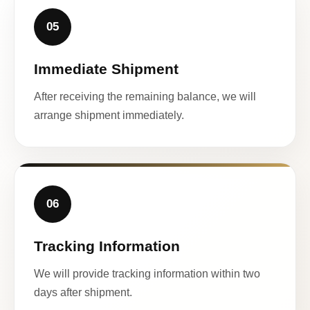
05
Immediate Shipment
After receiving the remaining balance, we will
arrange shipment immediately.
06
Tracking Information
We will provide tracking information within two
days after shipment.