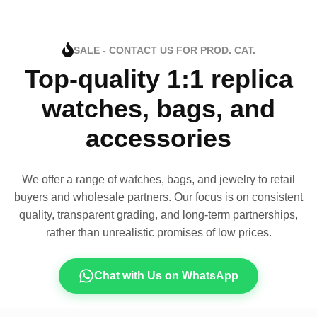
SALE - CONTACT US FOR PROD. CAT.
Top-quality 1:1 replica
watches, bags, and
accessories
We offer a range of watches, bags, and jewelry to retail
buyers and wholesale partners. Our focus is on consistent
quality, transparent grading, and long-term partnerships,
rather than unrealistic promises of low prices.
Chat with Us on WhatsApp