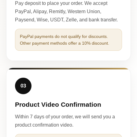
Pay deposit to place your order. We accept
PayPal, Alipay, Remitly, Western Union,
Paysend, Wise, USDT, Zelle, and bank transfer.
PayPal payments do not qualify for discounts.
Other payment methods offer a 10% discount.
03
Product Video Confirmation
Within 7 days of your order, we will send you a
product confirmation video.