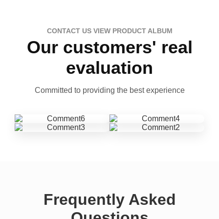
CONTACT US VIEW PRODUCT ALBUM
Our customers' real
evaluation
Committed to providing the best experience
Frequently Asked
Questions