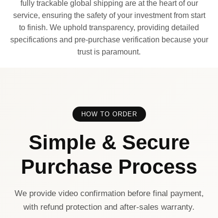
fully trackable global shipping are at the heart of our
service, ensuring the safety of your investment from start
to finish. We uphold transparency, providing detailed
specifications and pre-purchase verification because your
trust is paramount.
HOW TO ORDER
Simple & Secure
Purchase Process
We provide video confirmation before final payment,
with refund protection and after-sales warranty.