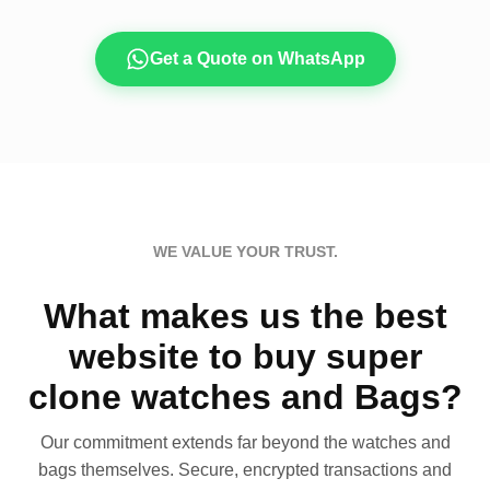
Get a Quote on WhatsApp
WE VALUE YOUR TRUST.
What makes us the best
website to buy super
clone watches and Bags?
Our commitment extends far beyond the watches and
bags themselves. Secure, encrypted transactions and