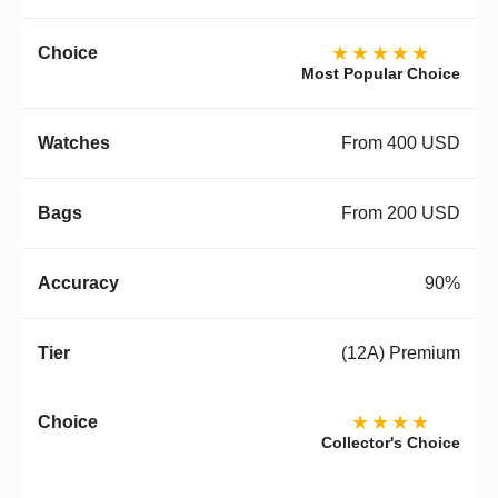
★★★★★
Most Popular Choice
From 400 USD
From 200 USD
90%
(12A) Premium
★★★★
Collector's Choice