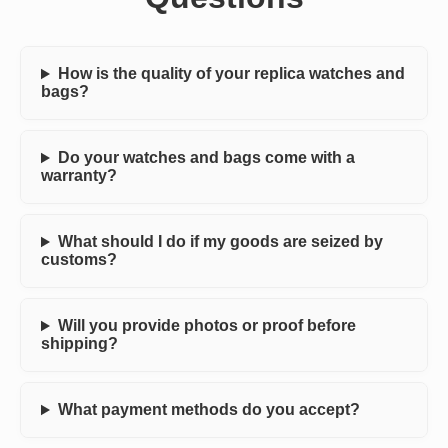
How is the quality of your replica watches and
bags?
Do your watches and bags come with a
warranty?
What should I do if my goods are seized by
customs?
Will you provide photos or proof before
shipping?
What payment methods do you accept?