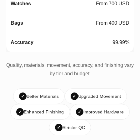
From 700 USD
From 400 USD
99.99%
Quality, materials, movement, accuracy, and finishing vary
by tier and budget.
✓
Better Materials
✓
Upgraded Movement
✓
Enhanced Finishing
✓
Improved Hardware
✓
Stricter QC