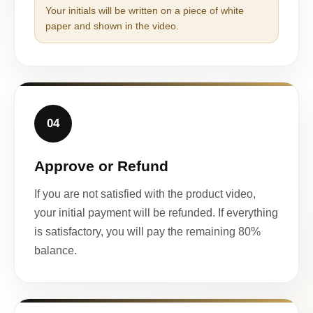
Your initials will be written on a piece of white
paper and shown in the video.
04
Approve or Refund
If you are not satisfied with the product video,
your initial payment will be refunded. If everything
is satisfactory, you will pay the remaining 80%
balance.