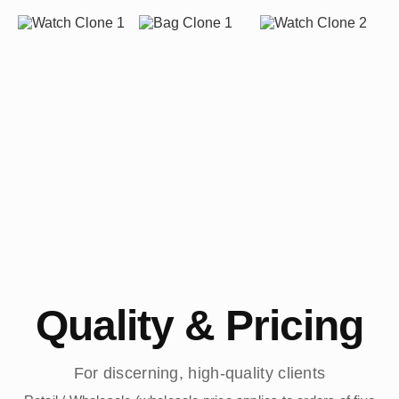
Quality & Pricing
For discerning, high-quality clients