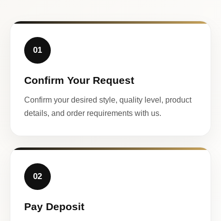
01
Confirm Your Request
Confirm your desired style, quality level, product
details, and order requirements with us.
02
Pay Deposit