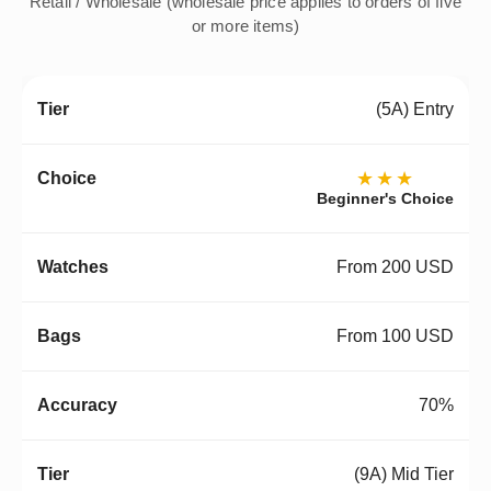
Retail / Wholesale (wholesale price applies to orders of five
or more items)
(5A) Entry
★★★
Beginner's Choice
From 200 USD
From 100 USD
70%
(9A) Mid Tier