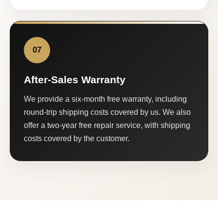
07
After-Sales Warranty
We provide a six-month free warranty, including
round-trip shipping costs covered by us. We also
offer a two-year free repair service, with shipping
costs covered by the customer.