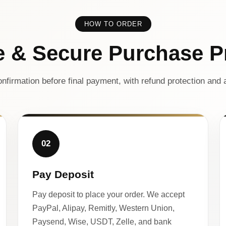
HOW TO ORDER
e & Secure Purchase P
nfirmation before final payment, with refund protection and a
02
Pay Deposit
Pay deposit to place your order. We accept
PayPal, Alipay, Remitly, Western Union,
Paysend, Wise, USDT, Zelle, and bank