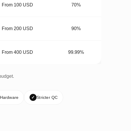
From 100 USD
70%
From 200 USD
90%
From 400 USD
99.99%
budget.
 Hardware
✓
Stricter QC