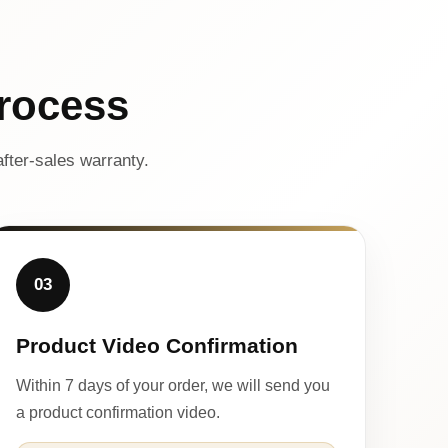
rocess
fter-sales warranty.
03
Product Video Confirmation
Within 7 days of your order, we will send you
a product confirmation video.