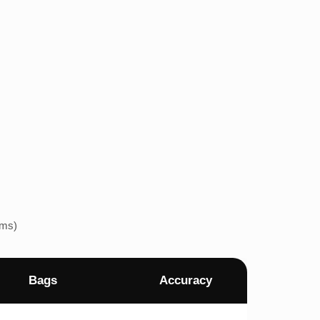
ems)
Bags
Accuracy