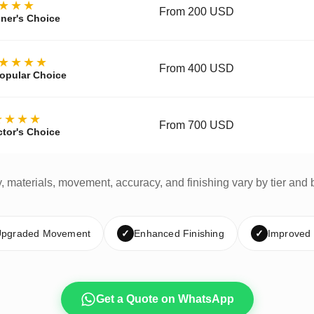
★★★
From 200 USD
ner's Choice
★★★★
From 400 USD
opular Choice
★★★★
From 700 USD
ctor's Choice
y, materials, movement, accuracy, and finishing vary by tier and 
pgraded Movement
✓
Enhanced Finishing
✓
Improved
Get a Quote on WhatsApp