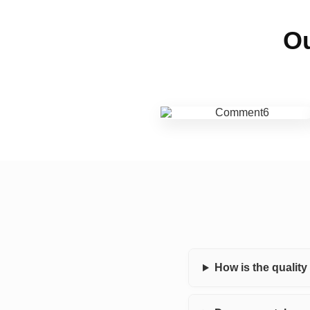
Ou
How is the qualit