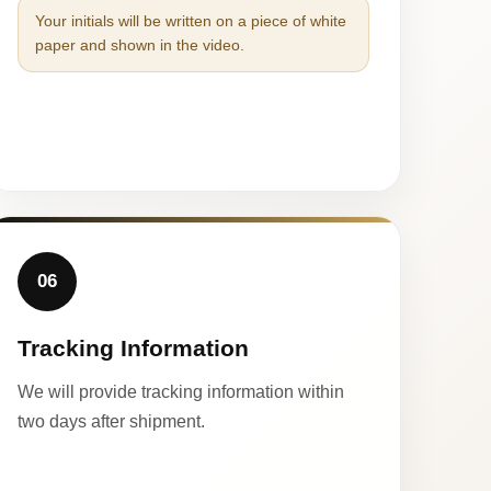
Your initials will be written on a piece of white
paper and shown in the video.
06
Tracking Information
We will provide tracking information within
two days after shipment.