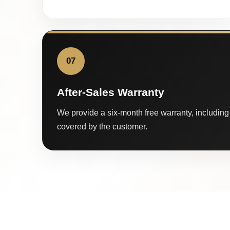
07
After-Sales Warranty
We provide a six-month free warranty, including 
covered by the customer.