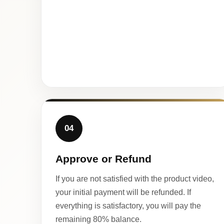
04
Approve or Refund
If you are not satisfied with the product video,
your initial payment will be refunded. If
everything is satisfactory, you will pay the
remaining 80% balance.