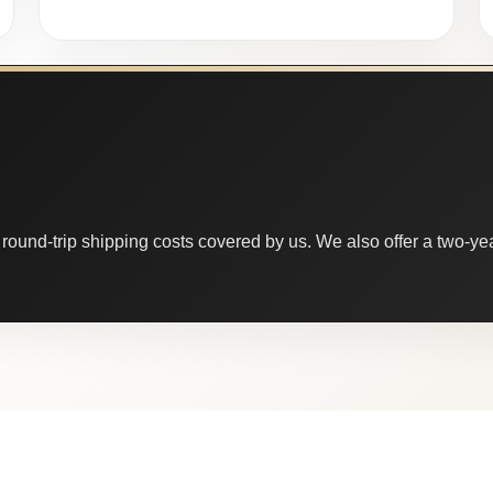
round-trip shipping costs covered by us. We also offer a two-year