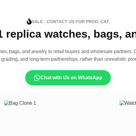
SALE - CONTACT US FOR PROD. CAT.
1 replica watches, bags, 
es, bags, and jewelry to retail buyers and wholesale partners. O
t grading, and long-term partnerships, rather than unrealistic pro
Chat with Us on WhatsApp