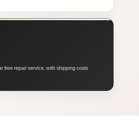
 free repair service, with shipping costs