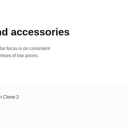
and accessories
ur focus is on consistent
mises of low prices.