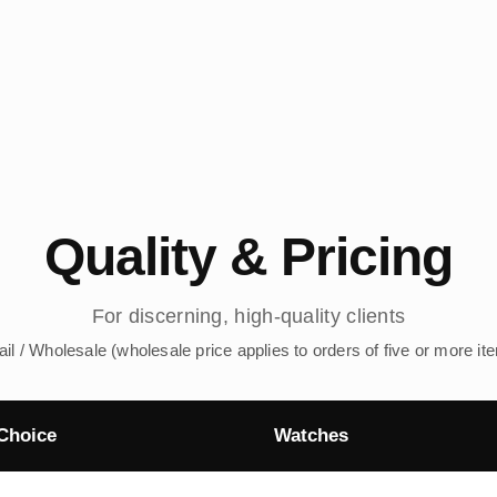
Quality & Pricing
For discerning, high-quality clients
ail / Wholesale (wholesale price applies to orders of five or more it
Choice
Watches