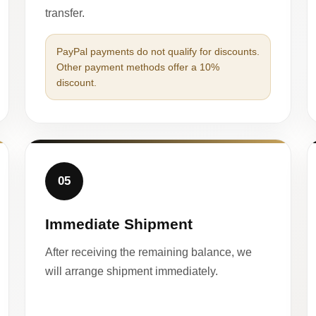
transfer.
PayPal payments do not qualify for discounts.
Other payment methods offer a 10%
discount.
05
Immediate Shipment
After receiving the remaining balance, we
will arrange shipment immediately.