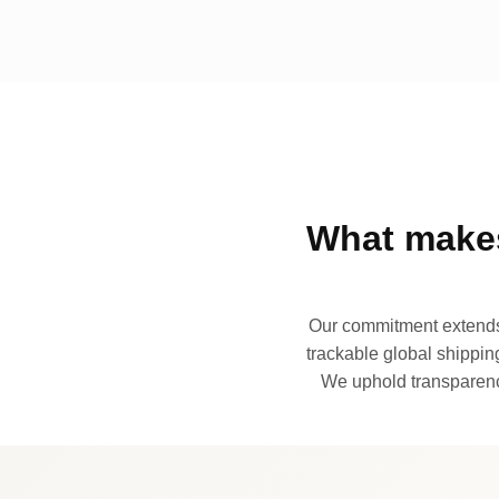
What makes
Our commitment extends 
trackable global shipping
We uphold transparency