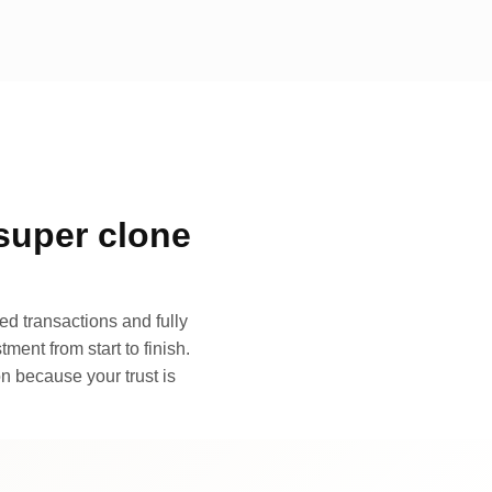
super clone
d transactions and fully
ment from start to finish.
n because your trust is