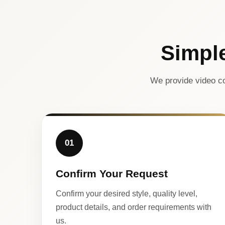
Simpl
We provide video co
01
Confirm Your Request
Confirm your desired style, quality level,
product details, and order requirements with
us.