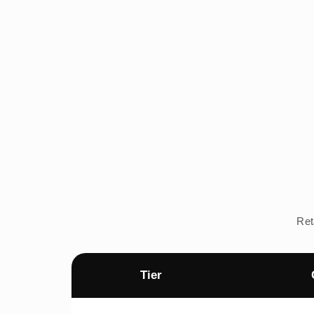
Ret
Tier