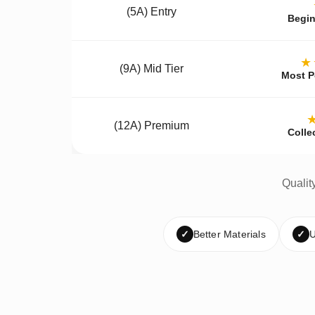
(5A) Entry
Begin
★
(9A) Mid Tier
Most P
(12A) Premium
Colle
Qualit
✓
Better Materials
✓
U