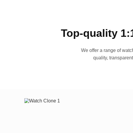
Top-quality 1:
We offer a range of watch
quality, transparen