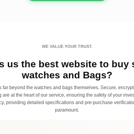
WE VALUE YOUR TRUST.
 us the best website to buy 
watches and Bags?
far beyond the watches and bags themselves. Secure, encrypte
 are at the heart of our service, ensuring the safety of your invest
, providing detailed specifications and pre-purchase verificatio
paramount.