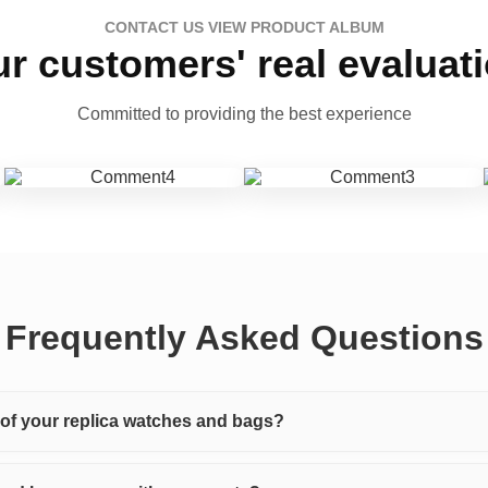
CONTACT US VIEW PRODUCT ALBUM
r customers' real evaluat
Committed to providing the best experience
Frequently Asked Questions
y of your replica watches and bags?