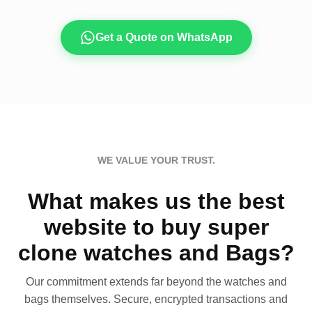
Get a Quote on WhatsApp
WE VALUE YOUR TRUST.
What makes us the best
website to buy super
clone watches and Bags?
Our commitment extends far beyond the watches and
bags themselves. Secure, encrypted transactions and