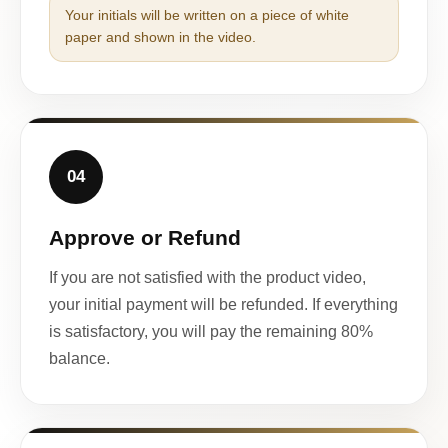
Your initials will be written on a piece of white
paper and shown in the video.
04
Approve or Refund
If you are not satisfied with the product video,
your initial payment will be refunded. If everything
is satisfactory, you will pay the remaining 80%
balance.