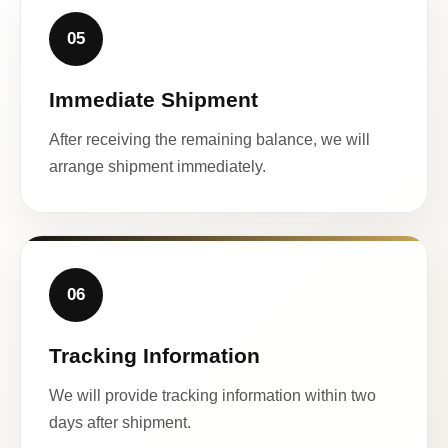
05
Immediate Shipment
After receiving the remaining balance, we will
arrange shipment immediately.
06
Tracking Information
We will provide tracking information within two
days after shipment.