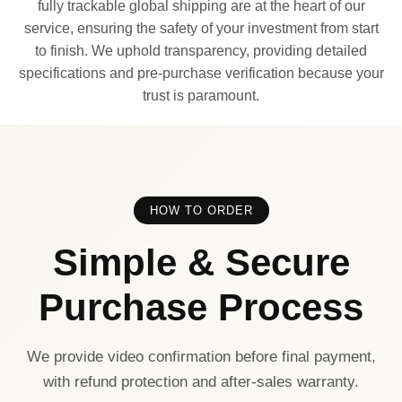
fully trackable global shipping are at the heart of our
service, ensuring the safety of your investment from start
to finish. We uphold transparency, providing detailed
specifications and pre-purchase verification because your
trust is paramount.
HOW TO ORDER
Simple & Secure
Purchase Process
We provide video confirmation before final payment,
with refund protection and after-sales warranty.