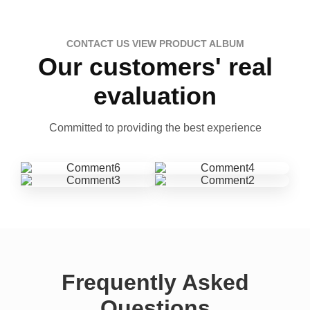
CONTACT US VIEW PRODUCT ALBUM
Our customers' real
evaluation
Committed to providing the best experience
Frequently Asked
Questions