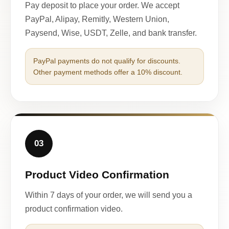
Pay deposit to place your order. We accept
PayPal, Alipay, Remitly, Western Union,
Paysend, Wise, USDT, Zelle, and bank transfer.
PayPal payments do not qualify for discounts.
Other payment methods offer a 10% discount.
03
Product Video Confirmation
Within 7 days of your order, we will send you a
product confirmation video.