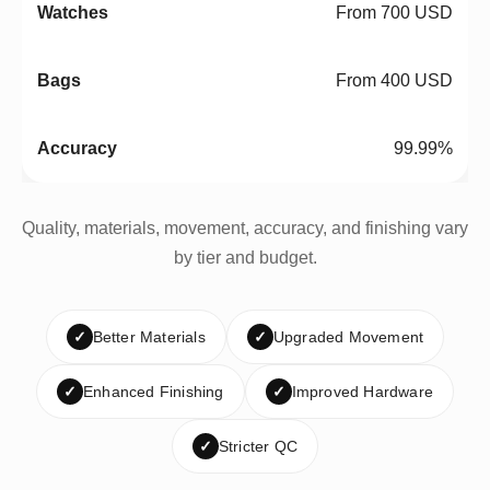
From 700 USD
From 400 USD
99.99%
Quality, materials, movement, accuracy, and finishing vary
by tier and budget.
✓
Better Materials
✓
Upgraded Movement
✓
Enhanced Finishing
✓
Improved Hardware
✓
Stricter QC