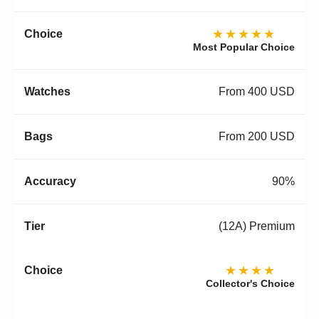
★★★★★
Most Popular Choice
From 400 USD
From 200 USD
90%
(12A) Premium
★★★★
Collector's Choice