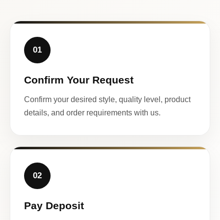
01
Confirm Your Request
Confirm your desired style, quality level, product
details, and order requirements with us.
02
Pay Deposit