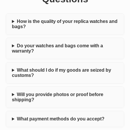
How is the quality of your replica watches and
bags?
Do your watches and bags come with a
warranty?
What should I do if my goods are seized by
customs?
Will you provide photos or proof before
shipping?
What payment methods do you accept?