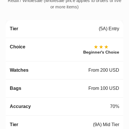
Retail / Wholesale (wholesale price applies to orders of five
or more items)
(5A) Entry
★★★
Beginner's Choice
From 200 USD
From 100 USD
70%
(9A) Mid Tier