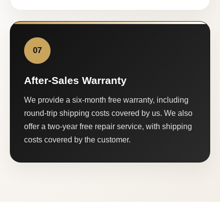
07
After-Sales Warranty
We provide a six-month free warranty, including
round-trip shipping costs covered by us. We also
offer a two-year free repair service, with shipping
costs covered by the customer.