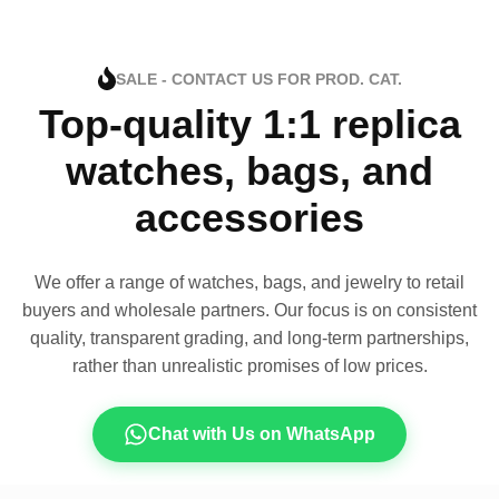
SALE - CONTACT US FOR PROD. CAT.
Top-quality 1:1 replica
watches, bags, and
accessories
We offer a range of watches, bags, and jewelry to retail
buyers and wholesale partners. Our focus is on consistent
quality, transparent grading, and long-term partnerships,
rather than unrealistic promises of low prices.
Chat with Us on WhatsApp