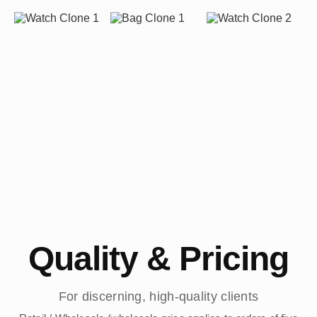
Quality & Pricing
For discerning, high-quality clients