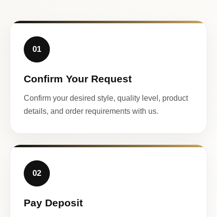
01
Confirm Your Request
Confirm your desired style, quality level, product
details, and order requirements with us.
02
Pay Deposit