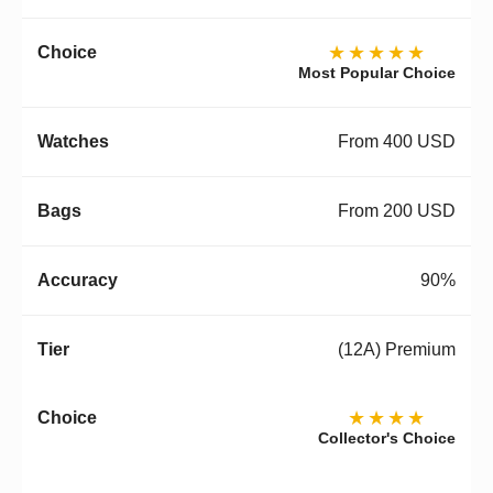
★★★★★
Most Popular Choice
From 400 USD
From 200 USD
90%
(12A) Premium
★★★★
Collector's Choice