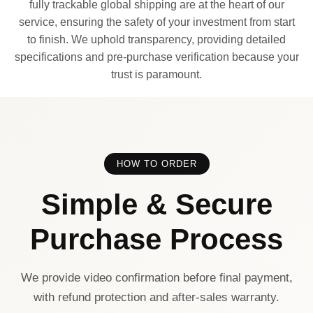
fully trackable global shipping are at the heart of our
service, ensuring the safety of your investment from start
to finish. We uphold transparency, providing detailed
specifications and pre-purchase verification because your
trust is paramount.
HOW TO ORDER
Simple & Secure
Purchase Process
We provide video confirmation before final payment,
with refund protection and after-sales warranty.