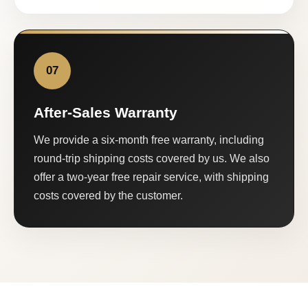
07
After-Sales Warranty
We provide a six-month free warranty, including
round-trip shipping costs covered by us. We also
offer a two-year free repair service, with shipping
costs covered by the customer.