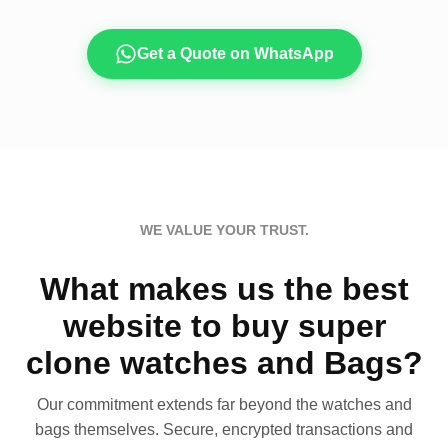
Get a Quote on WhatsApp
WE VALUE YOUR TRUST.
What makes us the best
website to buy super
clone watches and Bags?
Our commitment extends far beyond the watches and
bags themselves. Secure, encrypted transactions and