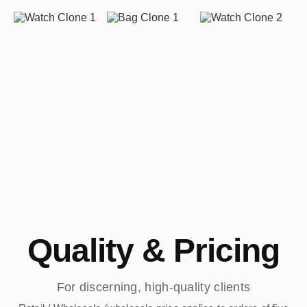
Quality & Pricing
For discerning, high-quality clients