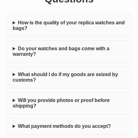
How is the quality of your replica watches and
bags?
Do your watches and bags come with a
warranty?
What should I do if my goods are seized by
customs?
Will you provide photos or proof before
shipping?
What payment methods do you accept?