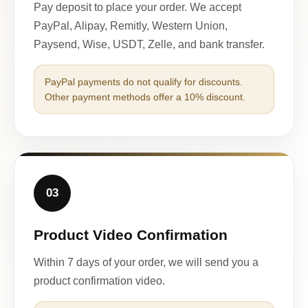
Pay deposit to place your order. We accept
PayPal, Alipay, Remitly, Western Union,
Paysend, Wise, USDT, Zelle, and bank transfer.
PayPal payments do not qualify for discounts.
Other payment methods offer a 10% discount.
03
Product Video Confirmation
Within 7 days of your order, we will send you a
product confirmation video.