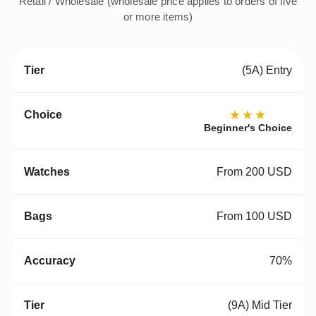
Retail / Wholesale (wholesale price applies to orders of five
or more items)
(5A) Entry
★★★
Beginner's Choice
From 200 USD
From 100 USD
70%
(9A) Mid Tier