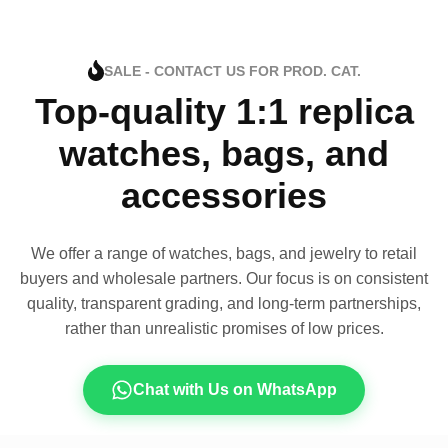
SALE - CONTACT US FOR PROD. CAT.
Top-quality 1:1 replica
watches, bags, and
accessories
We offer a range of watches, bags, and jewelry to retail
buyers and wholesale partners. Our focus is on consistent
quality, transparent grading, and long-term partnerships,
rather than unrealistic promises of low prices.
Chat with Us on WhatsApp