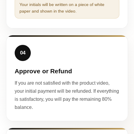
Your initials will be written on a piece of white
paper and shown in the video.
04
Approve or Refund
If you are not satisfied with the product video,
your initial payment will be refunded. If everything
is satisfactory, you will pay the remaining 80%
balance.