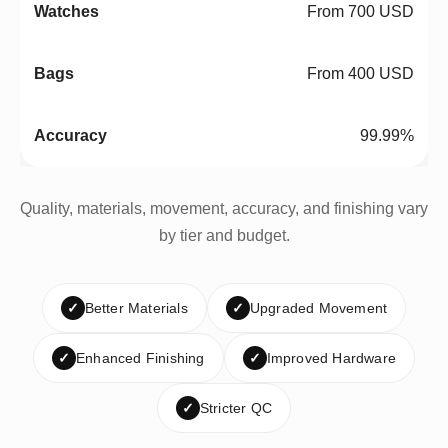
From 700 USD
From 400 USD
99.99%
Quality, materials, movement, accuracy, and finishing vary
by tier and budget.
✓
Better Materials
✓
Upgraded Movement
✓
Enhanced Finishing
✓
Improved Hardware
✓
Stricter QC