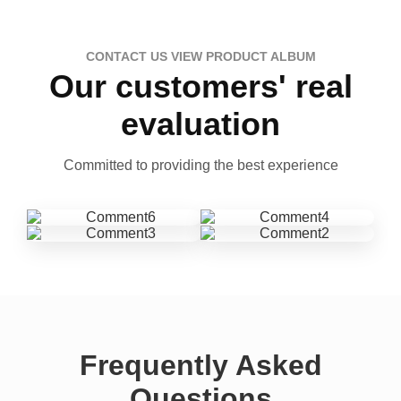
CONTACT US VIEW PRODUCT ALBUM
Our customers' real
evaluation
Committed to providing the best experience
Frequently Asked
Questions