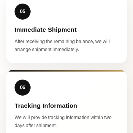
05
Immediate Shipment
After receiving the remaining balance, we will
arrange shipment immediately.
06
Tracking Information
We will provide tracking information within two
days after shipment.