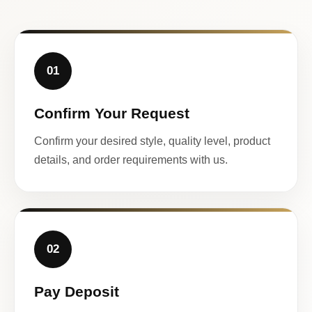
01
Confirm Your Request
Confirm your desired style, quality level, product
details, and order requirements with us.
02
Pay Deposit