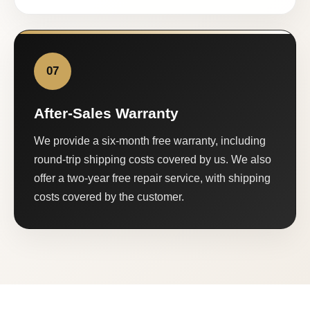
07
After-Sales Warranty
We provide a six-month free warranty, including
round-trip shipping costs covered by us. We also
offer a two-year free repair service, with shipping
costs covered by the customer.