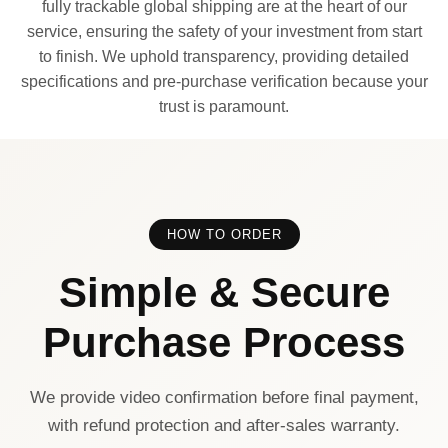
fully trackable global shipping are at the heart of our
service, ensuring the safety of your investment from start
to finish. We uphold transparency, providing detailed
specifications and pre-purchase verification because your
trust is paramount.
HOW TO ORDER
Simple & Secure
Purchase Process
We provide video confirmation before final payment,
with refund protection and after-sales warranty.