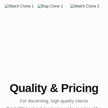
Quality & Pricing
For discerning, high-quality clients