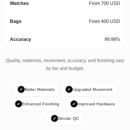
From 700 USD
From 400 USD
99.99%
Quality, materials, movement, accuracy, and finishing vary
by tier and budget.
✓
Better Materials
✓
Upgraded Movement
✓
Enhanced Finishing
✓
Improved Hardware
✓
Stricter QC