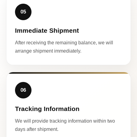
05
Immediate Shipment
After receiving the remaining balance, we will
arrange shipment immediately.
06
Tracking Information
We will provide tracking information within two
days after shipment.