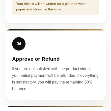
Your initials will be written on a piece of white
paper and shown in the video.
04
Approve or Refund
If you are not satisfied with the product video,
your initial payment will be refunded. If everything
is satisfactory, you will pay the remaining 80%
balance.