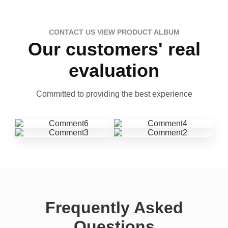
CONTACT US VIEW PRODUCT ALBUM
Our customers' real
evaluation
Committed to providing the best experience
Frequently Asked
Questions