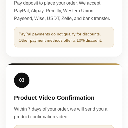
Pay deposit to place your order. We accept
PayPal, Alipay, Remitly, Western Union,
Paysend, Wise, USDT, Zelle, and bank transfer.
PayPal payments do not qualify for discounts.
Other payment methods offer a 10% discount.
03
Product Video Confirmation
Within 7 days of your order, we will send you a
product confirmation video.