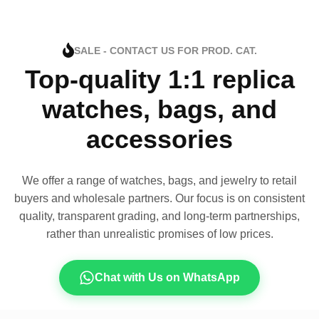
SALE - CONTACT US FOR PROD. CAT.
Top-quality 1:1 replica
watches, bags, and
accessories
We offer a range of watches, bags, and jewelry to retail
buyers and wholesale partners. Our focus is on consistent
quality, transparent grading, and long-term partnerships,
rather than unrealistic promises of low prices.
Chat with Us on WhatsApp