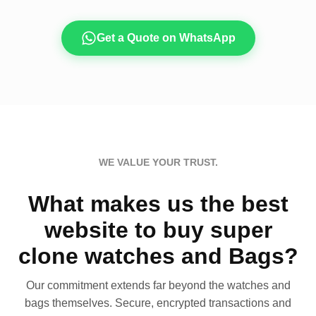
Get a Quote on WhatsApp
WE VALUE YOUR TRUST.
What makes us the best
website to buy super
clone watches and Bags?
Our commitment extends far beyond the watches and
bags themselves. Secure, encrypted transactions and