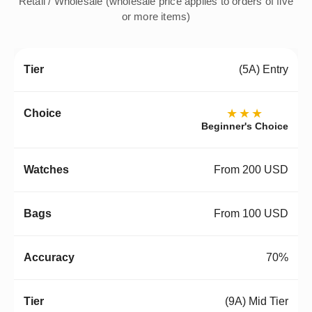
Retail / Wholesale (wholesale price applies to orders of five
or more items)
(5A) Entry
★★★
Beginner's Choice
From 200 USD
From 100 USD
70%
(9A) Mid Tier