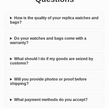
How is the quality of your replica watches and
bags?
Do your watches and bags come with a
warranty?
What should I do if my goods are seized by
customs?
Will you provide photos or proof before
shipping?
What payment methods do you accept?