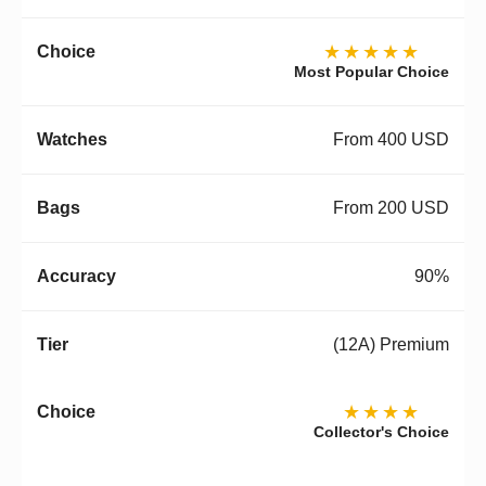
★★★★★
Most Popular Choice
From 400 USD
From 200 USD
90%
(12A) Premium
★★★★
Collector's Choice