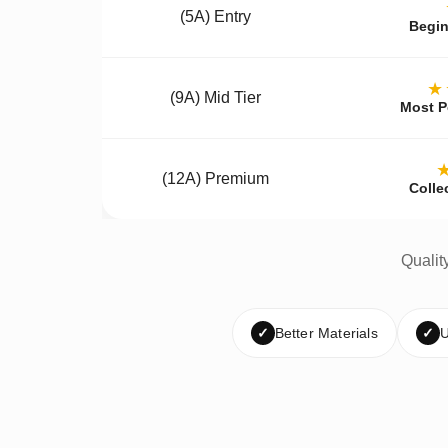
(5A) Entry
Begin
★
(9A) Mid Tier
Most P
(12A) Premium
Colle
Qualit
✓
Better Materials
✓
U