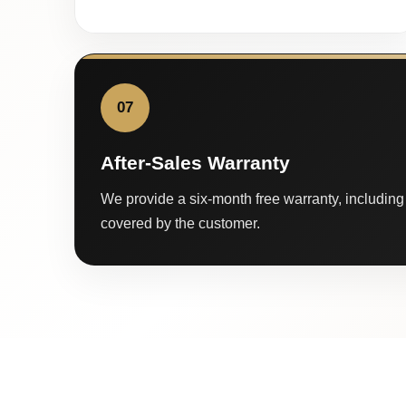
07
After-Sales Warranty
We provide a six-month free warranty, including 
covered by the customer.