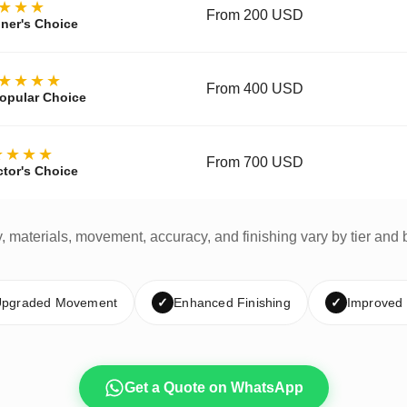
★★★
From 200 USD
ner's Choice
★★★★
From 400 USD
opular Choice
★★★★
From 700 USD
ctor's Choice
y, materials, movement, accuracy, and finishing vary by tier and 
pgraded Movement
✓
Enhanced Finishing
✓
Improved
Get a Quote on WhatsApp