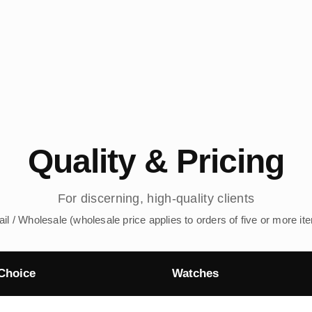
Quality & Pricing
For discerning, high-quality clients
ail / Wholesale (wholesale price applies to orders of five or more it
Choice
Watches