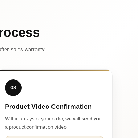
rocess
fter-sales warranty.
03
Product Video Confirmation
Within 7 days of your order, we will send you
a product confirmation video.