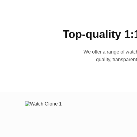
Top-quality 1:
We offer a range of watch
quality, transparen