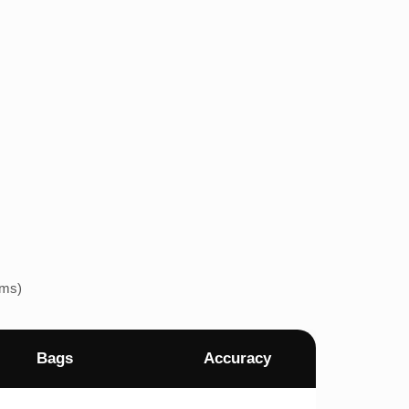
ems)
Bags
Accuracy