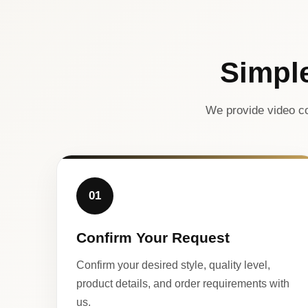
Simpl
We provide video co
01
Confirm Your Request
Confirm your desired style, quality level,
product details, and order requirements with
us.