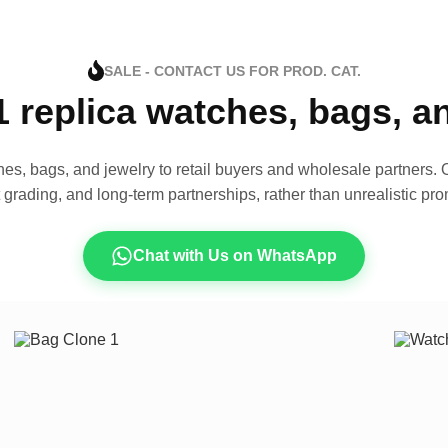
SALE - CONTACT US FOR PROD. CAT.
1 replica watches, bags, 
es, bags, and jewelry to retail buyers and wholesale partners. O
t grading, and long-term partnerships, rather than unrealistic pro
Chat with Us on WhatsApp