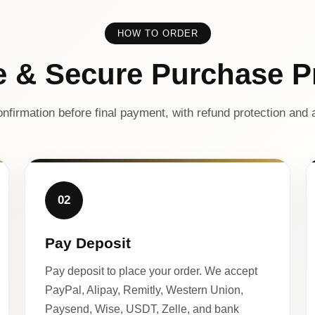
HOW TO ORDER
e & Secure Purchase P
nfirmation before final payment, with refund protection and a
02
Pay Deposit
Pay deposit to place your order. We accept
PayPal, Alipay, Remitly, Western Union,
Paysend, Wise, USDT, Zelle, and bank