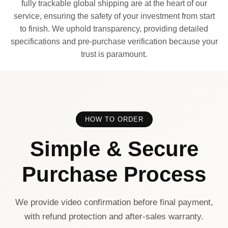
fully trackable global shipping are at the heart of our
service, ensuring the safety of your investment from start
to finish. We uphold transparency, providing detailed
specifications and pre-purchase verification because your
trust is paramount.
HOW TO ORDER
Simple & Secure
Purchase Process
We provide video confirmation before final payment,
with refund protection and after-sales warranty.