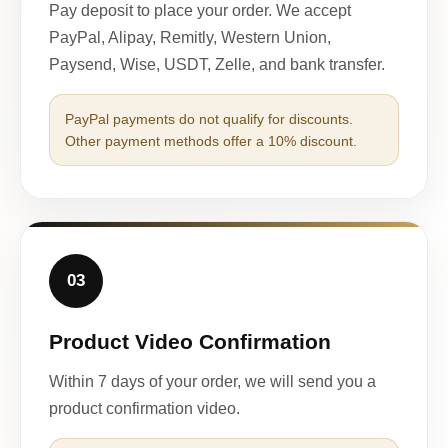
Pay deposit to place your order. We accept
PayPal, Alipay, Remitly, Western Union,
Paysend, Wise, USDT, Zelle, and bank transfer.
PayPal payments do not qualify for discounts.
Other payment methods offer a 10% discount.
03
Product Video Confirmation
Within 7 days of your order, we will send you a
product confirmation video.