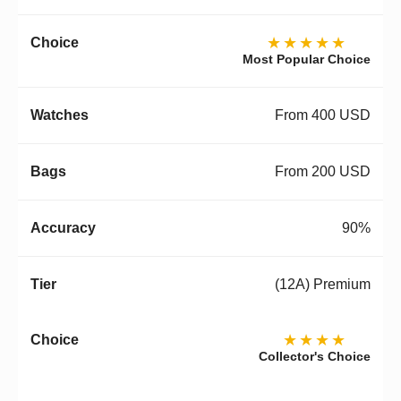
★★★★★
Most Popular Choice
From 400 USD
From 200 USD
90%
(12A) Premium
★★★★
Collector's Choice