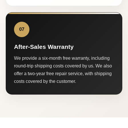
07
After-Sales Warranty
We provide a six-month free warranty, including
round-trip shipping costs covered by us. We also
offer a two-year free repair service, with shipping
costs covered by the customer.