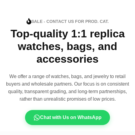
SALE - CONTACT US FOR PROD. CAT.
Top-quality 1:1 replica
watches, bags, and
accessories
We offer a range of watches, bags, and jewelry to retail
buyers and wholesale partners. Our focus is on consistent
quality, transparent grading, and long-term partnerships,
rather than unrealistic promises of low prices.
Chat with Us on WhatsApp