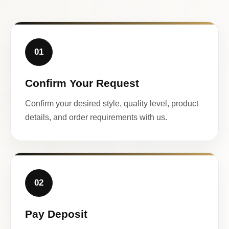
01
Confirm Your Request
Confirm your desired style, quality level, product
details, and order requirements with us.
02
Pay Deposit