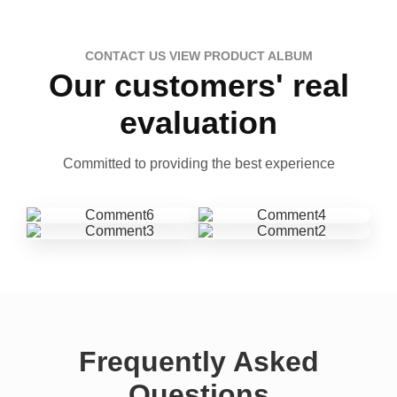
CONTACT US VIEW PRODUCT ALBUM
Our customers' real
evaluation
Committed to providing the best experience
Frequently Asked
Questions