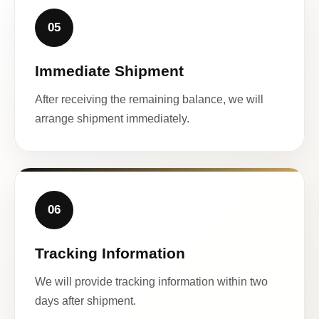
05
Immediate Shipment
After receiving the remaining balance, we will
arrange shipment immediately.
06
Tracking Information
We will provide tracking information within two
days after shipment.