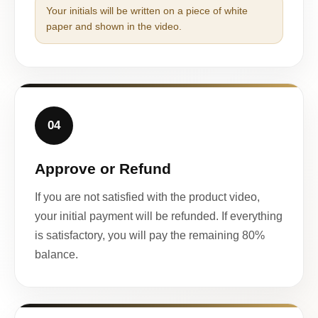
Your initials will be written on a piece of white
paper and shown in the video.
04
Approve or Refund
If you are not satisfied with the product video,
your initial payment will be refunded. If everything
is satisfactory, you will pay the remaining 80%
balance.