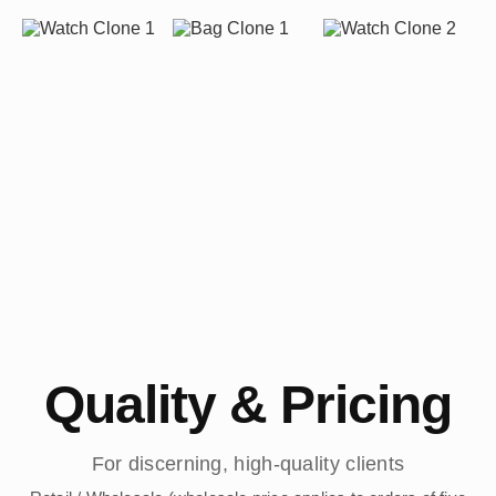
Quality & Pricing
For discerning, high-quality clients