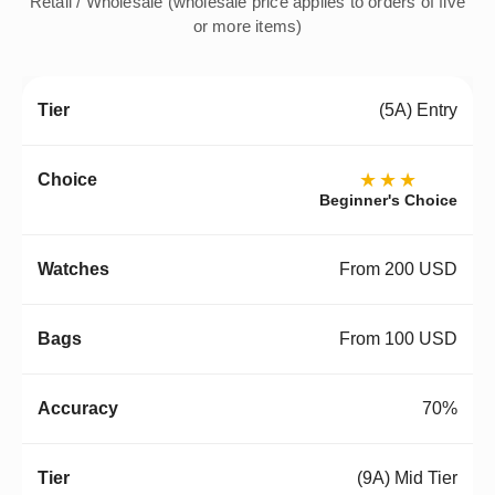
Retail / Wholesale (wholesale price applies to orders of five
or more items)
(5A) Entry
★★★
Beginner's Choice
From 200 USD
From 100 USD
70%
(9A) Mid Tier