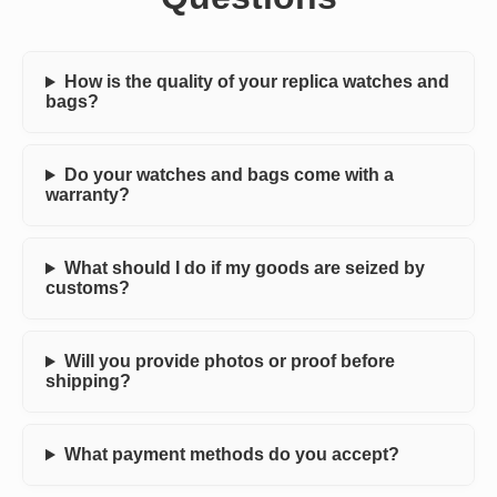
How is the quality of your replica watches and
bags?
Do your watches and bags come with a
warranty?
What should I do if my goods are seized by
customs?
Will you provide photos or proof before
shipping?
What payment methods do you accept?