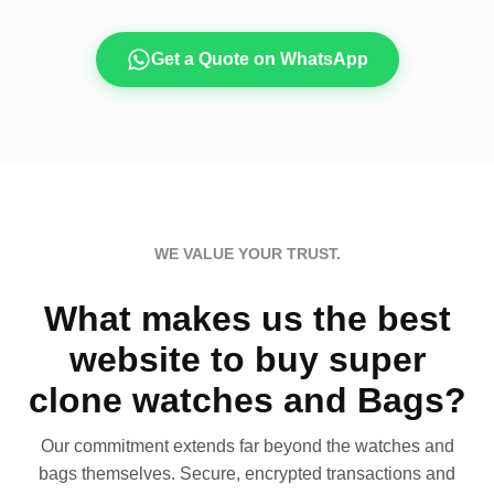
Get a Quote on WhatsApp
WE VALUE YOUR TRUST.
What makes us the best
website to buy super
clone watches and Bags?
Our commitment extends far beyond the watches and
bags themselves. Secure, encrypted transactions and