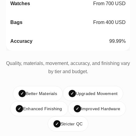
From 700 USD
From 400 USD
99.99%
Quality, materials, movement, accuracy, and finishing vary
by tier and budget.
✓
Better Materials
✓
Upgraded Movement
✓
Enhanced Finishing
✓
Improved Hardware
✓
Stricter QC