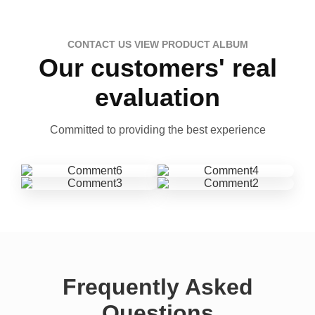
CONTACT US VIEW PRODUCT ALBUM
Our customers' real
evaluation
Committed to providing the best experience
Frequently Asked
Questions