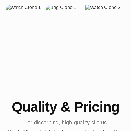
Quality & Pricing
For discerning, high-quality clients