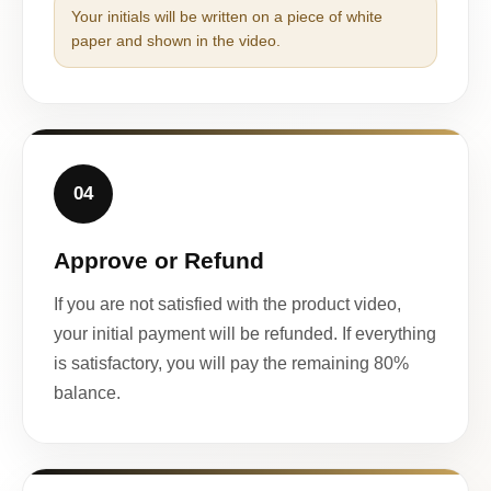
Your initials will be written on a piece of white
paper and shown in the video.
04
Approve or Refund
If you are not satisfied with the product video,
your initial payment will be refunded. If everything
is satisfactory, you will pay the remaining 80%
balance.