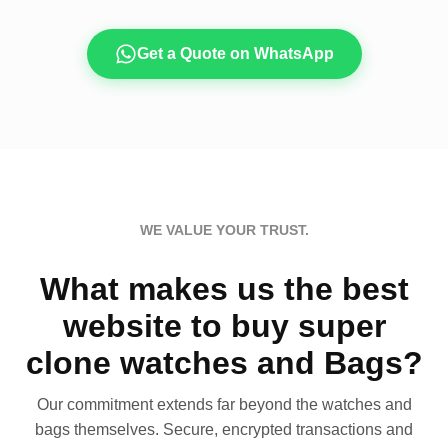
Get a Quote on WhatsApp
WE VALUE YOUR TRUST.
What makes us the best
website to buy super
clone watches and Bags?
Our commitment extends far beyond the watches and
bags themselves. Secure, encrypted transactions and