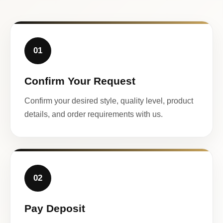
01
Confirm Your Request
Confirm your desired style, quality level, product
details, and order requirements with us.
02
Pay Deposit