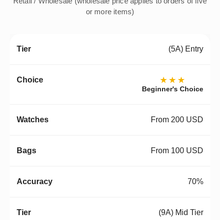
Retail / Wholesale (wholesale price applies to orders of five
or more items)
(5A) Entry
★★★
Beginner's Choice
From 200 USD
From 100 USD
70%
(9A) Mid Tier