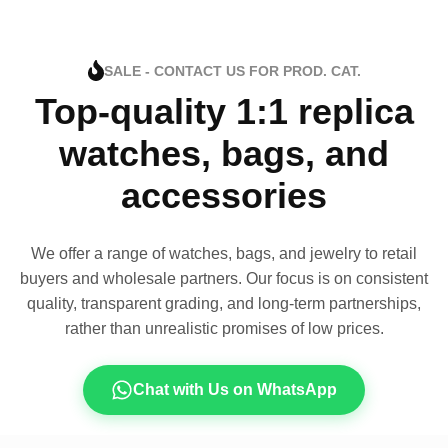
SALE - CONTACT US FOR PROD. CAT.
Top-quality 1:1 replica
watches, bags, and
accessories
We offer a range of watches, bags, and jewelry to retail
buyers and wholesale partners. Our focus is on consistent
quality, transparent grading, and long-term partnerships,
rather than unrealistic promises of low prices.
Chat with Us on WhatsApp