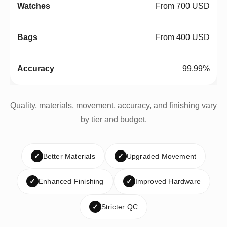
From 700 USD
From 400 USD
99.99%
Quality, materials, movement, accuracy, and finishing vary
by tier and budget.
✓
Better Materials
✓
Upgraded Movement
✓
Enhanced Finishing
✓
Improved Hardware
✓
Stricter QC