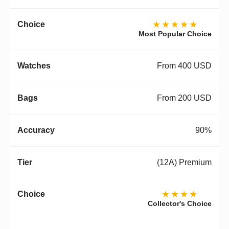
★★★★★
Most Popular Choice
From 400 USD
From 200 USD
90%
(12A) Premium
★★★★
Collector's Choice