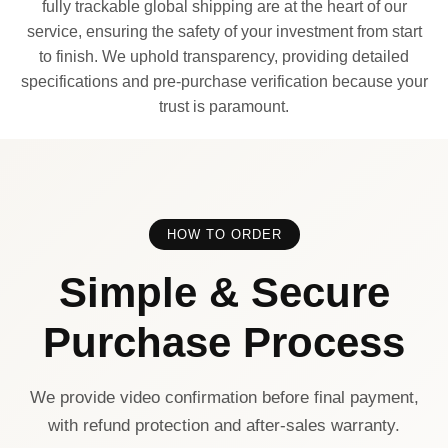
fully trackable global shipping are at the heart of our
service, ensuring the safety of your investment from start
to finish. We uphold transparency, providing detailed
specifications and pre-purchase verification because your
trust is paramount.
HOW TO ORDER
Simple & Secure
Purchase Process
We provide video confirmation before final payment,
with refund protection and after-sales warranty.