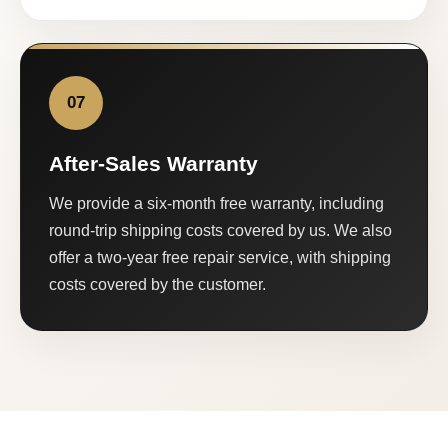
07
After-Sales Warranty
We provide a six-month free warranty, including
round-trip shipping costs covered by us. We also
offer a two-year free repair service, with shipping
costs covered by the customer.