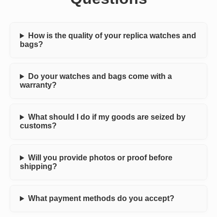
How is the quality of your replica watches and
bags?
Do your watches and bags come with a
warranty?
What should I do if my goods are seized by
customs?
Will you provide photos or proof before
shipping?
What payment methods do you accept?