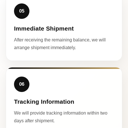
05
Immediate Shipment
After receiving the remaining balance, we will
arrange shipment immediately.
06
Tracking Information
We will provide tracking information within two
days after shipment.