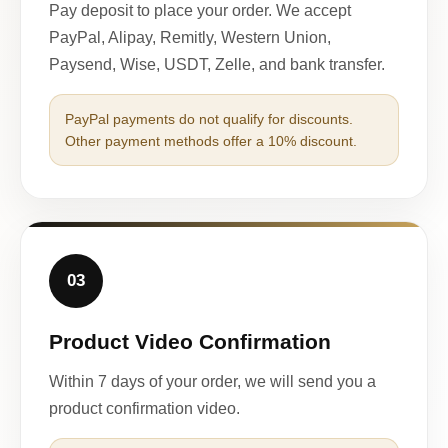
Pay deposit to place your order. We accept
PayPal, Alipay, Remitly, Western Union,
Paysend, Wise, USDT, Zelle, and bank transfer.
PayPal payments do not qualify for discounts.
Other payment methods offer a 10% discount.
03
Product Video Confirmation
Within 7 days of your order, we will send you a
product confirmation video.