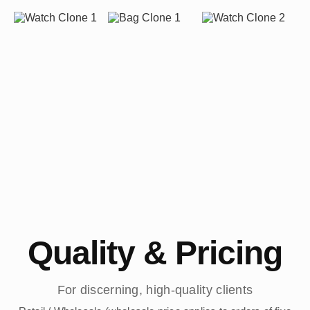
Quality & Pricing
For discerning, high-quality clients