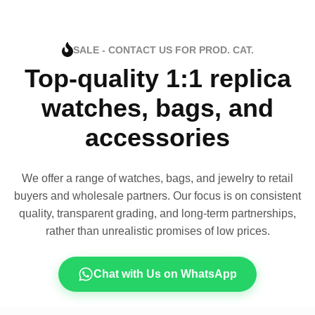
SALE - CONTACT US FOR PROD. CAT.
Top-quality 1:1 replica
watches, bags, and
accessories
We offer a range of watches, bags, and jewelry to retail
buyers and wholesale partners. Our focus is on consistent
quality, transparent grading, and long-term partnerships,
rather than unrealistic promises of low prices.
Chat with Us on WhatsApp