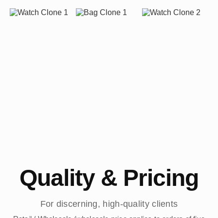
Quality & Pricing
For discerning, high-quality clients