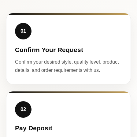
01
Confirm Your Request
Confirm your desired style, quality level, product
details, and order requirements with us.
02
Pay Deposit