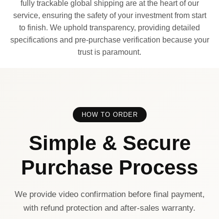
fully trackable global shipping are at the heart of our
service, ensuring the safety of your investment from start
to finish. We uphold transparency, providing detailed
specifications and pre-purchase verification because your
trust is paramount.
HOW TO ORDER
Simple & Secure
Purchase Process
We provide video confirmation before final payment,
with refund protection and after-sales warranty.