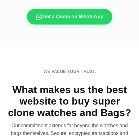
Get a Quote on WhatsApp
WE VALUE YOUR TRUST.
What makes us the best
website to buy super
clone watches and Bags?
Our commitment extends far beyond the watches and
bags themselves. Secure, encrypted transactions and