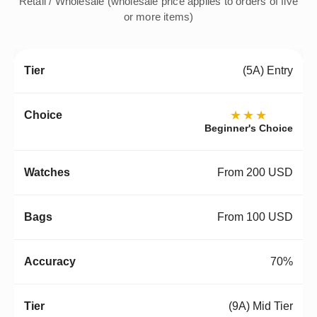
Retail / Wholesale (wholesale price applies to orders of five
or more items)
(5A) Entry
★★★
Beginner's Choice
From 200 USD
From 100 USD
70%
(9A) Mid Tier