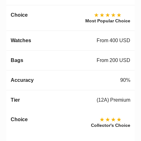
★★★★★
Most Popular Choice
From 400 USD
From 200 USD
90%
(12A) Premium
★★★★
Collector's Choice