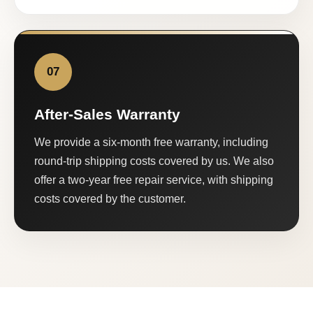
07
After-Sales Warranty
We provide a six-month free warranty, including
round-trip shipping costs covered by us. We also
offer a two-year free repair service, with shipping
costs covered by the customer.