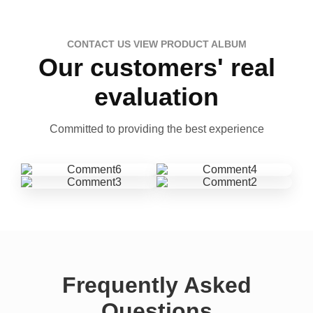
CONTACT US VIEW PRODUCT ALBUM
Our customers' real
evaluation
Committed to providing the best experience
Frequently Asked
Questions