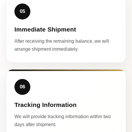
05
Immediate Shipment
After receiving the remaining balance, we will
arrange shipment immediately.
06
Tracking Information
We will provide tracking information within two
days after shipment.