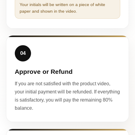
Your initials will be written on a piece of white
paper and shown in the video.
04
Approve or Refund
If you are not satisfied with the product video,
your initial payment will be refunded. If everything
is satisfactory, you will pay the remaining 80%
balance.