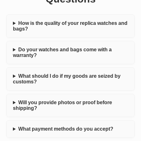
How is the quality of your replica watches and
bags?
Do your watches and bags come with a
warranty?
What should I do if my goods are seized by
customs?
Will you provide photos or proof before
shipping?
What payment methods do you accept?