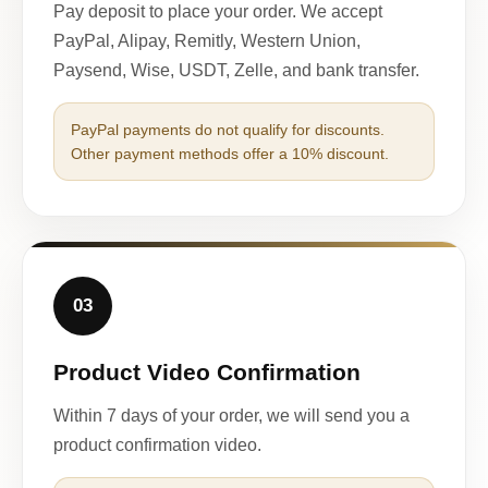
Pay deposit to place your order. We accept
PayPal, Alipay, Remitly, Western Union,
Paysend, Wise, USDT, Zelle, and bank transfer.
PayPal payments do not qualify for discounts.
Other payment methods offer a 10% discount.
03
Product Video Confirmation
Within 7 days of your order, we will send you a
product confirmation video.