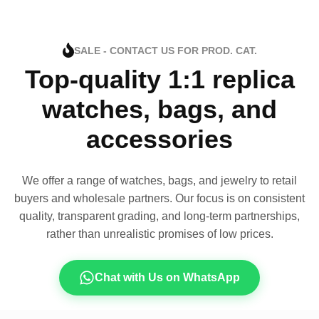
SALE - CONTACT US FOR PROD. CAT.
Top-quality 1:1 replica
watches, bags, and
accessories
We offer a range of watches, bags, and jewelry to retail
buyers and wholesale partners. Our focus is on consistent
quality, transparent grading, and long-term partnerships,
rather than unrealistic promises of low prices.
Chat with Us on WhatsApp