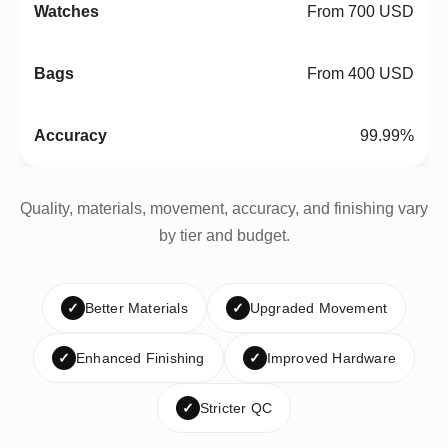
From 700 USD
From 400 USD
99.99%
Quality, materials, movement, accuracy, and finishing vary
by tier and budget.
✓
Better Materials
✓
Upgraded Movement
✓
Enhanced Finishing
✓
Improved Hardware
✓
Stricter QC