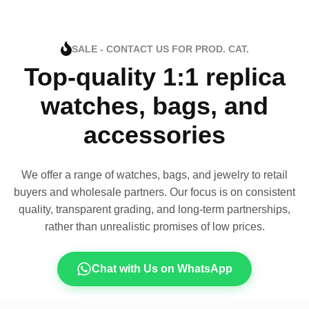
SALE - CONTACT US FOR PROD. CAT.
Top-quality 1:1 replica
watches, bags, and
accessories
We offer a range of watches, bags, and jewelry to retail
buyers and wholesale partners. Our focus is on consistent
quality, transparent grading, and long-term partnerships,
rather than unrealistic promises of low prices.
Chat with Us on WhatsApp