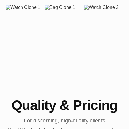
Quality & Pricing
For discerning, high-quality clients