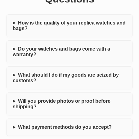
How is the quality of your replica watches and
bags?
Do your watches and bags come with a
warranty?
What should I do if my goods are seized by
customs?
Will you provide photos or proof before
shipping?
What payment methods do you accept?