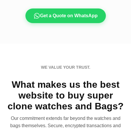
Get a Quote on WhatsApp
WE VALUE YOUR TRUST.
What makes us the best
website to buy super
clone watches and Bags?
Our commitment extends far beyond the watches and
bags themselves. Secure, encrypted transactions and