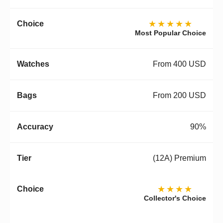
★★★★★
Most Popular Choice
From 400 USD
From 200 USD
90%
(12A) Premium
★★★★
Collector's Choice