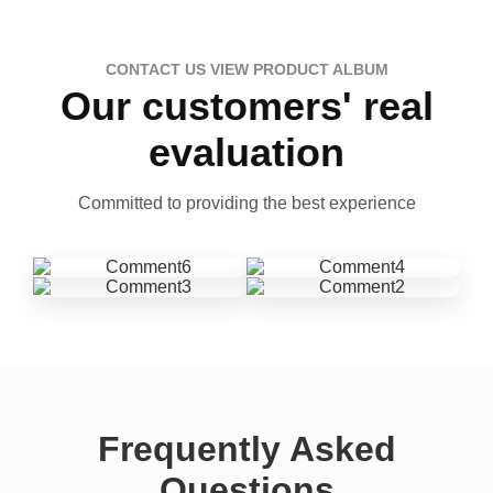
CONTACT US VIEW PRODUCT ALBUM
Our customers' real
evaluation
Committed to providing the best experience
Frequently Asked
Questions