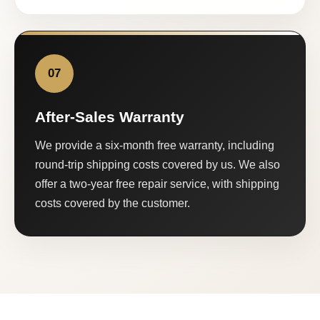
07
After-Sales Warranty
We provide a six-month free warranty, including
round-trip shipping costs covered by us. We also
offer a two-year free repair service, with shipping
costs covered by the customer.