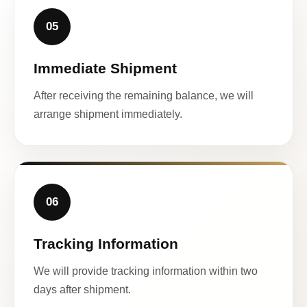
05
Immediate Shipment
After receiving the remaining balance, we will
arrange shipment immediately.
06
Tracking Information
We will provide tracking information within two
days after shipment.