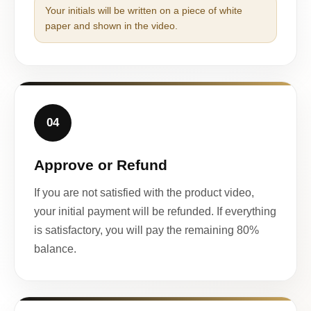
Your initials will be written on a piece of white
paper and shown in the video.
04
Approve or Refund
If you are not satisfied with the product video,
your initial payment will be refunded. If everything
is satisfactory, you will pay the remaining 80%
balance.