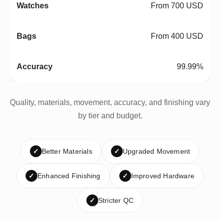
From 700 USD
From 400 USD
99.99%
Quality, materials, movement, accuracy, and finishing vary
by tier and budget.
✓
Better Materials
✓
Upgraded Movement
✓
Enhanced Finishing
✓
Improved Hardware
✓
Stricter QC