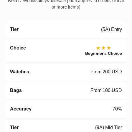
Retail / Wholesale (wholesale price applies to orders of five
or more items)
(5A) Entry
★★★
Beginner's Choice
From 200 USD
From 100 USD
70%
(9A) Mid Tier