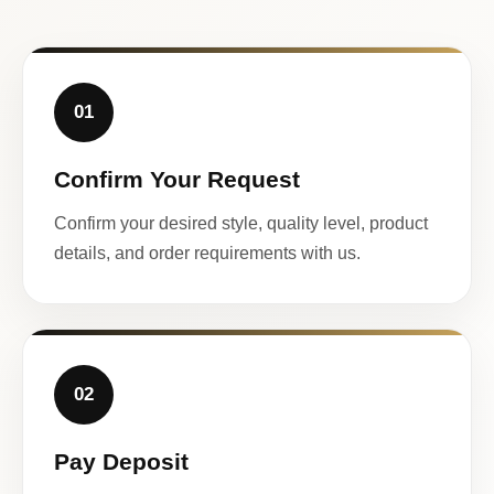
01
Confirm Your Request
Confirm your desired style, quality level, product
details, and order requirements with us.
02
Pay Deposit