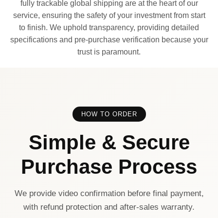
fully trackable global shipping are at the heart of our
service, ensuring the safety of your investment from start
to finish. We uphold transparency, providing detailed
specifications and pre-purchase verification because your
trust is paramount.
HOW TO ORDER
Simple & Secure
Purchase Process
We provide video confirmation before final payment,
with refund protection and after-sales warranty.