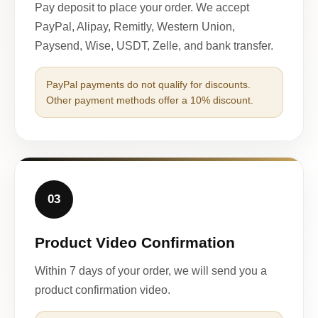
Pay deposit to place your order. We accept
PayPal, Alipay, Remitly, Western Union,
Paysend, Wise, USDT, Zelle, and bank transfer.
PayPal payments do not qualify for discounts.
Other payment methods offer a 10% discount.
03
Product Video Confirmation
Within 7 days of your order, we will send you a
product confirmation video.