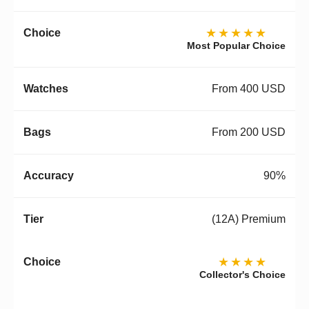
★★★★★
Most Popular Choice
From 400 USD
From 200 USD
90%
(12A) Premium
★★★★
Collector's Choice