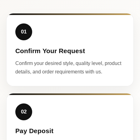
01
Confirm Your Request
Confirm your desired style, quality level, product
details, and order requirements with us.
02
Pay Deposit