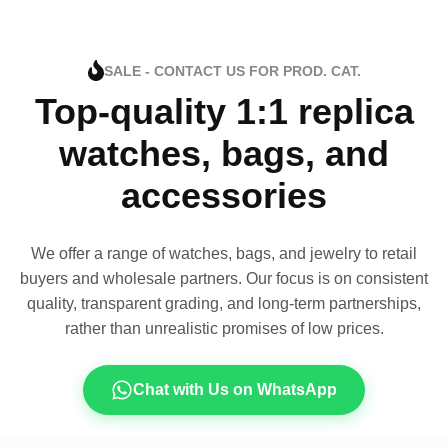
SALE - CONTACT US FOR PROD. CAT.
Top-quality 1:1 replica
watches, bags, and
accessories
We offer a range of watches, bags, and jewelry to retail
buyers and wholesale partners. Our focus is on consistent
quality, transparent grading, and long-term partnerships,
rather than unrealistic promises of low prices.
Chat with Us on WhatsApp