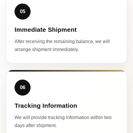
05
Immediate Shipment
After receiving the remaining balance, we will
arrange shipment immediately.
06
Tracking Information
We will provide tracking information within two
days after shipment.