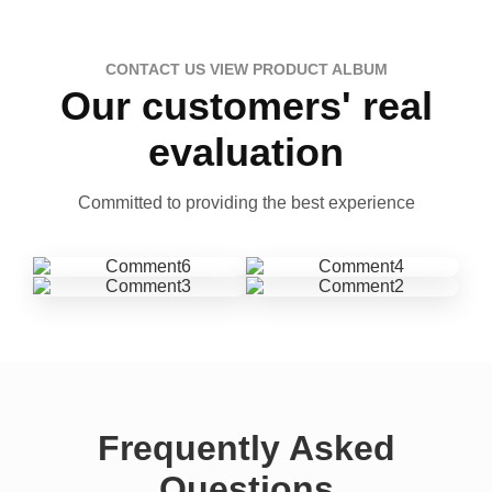
CONTACT US VIEW PRODUCT ALBUM
Our customers' real
evaluation
Committed to providing the best experience
Frequently Asked
Questions