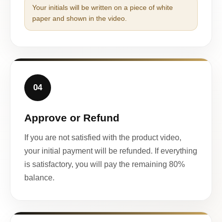
Your initials will be written on a piece of white
paper and shown in the video.
04
Approve or Refund
If you are not satisfied with the product video,
your initial payment will be refunded. If everything
is satisfactory, you will pay the remaining 80%
balance.