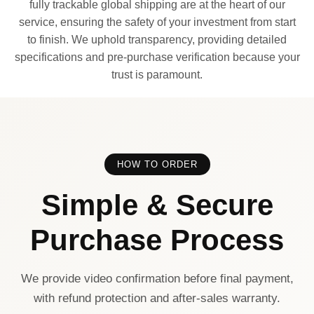
fully trackable global shipping are at the heart of our
service, ensuring the safety of your investment from start
to finish. We uphold transparency, providing detailed
specifications and pre-purchase verification because your
trust is paramount.
HOW TO ORDER
Simple & Secure
Purchase Process
We provide video confirmation before final payment,
with refund protection and after-sales warranty.