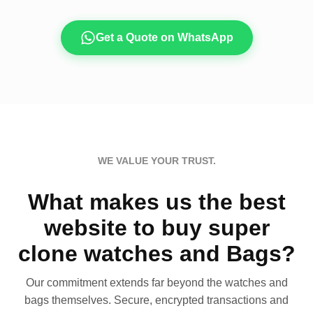
Get a Quote on WhatsApp
WE VALUE YOUR TRUST.
What makes us the best
website to buy super
clone watches and Bags?
Our commitment extends far beyond the watches and
bags themselves. Secure, encrypted transactions and