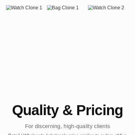
Quality & Pricing
For discerning, high-quality clients