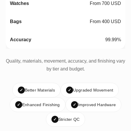
From 700 USD
From 400 USD
99.99%
Quality, materials, movement, accuracy, and finishing vary
by tier and budget.
✓
Better Materials
✓
Upgraded Movement
✓
Enhanced Finishing
✓
Improved Hardware
✓
Stricter QC