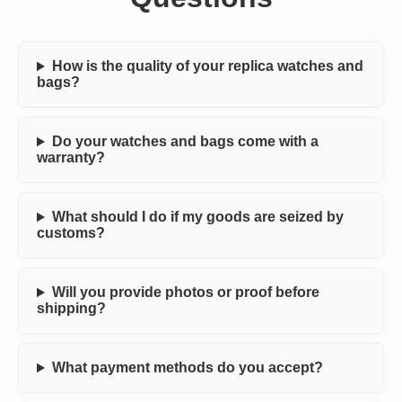
How is the quality of your replica watches and
bags?
Do your watches and bags come with a
warranty?
What should I do if my goods are seized by
customs?
Will you provide photos or proof before
shipping?
What payment methods do you accept?