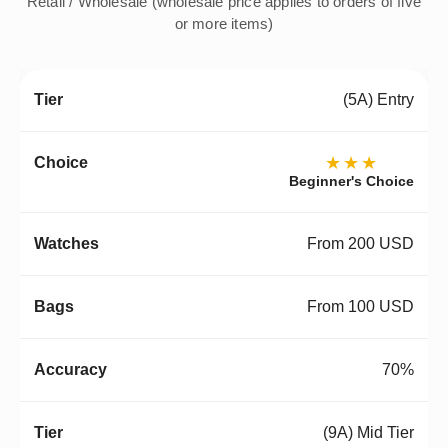
Retail / Wholesale (wholesale price applies to orders of five
or more items)
(5A) Entry
★★★
Beginner's Choice
From 200 USD
From 100 USD
70%
(9A) Mid Tier