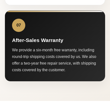
07
After-Sales Warranty
We provide a six-month free warranty, including
round-trip shipping costs covered by us. We also
offer a two-year free repair service, with shipping
costs covered by the customer.