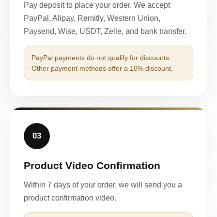
Pay deposit to place your order. We accept
PayPal, Alipay, Remitly, Western Union,
Paysend, Wise, USDT, Zelle, and bank transfer.
PayPal payments do not qualify for discounts.
Other payment methods offer a 10% discount.
03
Product Video Confirmation
Within 7 days of your order, we will send you a
product confirmation video.