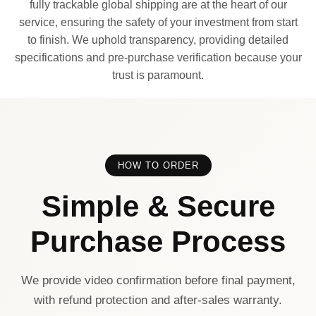
fully trackable global shipping are at the heart of our
service, ensuring the safety of your investment from start
to finish. We uphold transparency, providing detailed
specifications and pre-purchase verification because your
trust is paramount.
HOW TO ORDER
Simple & Secure
Purchase Process
We provide video confirmation before final payment,
with refund protection and after-sales warranty.