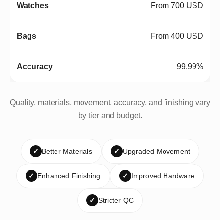
From 700 USD
From 400 USD
99.99%
Quality, materials, movement, accuracy, and finishing vary
by tier and budget.
✓
Better Materials
✓
Upgraded Movement
✓
Enhanced Finishing
✓
Improved Hardware
✓
Stricter QC