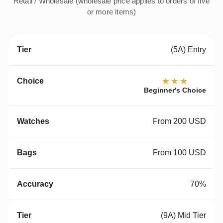
Retail / Wholesale (wholesale price applies to orders of five
or more items)
(5A) Entry
★★★
Beginner's Choice
From 200 USD
From 100 USD
70%
(9A) Mid Tier