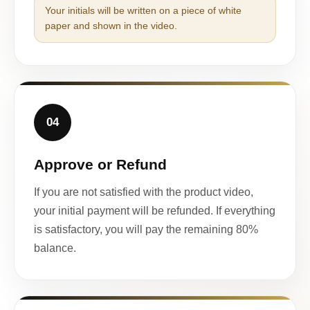
Your initials will be written on a piece of white
paper and shown in the video.
04
Approve or Refund
If you are not satisfied with the product video,
your initial payment will be refunded. If everything
is satisfactory, you will pay the remaining 80%
balance.