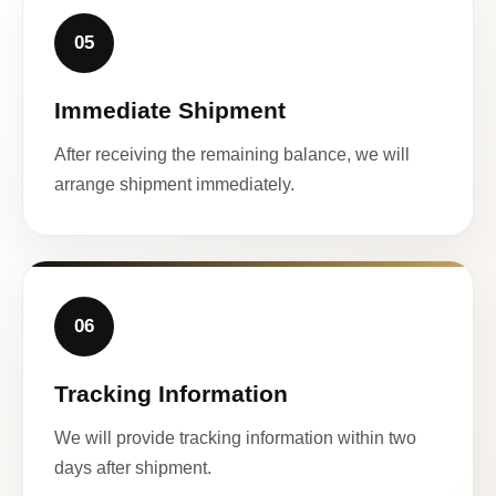
05
Immediate Shipment
After receiving the remaining balance, we will
arrange shipment immediately.
06
Tracking Information
We will provide tracking information within two
days after shipment.