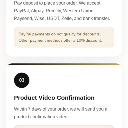
Pay deposit to place your order. We accept
PayPal, Alipay, Remitly, Western Union,
Paysend, Wise, USDT, Zelle, and bank transfer.
PayPal payments do not qualify for discounts.
Other payment methods offer a 10% discount.
03
Product Video Confirmation
Within 7 days of your order, we will send you a
product confirmation video.