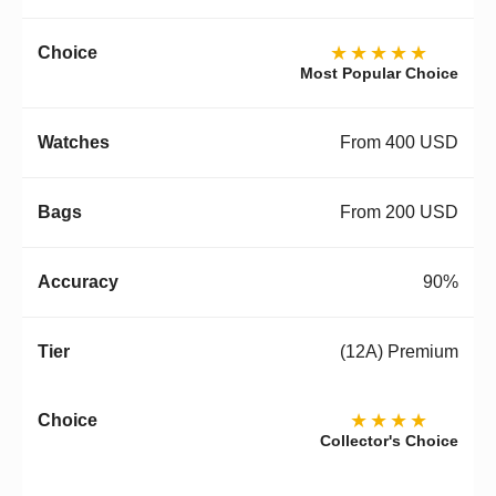
★★★★★
Most Popular Choice
From 400 USD
From 200 USD
90%
(12A) Premium
★★★★
Collector's Choice