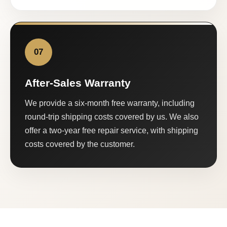
07
After-Sales Warranty
We provide a six-month free warranty, including
round-trip shipping costs covered by us. We also
offer a two-year free repair service, with shipping
costs covered by the customer.