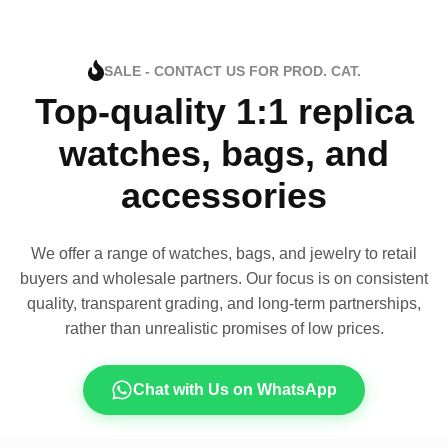
SALE - CONTACT US FOR PROD. CAT.
Top-quality 1:1 replica
watches, bags, and
accessories
We offer a range of watches, bags, and jewelry to retail
buyers and wholesale partners. Our focus is on consistent
quality, transparent grading, and long-term partnerships,
rather than unrealistic promises of low prices.
Chat with Us on WhatsApp