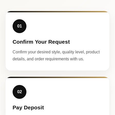
01
Confirm Your Request
Confirm your desired style, quality level, product
details, and order requirements with us.
02
Pay Deposit