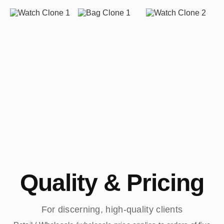
Quality & Pricing
For discerning, high-quality clients