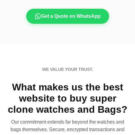
Get a Quote on WhatsApp
WE VALUE YOUR TRUST.
What makes us the best
website to buy super
clone watches and Bags?
Our commitment extends far beyond the watches and
bags themselves. Secure, encrypted transactions and