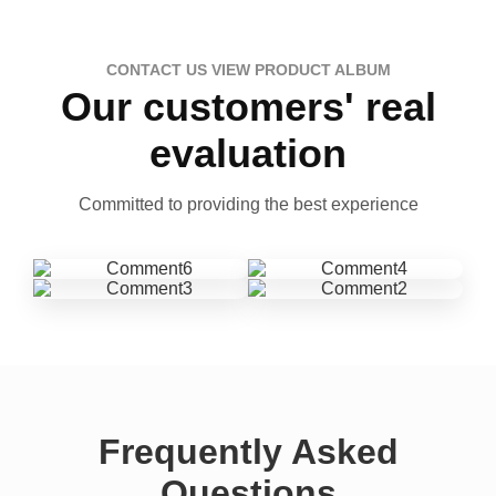
CONTACT US VIEW PRODUCT ALBUM
Our customers' real
evaluation
Committed to providing the best experience
Frequently Asked
Questions