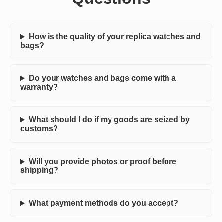
How is the quality of your replica watches and
bags?
Do your watches and bags come with a
warranty?
What should I do if my goods are seized by
customs?
Will you provide photos or proof before
shipping?
What payment methods do you accept?