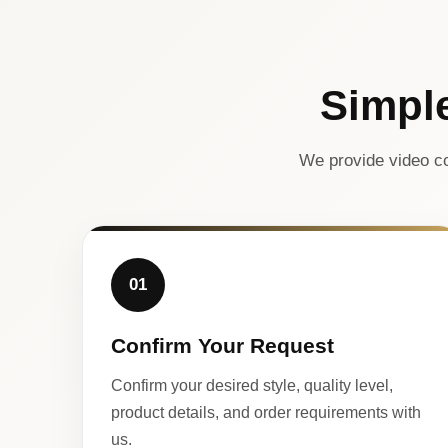
Simpl
We provide video co
01
Confirm Your Request
Confirm your desired style, quality level,
product details, and order requirements with
us.