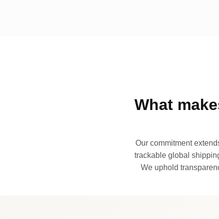
What makes
Our commitment extends 
trackable global shipping
We uphold transparency