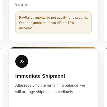
transfer.
PayPal payments do not qualify for discounts.
Other payment methods offer a 10%
discount.
05
Immediate Shipment
After receiving the remaining balance, we
will arrange shipment immediately.