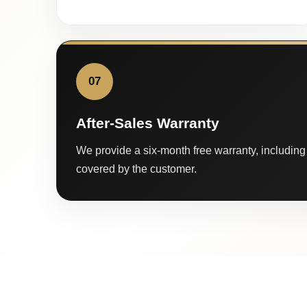
07
After-Sales Warranty
We provide a six-month free warranty, including 
covered by the customer.