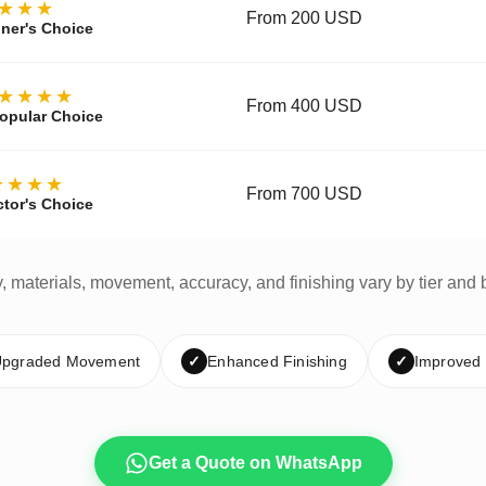
★★★
From 200 USD
ner's Choice
★★★★
From 400 USD
opular Choice
★★★★
From 700 USD
ctor's Choice
y, materials, movement, accuracy, and finishing vary by tier and 
pgraded Movement
✓
Enhanced Finishing
✓
Improved
Get a Quote on WhatsApp