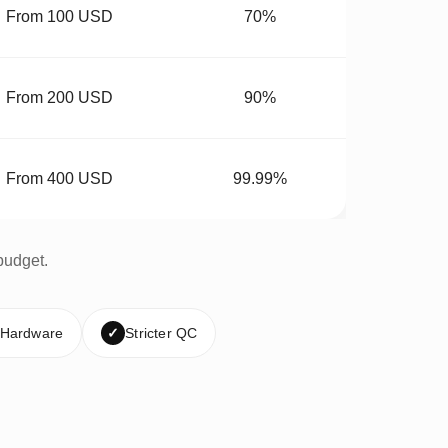
From 100 USD
70%
From 200 USD
90%
From 400 USD
99.99%
budget.
 Hardware
✓
Stricter QC