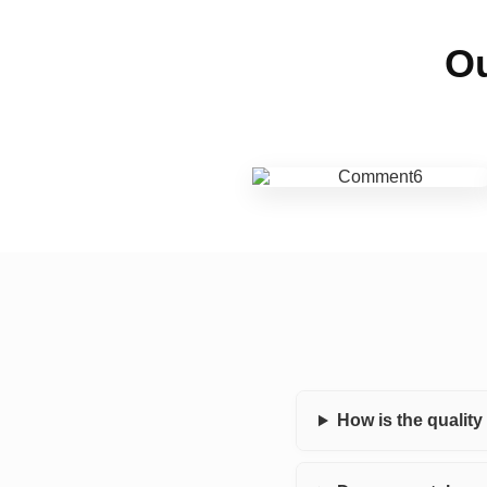
Ou
How is the qualit