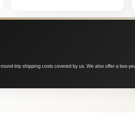
round-trip shipping costs covered by us. We also offer a two-year