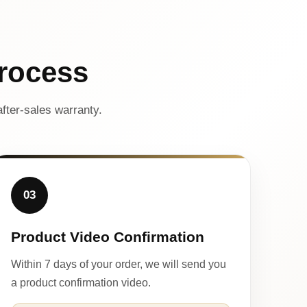
rocess
fter-sales warranty.
03
Product Video Confirmation
Within 7 days of your order, we will send you
a product confirmation video.