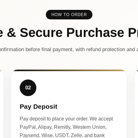
HOW TO ORDER
e & Secure Purchase P
nfirmation before final payment, with refund protection and a
02
Pay Deposit
Pay deposit to place your order. We accept
PayPal, Alipay, Remitly, Western Union,
Paysend, Wise, USDT, Zelle, and bank