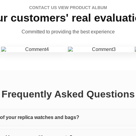
CONTACT US VIEW PRODUCT ALBUM
r customers' real evaluat
Committed to providing the best experience
Frequently Asked Questions
y of your replica watches and bags?