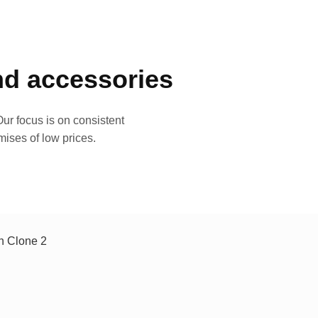
and accessories
ur focus is on consistent
mises of low prices.