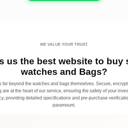
WE VALUE YOUR TRUST.
 us the best website to buy 
watches and Bags?
far beyond the watches and bags themselves. Secure, encrypte
 are at the heart of our service, ensuring the safety of your invest
, providing detailed specifications and pre-purchase verificatio
paramount.