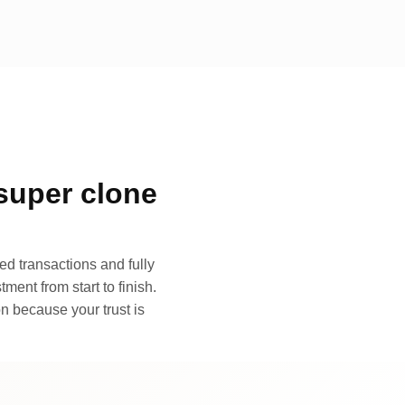
super clone
d transactions and fully
ment from start to finish.
n because your trust is