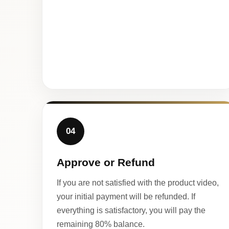
04
Approve or Refund
If you are not satisfied with the product video,
your initial payment will be refunded. If
everything is satisfactory, you will pay the
remaining 80% balance.