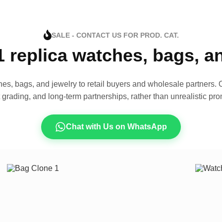
SALE - CONTACT US FOR PROD. CAT.
1 replica watches, bags, 
es, bags, and jewelry to retail buyers and wholesale partners. O
t grading, and long-term partnerships, rather than unrealistic pro
Chat with Us on WhatsApp