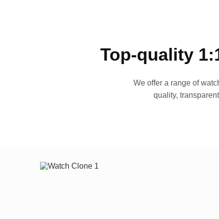
Top-quality 1:
We offer a range of watch
quality, transparen