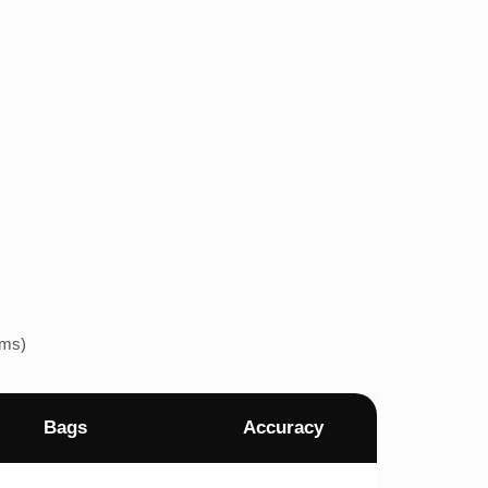
ems)
Bags
Accuracy