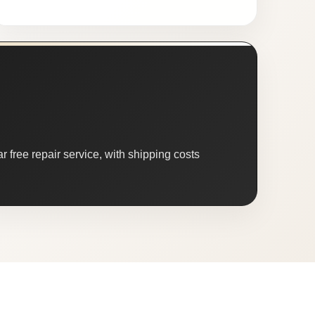
 free repair service, with shipping costs