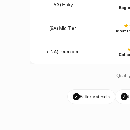
(5A) Entry
Begin
★
(9A) Mid Tier
Most P
(12A) Premium
Colle
Qualit
✓
Better Materials
✓
U