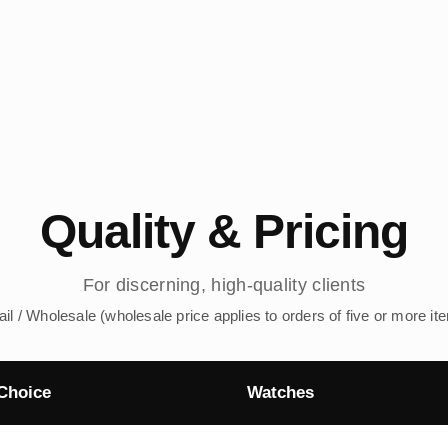
Quality & Pricing
For discerning, high-quality clients
ail / Wholesale (wholesale price applies to orders of five or more it
Choice
Watches