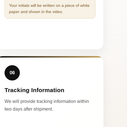
Your initials will be written on a piece of white
paper and shown in the video.
06
Tracking Information
We will provide tracking information within
two days after shipment.