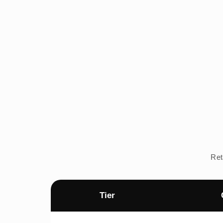
Ret
Tier