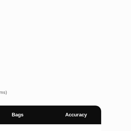
ems)
Bags
Accuracy