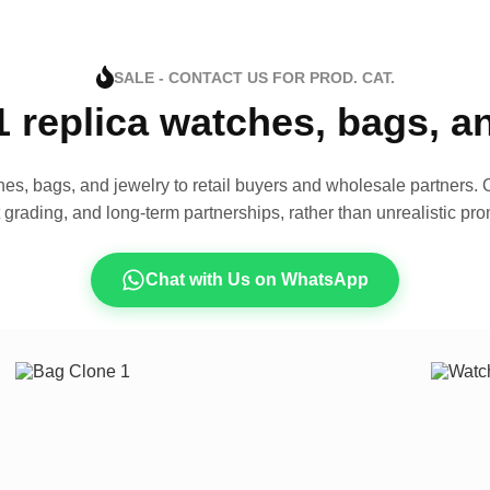
SALE - CONTACT US FOR PROD. CAT.
1 replica watches, bags, 
es, bags, and jewelry to retail buyers and wholesale partners. O
t grading, and long-term partnerships, rather than unrealistic pro
Chat with Us on WhatsApp