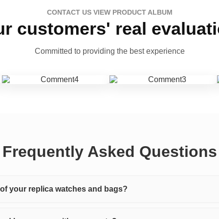
CONTACT US VIEW PRODUCT ALBUM
r customers' real evaluat
Committed to providing the best experience
Frequently Asked Questions
y of your replica watches and bags?