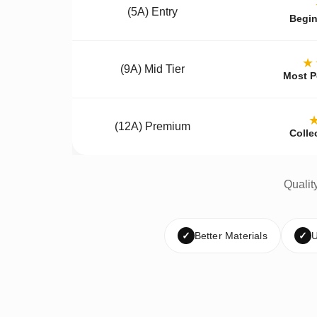
(5A) Entry
Begin
★
(9A) Mid Tier
Most P
(12A) Premium
Colle
Qualit
✓
Better Materials
✓
U