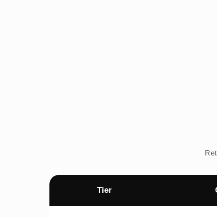
Ret
Tier