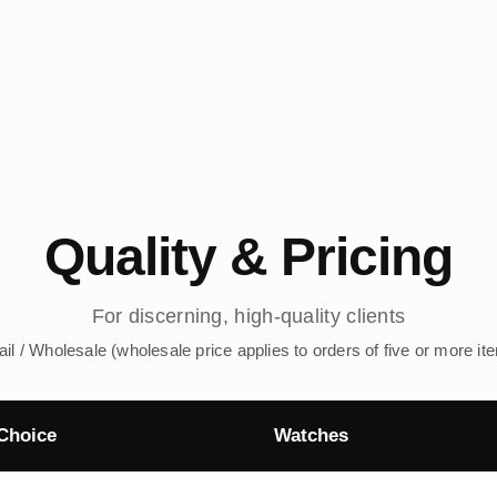
Quality & Pricing
For discerning, high-quality clients
ail / Wholesale (wholesale price applies to orders of five or more it
Choice
Watches