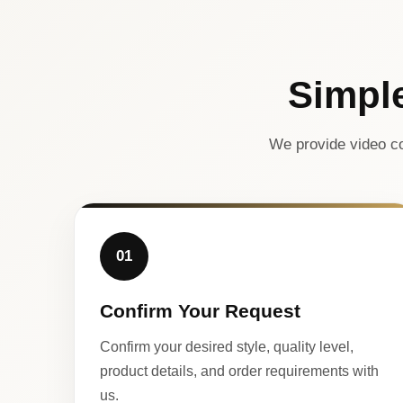
Simpl
We provide video co
01
Confirm Your Request
Confirm your desired style, quality level,
product details, and order requirements with
us.