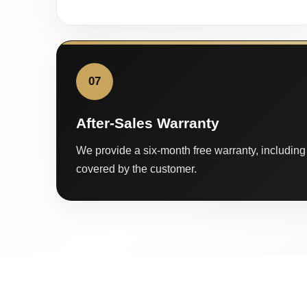
07
After-Sales Warranty
We provide a six-month free warranty, including 
covered by the customer.