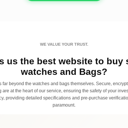
WE VALUE YOUR TRUST.
 us the best website to buy 
watches and Bags?
far beyond the watches and bags themselves. Secure, encrypte
 are at the heart of our service, ensuring the safety of your invest
, providing detailed specifications and pre-purchase verificatio
paramount.