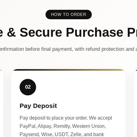
HOW TO ORDER
e & Secure Purchase P
nfirmation before final payment, with refund protection and a
02
Pay Deposit
Pay deposit to place your order. We accept
PayPal, Alipay, Remitly, Western Union,
Paysend, Wise, USDT, Zelle, and bank