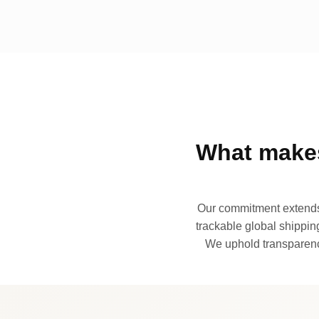
What makes
Our commitment extends 
trackable global shipping
We uphold transparency