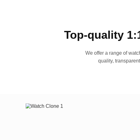
Top-quality 1:
We offer a range of watch
quality, transparen