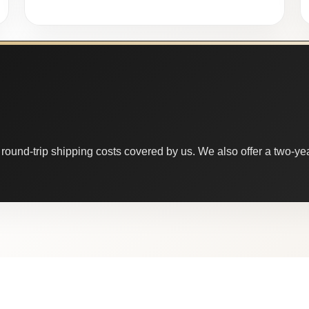
round-trip shipping costs covered by us. We also offer a two-year