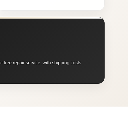
 free repair service, with shipping costs