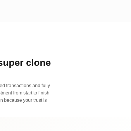
super clone
d transactions and fully
ment from start to finish.
n because your trust is