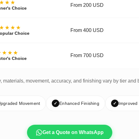
★★★
From 200 USD
ner's Choice
★★★★
From 400 USD
opular Choice
★★★★
From 700 USD
ctor's Choice
y, materials, movement, accuracy, and finishing vary by tier and 
pgraded Movement
✓
Enhanced Finishing
✓
Improved
Get a Quote on WhatsApp