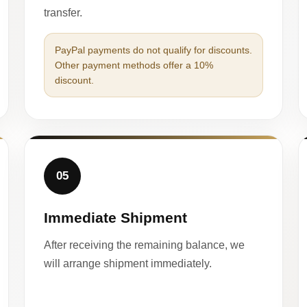
transfer.
PayPal payments do not qualify for discounts.
Other payment methods offer a 10%
discount.
05
Immediate Shipment
After receiving the remaining balance, we
will arrange shipment immediately.