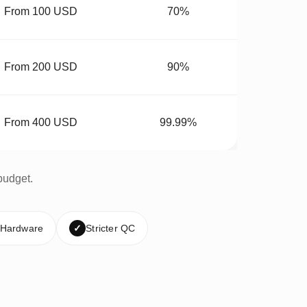
From 100 USD
70%
From 200 USD
90%
From 400 USD
99.99%
budget.
 Hardware
✓
Stricter QC