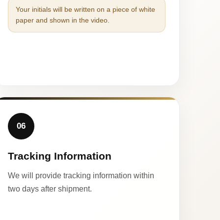
Your initials will be written on a piece of white
paper and shown in the video.
06
Tracking Information
We will provide tracking information within
two days after shipment.