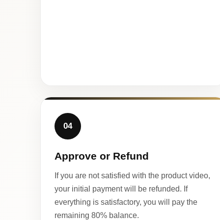
04
Approve or Refund
If you are not satisfied with the product video,
your initial payment will be refunded. If
everything is satisfactory, you will pay the
remaining 80% balance.