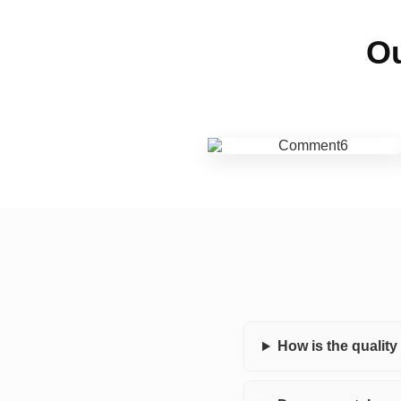
Ou
How is the qualit