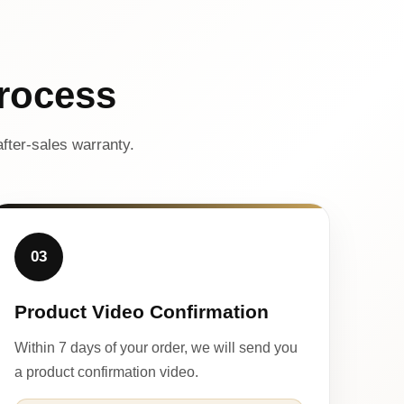
rocess
fter-sales warranty.
03
Product Video Confirmation
Within 7 days of your order, we will send you
a product confirmation video.