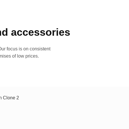
and accessories
ur focus is on consistent
mises of low prices.