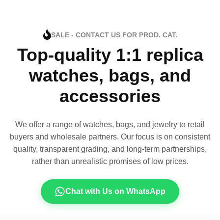
SALE - CONTACT US FOR PROD. CAT.
Top-quality 1:1 replica
watches, bags, and
accessories
We offer a range of watches, bags, and jewelry to retail
buyers and wholesale partners. Our focus is on consistent
quality, transparent grading, and long-term partnerships,
rather than unrealistic promises of low prices.
Chat with Us on WhatsApp