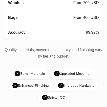
From 700 USD
From 400 USD
99.99%
Quality, materials, movement, accuracy, and finishing vary
by tier and budget.
✓
Better Materials
✓
Upgraded Movement
✓
Enhanced Finishing
✓
Improved Hardware
✓
Stricter QC