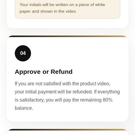
Your initials will be written on a piece of white
paper and shown in the video.
04
Approve or Refund
If you are not satisfied with the product video,
your initial payment will be refunded. If everything
is satisfactory, you will pay the remaining 80%
balance.