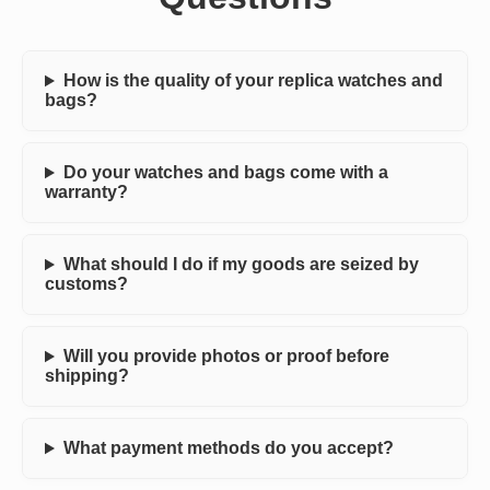
How is the quality of your replica watches and
bags?
Do your watches and bags come with a
warranty?
What should I do if my goods are seized by
customs?
Will you provide photos or proof before
shipping?
What payment methods do you accept?