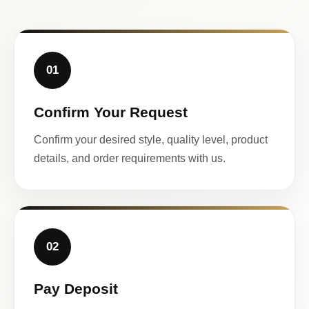
01
Confirm Your Request
Confirm your desired style, quality level, product
details, and order requirements with us.
02
Pay Deposit