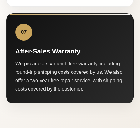
07
After-Sales Warranty
We provide a six-month free warranty, including
round-trip shipping costs covered by us. We also
offer a two-year free repair service, with shipping
costs covered by the customer.