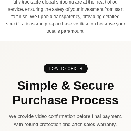
fully trackable global shipping are at the heart of our
service, ensuring the safety of your investment from start
to finish. We uphold transparency, providing detailed
specifications and pre-purchase verification because your
trust is paramount.
HOW TO ORDER
Simple & Secure
Purchase Process
We provide video confirmation before final payment,
with refund protection and after-sales warranty.