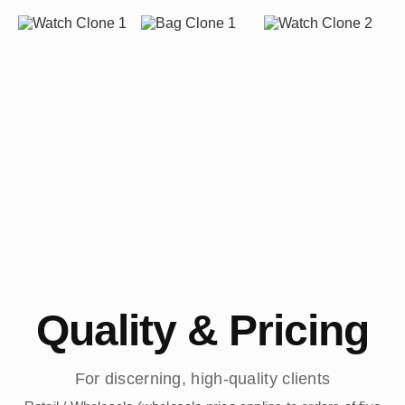
Quality & Pricing
For discerning, high-quality clients