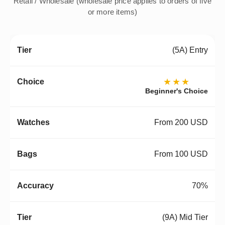
Retail / Wholesale (wholesale price applies to orders of five
or more items)
(5A) Entry
★★★
Beginner's Choice
From 200 USD
From 100 USD
70%
(9A) Mid Tier