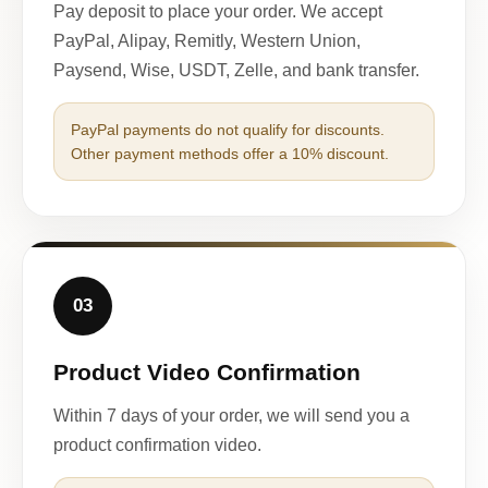
Pay deposit to place your order. We accept
PayPal, Alipay, Remitly, Western Union,
Paysend, Wise, USDT, Zelle, and bank transfer.
PayPal payments do not qualify for discounts.
Other payment methods offer a 10% discount.
03
Product Video Confirmation
Within 7 days of your order, we will send you a
product confirmation video.