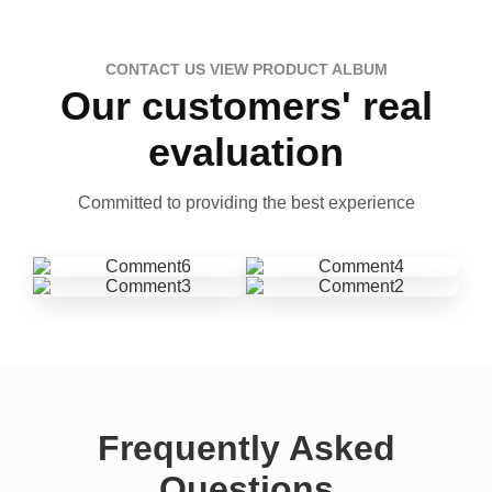
CONTACT US VIEW PRODUCT ALBUM
Our customers' real
evaluation
Committed to providing the best experience
Frequently Asked
Questions