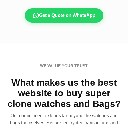
Get a Quote on WhatsApp
WE VALUE YOUR TRUST.
What makes us the best
website to buy super
clone watches and Bags?
Our commitment extends far beyond the watches and
bags themselves. Secure, encrypted transactions and