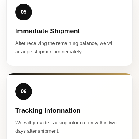
05
Immediate Shipment
After receiving the remaining balance, we will
arrange shipment immediately.
06
Tracking Information
We will provide tracking information within two
days after shipment.