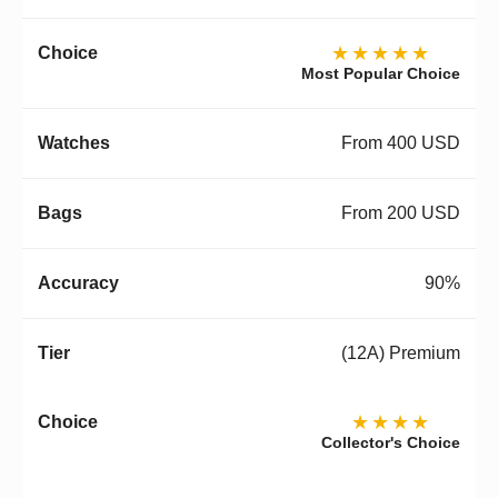
★★★★★
Most Popular Choice
From 400 USD
From 200 USD
90%
(12A) Premium
★★★★
Collector's Choice