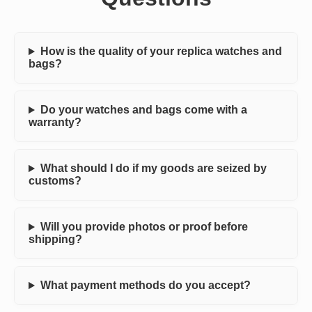
How is the quality of your replica watches and
bags?
Do your watches and bags come with a
warranty?
What should I do if my goods are seized by
customs?
Will you provide photos or proof before
shipping?
What payment methods do you accept?