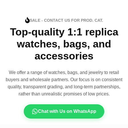
SALE - CONTACT US FOR PROD. CAT.
Top-quality 1:1 replica
watches, bags, and
accessories
We offer a range of watches, bags, and jewelry to retail
buyers and wholesale partners. Our focus is on consistent
quality, transparent grading, and long-term partnerships,
rather than unrealistic promises of low prices.
Chat with Us on WhatsApp