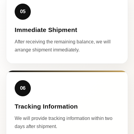
05
Immediate Shipment
After receiving the remaining balance, we will
arrange shipment immediately.
06
Tracking Information
We will provide tracking information within two
days after shipment.