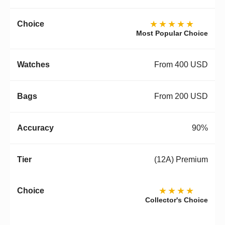
★★★★★
Most Popular Choice
From 400 USD
From 200 USD
90%
(12A) Premium
★★★★
Collector's Choice