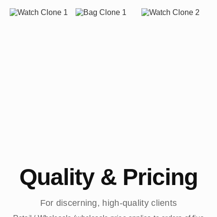
Quality & Pricing
For discerning, high-quality clients