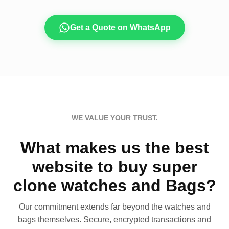
Get a Quote on WhatsApp
WE VALUE YOUR TRUST.
What makes us the best
website to buy super
clone watches and Bags?
Our commitment extends far beyond the watches and
bags themselves. Secure, encrypted transactions and