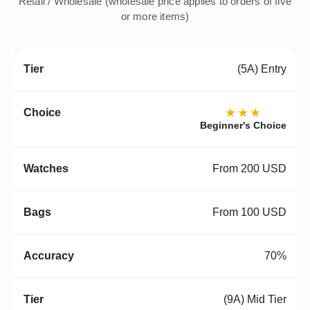
Retail / Wholesale (wholesale price applies to orders of five
or more items)
(5A) Entry
★★★
Beginner's Choice
From 200 USD
From 100 USD
70%
(9A) Mid Tier