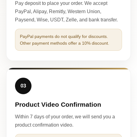
Pay deposit to place your order. We accept
PayPal, Alipay, Remitly, Western Union,
Paysend, Wise, USDT, Zelle, and bank transfer.
PayPal payments do not qualify for discounts.
Other payment methods offer a 10% discount.
03
Product Video Confirmation
Within 7 days of your order, we will send you a
product confirmation video.