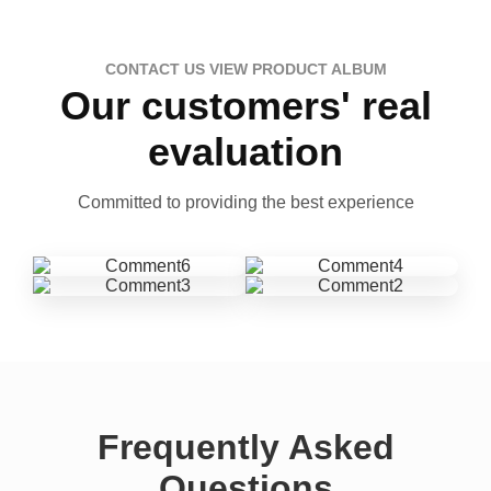
CONTACT US VIEW PRODUCT ALBUM
Our customers' real
evaluation
Committed to providing the best experience
Frequently Asked
Questions