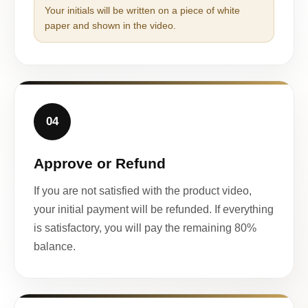
Your initials will be written on a piece of white
paper and shown in the video.
04
Approve or Refund
If you are not satisfied with the product video,
your initial payment will be refunded. If everything
is satisfactory, you will pay the remaining 80%
balance.