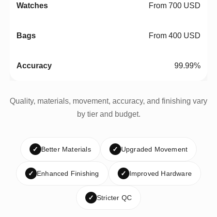
From 700 USD
From 400 USD
99.99%
Quality, materials, movement, accuracy, and finishing vary
by tier and budget.
✓
Better Materials
✓
Upgraded Movement
✓
Enhanced Finishing
✓
Improved Hardware
✓
Stricter QC