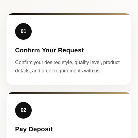
01
Confirm Your Request
Confirm your desired style, quality level, product
details, and order requirements with us.
02
Pay Deposit