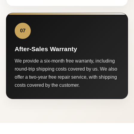
07
After-Sales Warranty
We provide a six-month free warranty, including
round-trip shipping costs covered by us. We also
offer a two-year free repair service, with shipping
costs covered by the customer.