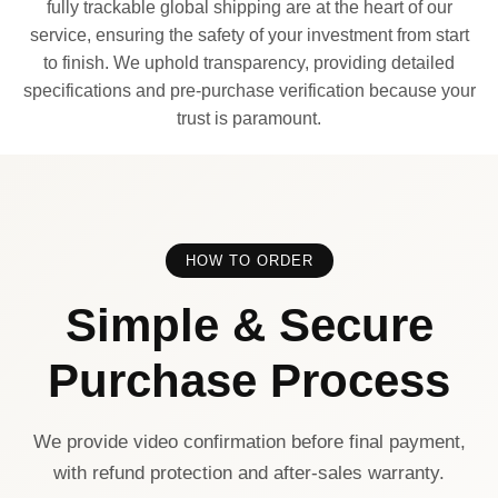
fully trackable global shipping are at the heart of our
service, ensuring the safety of your investment from start
to finish. We uphold transparency, providing detailed
specifications and pre-purchase verification because your
trust is paramount.
HOW TO ORDER
Simple & Secure
Purchase Process
We provide video confirmation before final payment,
with refund protection and after-sales warranty.