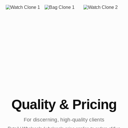
Quality & Pricing
For discerning, high-quality clients