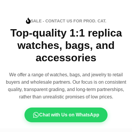
SALE - CONTACT US FOR PROD. CAT.
Top-quality 1:1 replica
watches, bags, and
accessories
We offer a range of watches, bags, and jewelry to retail
buyers and wholesale partners. Our focus is on consistent
quality, transparent grading, and long-term partnerships,
rather than unrealistic promises of low prices.
Chat with Us on WhatsApp