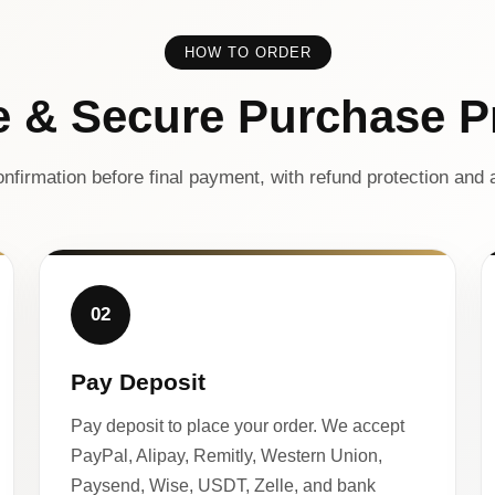
HOW TO ORDER
e & Secure Purchase P
nfirmation before final payment, with refund protection and a
02
Pay Deposit
Pay deposit to place your order. We accept
PayPal, Alipay, Remitly, Western Union,
Paysend, Wise, USDT, Zelle, and bank