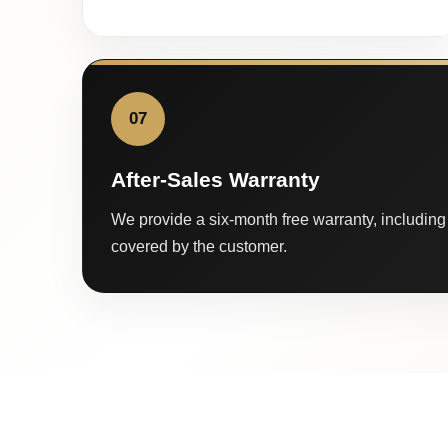
07
After-Sales Warranty
We provide a six-month free warranty, including 
covered by the customer.