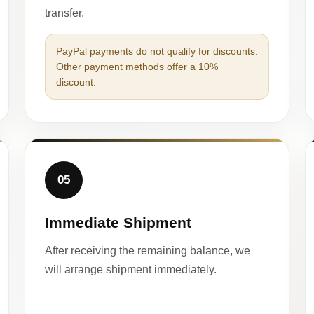
transfer.
PayPal payments do not qualify for discounts.
Other payment methods offer a 10%
discount.
05
Immediate Shipment
After receiving the remaining balance, we
will arrange shipment immediately.