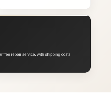
 free repair service, with shipping costs