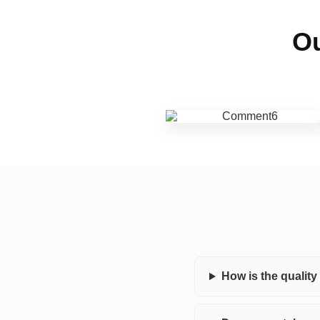
Ou
How is the qualit