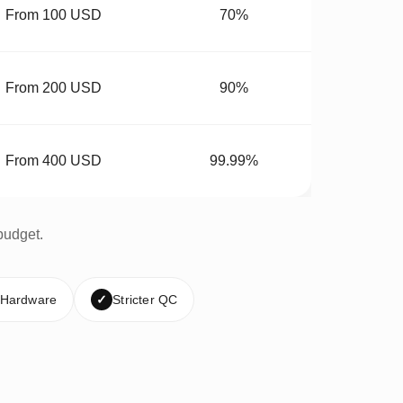
From 100 USD
70%
From 200 USD
90%
From 400 USD
99.99%
budget.
 Hardware
✓
Stricter QC