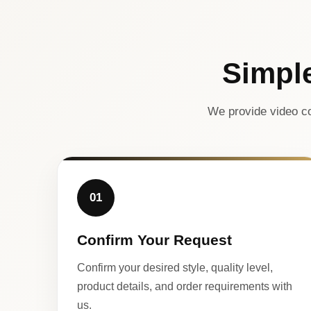
Simpl
We provide video co
01
Confirm Your Request
Confirm your desired style, quality level,
product details, and order requirements with
us.