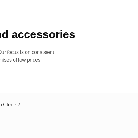
and accessories
ur focus is on consistent
mises of low prices.