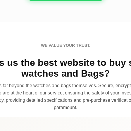
WE VALUE YOUR TRUST.
 us the best website to buy 
watches and Bags?
far beyond the watches and bags themselves. Secure, encrypte
 are at the heart of our service, ensuring the safety of your invest
, providing detailed specifications and pre-purchase verificatio
paramount.