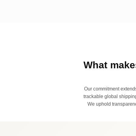
What makes
Our commitment extends 
trackable global shipping
We uphold transparency