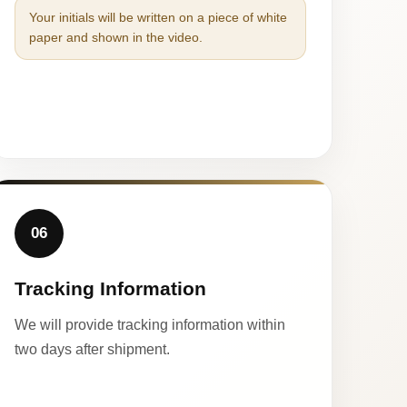
Your initials will be written on a piece of white
paper and shown in the video.
06
Tracking Information
We will provide tracking information within
two days after shipment.