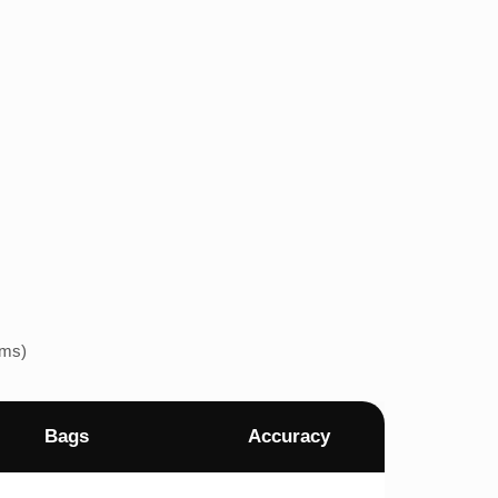
ems)
Bags
Accuracy