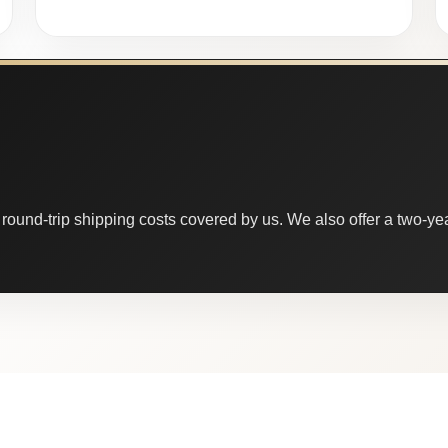
round-trip shipping costs covered by us. We also offer a two-year