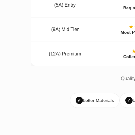
(5A) Entry
Begin
★
(9A) Mid Tier
Most P
(12A) Premium
Colle
Qualit
✓
Better Materials
✓
U