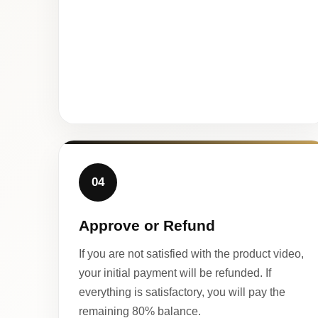
04
Approve or Refund
If you are not satisfied with the product video,
your initial payment will be refunded. If
everything is satisfactory, you will pay the
remaining 80% balance.