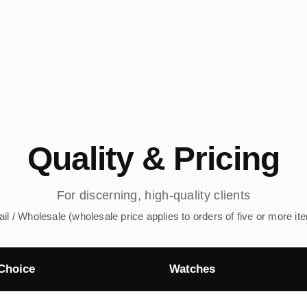
Quality & Pricing
For discerning, high-quality clients
ail / Wholesale (wholesale price applies to orders of five or more it
Choice
Watches