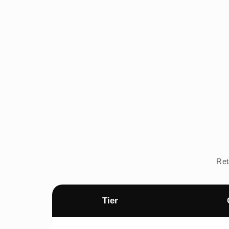
Ret
Tier