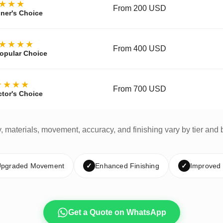
★★★
From 200 USD
ner's Choice
★★★★
From 400 USD
opular Choice
★★★★
From 700 USD
ctor's Choice
y, materials, movement, accuracy, and finishing vary by tier and 
pgraded Movement
✓
Enhanced Finishing
✓
Improved
Get a Quote on WhatsApp