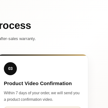
rocess
fter-sales warranty.
03
Product Video Confirmation
Within 7 days of your order, we will send you
a product confirmation video.