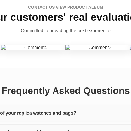
CONTACT US VIEW PRODUCT ALBUM
r customers' real evaluat
Committed to providing the best experience
Frequently Asked Questions
y of your replica watches and bags?