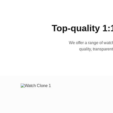
Top-quality 1:
We offer a range of watch
quality, transparen