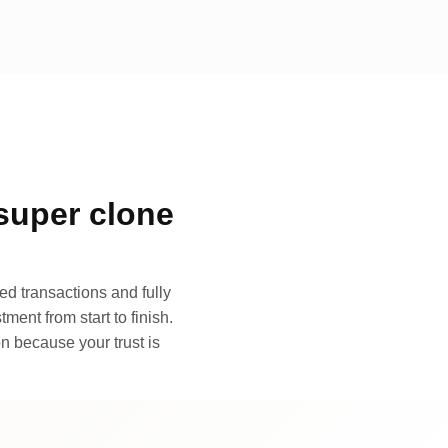
super clone
d transactions and fully
ment from start to finish.
n because your trust is