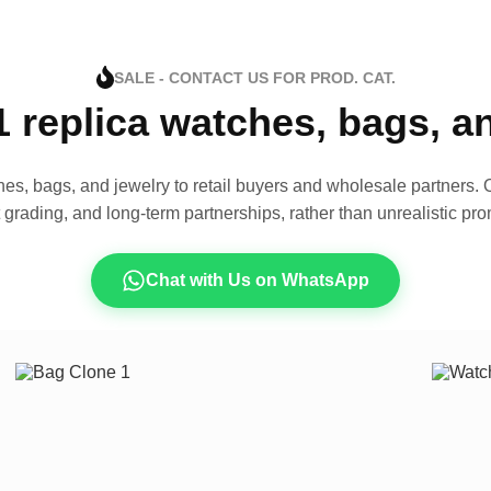
SALE - CONTACT US FOR PROD. CAT.
1 replica watches, bags, 
es, bags, and jewelry to retail buyers and wholesale partners. O
t grading, and long-term partnerships, rather than unrealistic pro
Chat with Us on WhatsApp