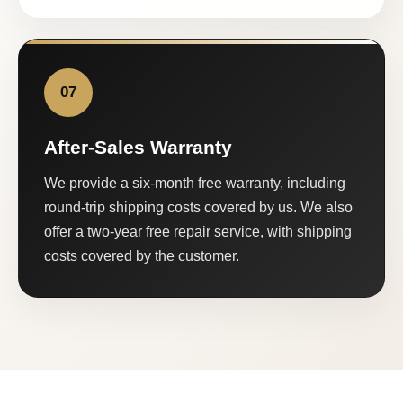
07
After-Sales Warranty
We provide a six-month free warranty, including
round-trip shipping costs covered by us. We also
offer a two-year free repair service, with shipping
costs covered by the customer.