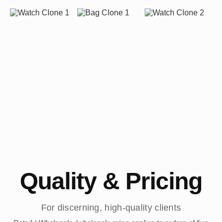
Quality & Pricing
For discerning, high-quality clients