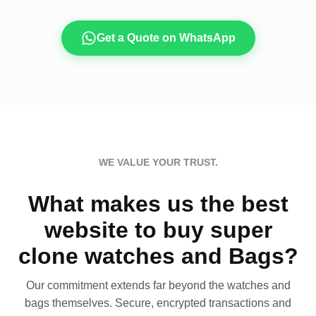
Get a Quote on WhatsApp
WE VALUE YOUR TRUST.
What makes us the best
website to buy super
clone watches and Bags?
Our commitment extends far beyond the watches and
bags themselves. Secure, encrypted transactions and