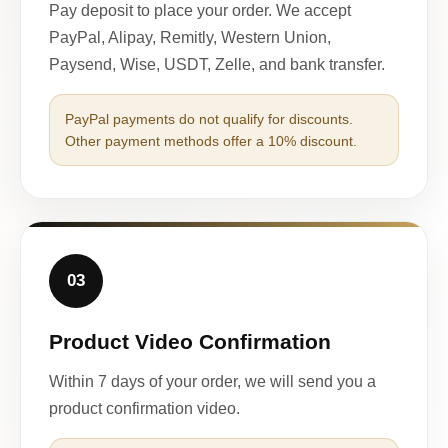
Pay deposit to place your order. We accept
PayPal, Alipay, Remitly, Western Union,
Paysend, Wise, USDT, Zelle, and bank transfer.
PayPal payments do not qualify for discounts.
Other payment methods offer a 10% discount.
03
Product Video Confirmation
Within 7 days of your order, we will send you a
product confirmation video.