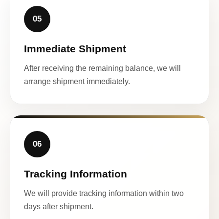
05
Immediate Shipment
After receiving the remaining balance, we will
arrange shipment immediately.
06
Tracking Information
We will provide tracking information within two
days after shipment.