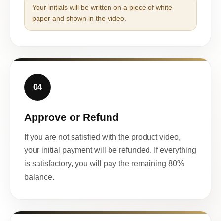
Your initials will be written on a piece of white
paper and shown in the video.
04
Approve or Refund
If you are not satisfied with the product video,
your initial payment will be refunded. If everything
is satisfactory, you will pay the remaining 80%
balance.