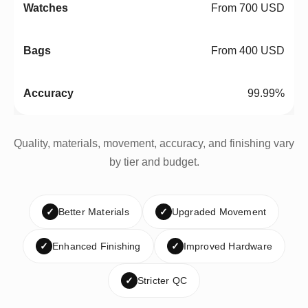
From 700 USD
From 400 USD
99.99%
Quality, materials, movement, accuracy, and finishing vary
by tier and budget.
✓
Better Materials
✓
Upgraded Movement
✓
Enhanced Finishing
✓
Improved Hardware
✓
Stricter QC