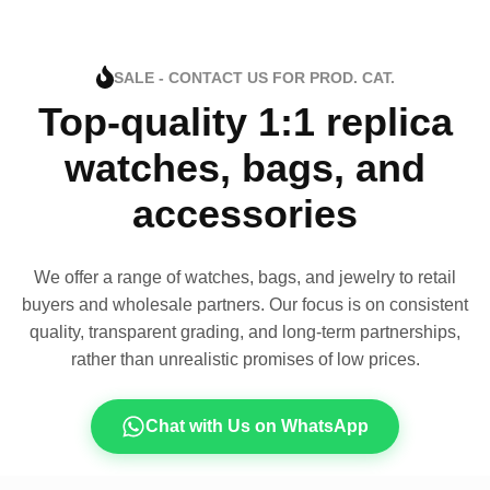
SALE - CONTACT US FOR PROD. CAT.
Top-quality 1:1 replica
watches, bags, and
accessories
We offer a range of watches, bags, and jewelry to retail
buyers and wholesale partners. Our focus is on consistent
quality, transparent grading, and long-term partnerships,
rather than unrealistic promises of low prices.
Chat with Us on WhatsApp