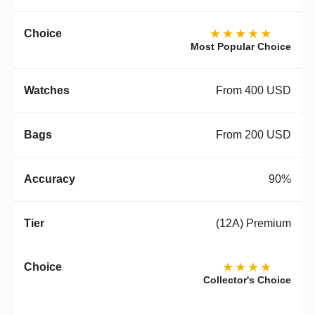
★★★★★
Most Popular Choice
From 400 USD
From 200 USD
90%
(12A) Premium
★★★★
Collector's Choice