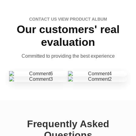
CONTACT US VIEW PRODUCT ALBUM
Our customers' real
evaluation
Committed to providing the best experience
Frequently Asked
Questions