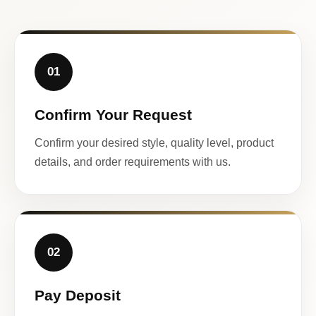
01
Confirm Your Request
Confirm your desired style, quality level, product
details, and order requirements with us.
02
Pay Deposit