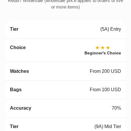
Retail / Wholesale (wholesale price applies to orders of five
or more items)
(5A) Entry
★★★
Beginner's Choice
From 200 USD
From 100 USD
70%
(9A) Mid Tier