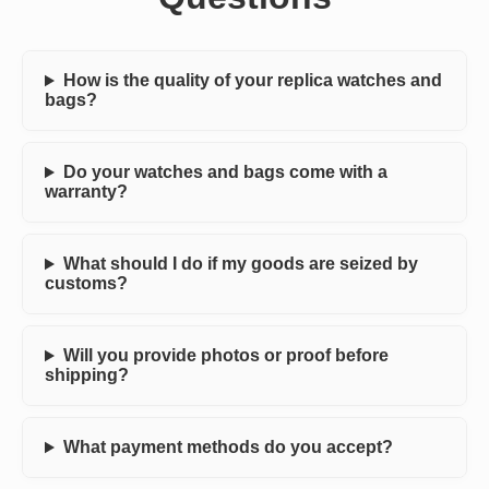
How is the quality of your replica watches and
bags?
Do your watches and bags come with a
warranty?
What should I do if my goods are seized by
customs?
Will you provide photos or proof before
shipping?
What payment methods do you accept?