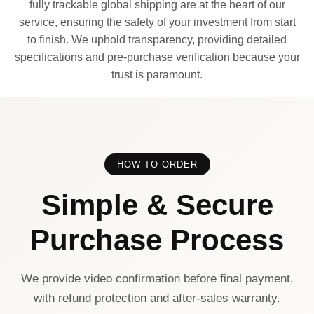
fully trackable global shipping are at the heart of our
service, ensuring the safety of your investment from start
to finish. We uphold transparency, providing detailed
specifications and pre-purchase verification because your
trust is paramount.
HOW TO ORDER
Simple & Secure
Purchase Process
We provide video confirmation before final payment,
with refund protection and after-sales warranty.