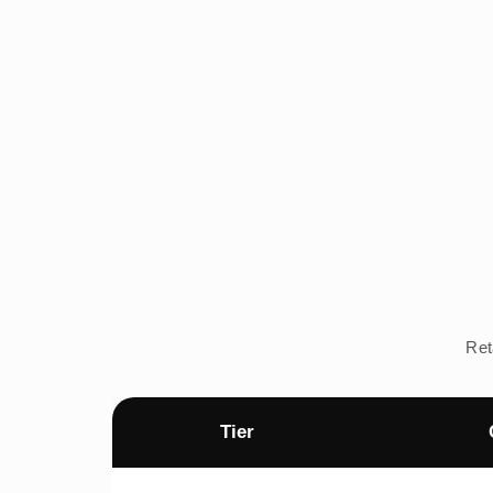
Ret
Tier