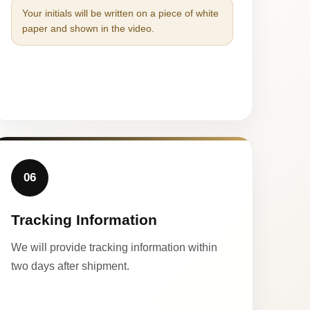
Your initials will be written on a piece of white
paper and shown in the video.
06
Tracking Information
We will provide tracking information within
two days after shipment.