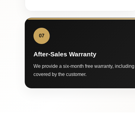
07
After-Sales Warranty
We provide a six-month free warranty, including 
covered by the customer.