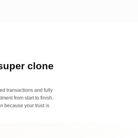
super clone
d transactions and fully
ment from start to finish.
n because your trust is