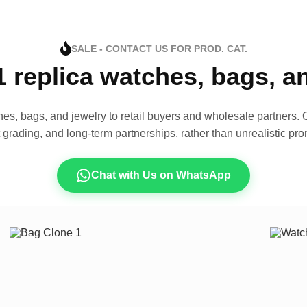
SALE - CONTACT US FOR PROD. CAT.
1 replica watches, bags, 
es, bags, and jewelry to retail buyers and wholesale partners. O
t grading, and long-term partnerships, rather than unrealistic pro
Chat with Us on WhatsApp