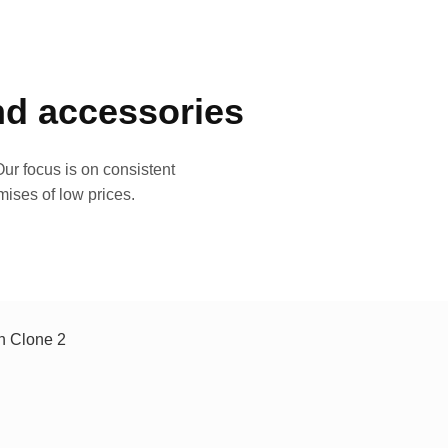
and accessories
ur focus is on consistent
mises of low prices.