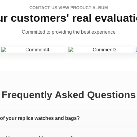
CONTACT US VIEW PRODUCT ALBUM
r customers' real evaluat
Committed to providing the best experience
Frequently Asked Questions
y of your replica watches and bags?