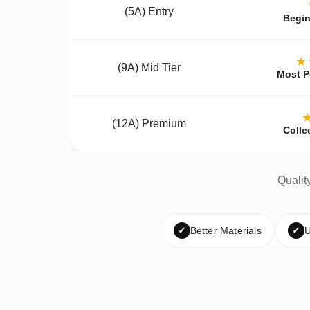
(5A) Entry
Begin
★
(9A) Mid Tier
Most P
(12A) Premium
Colle
Qualit
✓
Better Materials
✓
U