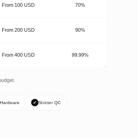
From 100 USD
70%
From 200 USD
90%
From 400 USD
99.99%
budget.
 Hardware
✓
Stricter QC