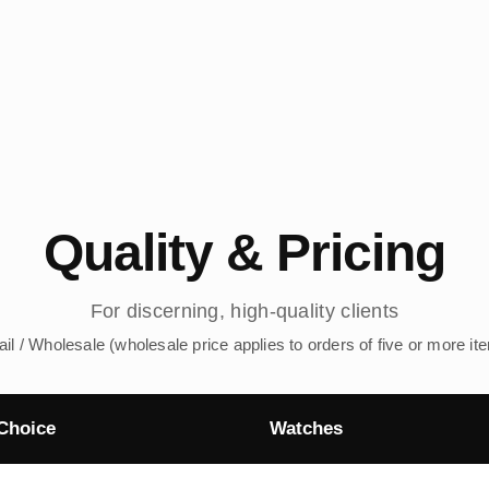
Quality & Pricing
For discerning, high-quality clients
ail / Wholesale (wholesale price applies to orders of five or more it
Choice
Watches