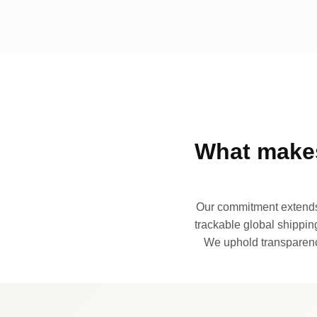
What makes
Our commitment extends 
trackable global shipping
We uphold transparency