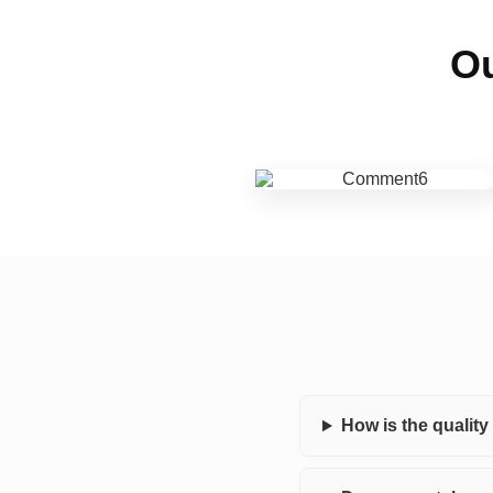
Ou
How is the qualit