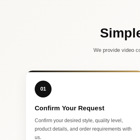
Simpl
We provide video co
01
Confirm Your Request
Confirm your desired style, quality level,
product details, and order requirements with
us.