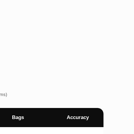
ems)
Bags
Accuracy