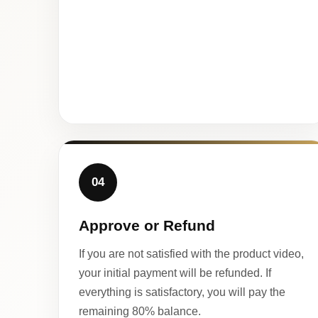
04
Approve or Refund
If you are not satisfied with the product video,
your initial payment will be refunded. If
everything is satisfactory, you will pay the
remaining 80% balance.