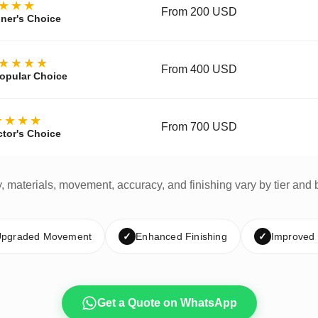
★★★
From 200 USD
ner's Choice
★★★★
From 400 USD
opular Choice
★★★★
From 700 USD
ctor's Choice
y, materials, movement, accuracy, and finishing vary by tier and 
pgraded Movement
✓
Enhanced Finishing
✓
Improved
Get a Quote on WhatsApp