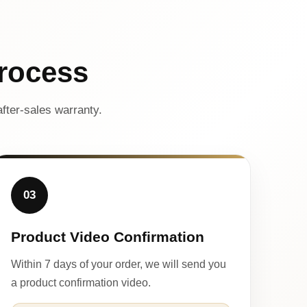
rocess
fter-sales warranty.
03
Product Video Confirmation
Within 7 days of your order, we will send you
a product confirmation video.