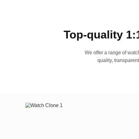
Top-quality 1:
We offer a range of watch
quality, transparen