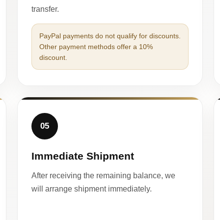
transfer.
PayPal payments do not qualify for discounts.
Other payment methods offer a 10%
discount.
05
Immediate Shipment
After receiving the remaining balance, we
will arrange shipment immediately.