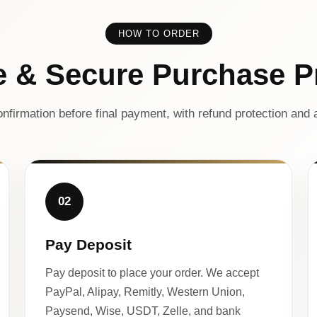
HOW TO ORDER
e & Secure Purchase P
nfirmation before final payment, with refund protection and a
02
Pay Deposit
Pay deposit to place your order. We accept
PayPal, Alipay, Remitly, Western Union,
Paysend, Wise, USDT, Zelle, and bank