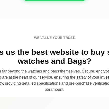
WE VALUE YOUR TRUST.
 us the best website to buy 
watches and Bags?
far beyond the watches and bags themselves. Secure, encrypte
 are at the heart of our service, ensuring the safety of your invest
, providing detailed specifications and pre-purchase verificatio
paramount.