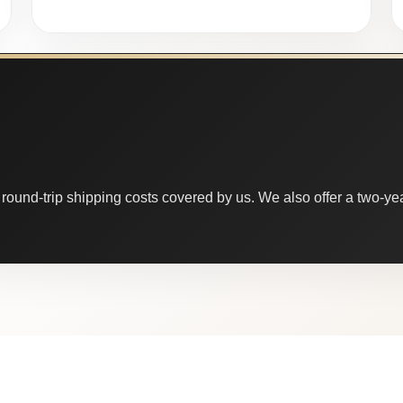
round-trip shipping costs covered by us. We also offer a two-year