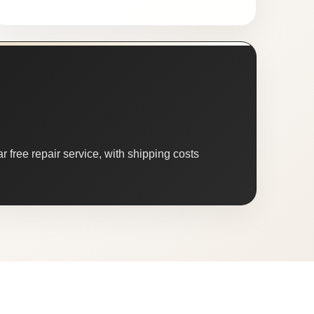
 free repair service, with shipping costs