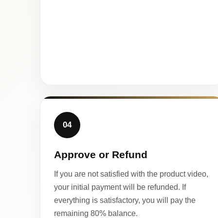
04
Approve or Refund
If you are not satisfied with the product video,
your initial payment will be refunded. If
everything is satisfactory, you will pay the
remaining 80% balance.