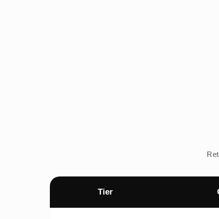
Ret
Tier