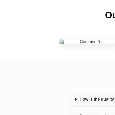
Ou
How is the qualit