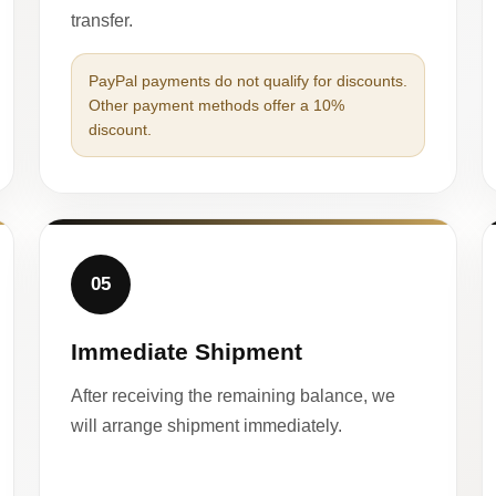
transfer.
PayPal payments do not qualify for discounts.
Other payment methods offer a 10%
discount.
05
Immediate Shipment
After receiving the remaining balance, we
will arrange shipment immediately.