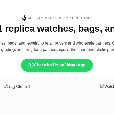
SALE - CONTACT US FOR PROD. CAT.
1 replica watches, bags, 
es, bags, and jewelry to retail buyers and wholesale partners. O
t grading, and long-term partnerships, rather than unrealistic pro
Chat with Us on WhatsApp