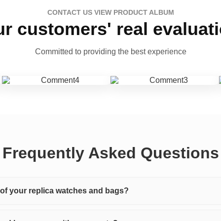
CONTACT US VIEW PRODUCT ALBUM
r customers' real evaluat
Committed to providing the best experience
Frequently Asked Questions
y of your replica watches and bags?