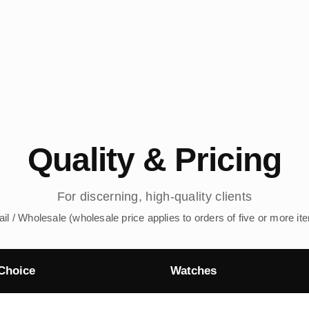
Quality & Pricing
For discerning, high-quality clients
ail / Wholesale (wholesale price applies to orders of five or more it
Choice
Watches