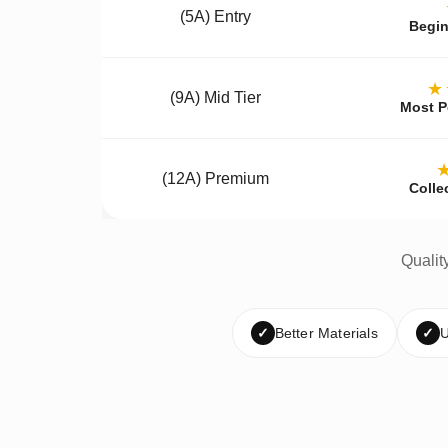
(5A) Entry
Begin
★
(9A) Mid Tier
Most P
(12A) Premium
Colle
Qualit
✓
Better Materials
✓
U