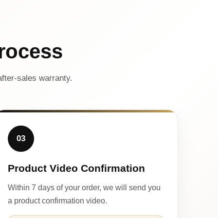
rocess
fter-sales warranty.
03
Product Video Confirmation
Within 7 days of your order, we will send you
a product confirmation video.