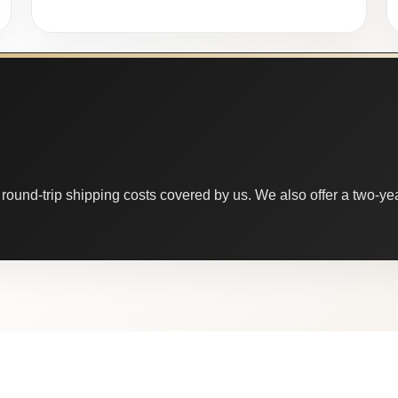
round-trip shipping costs covered by us. We also offer a two-year