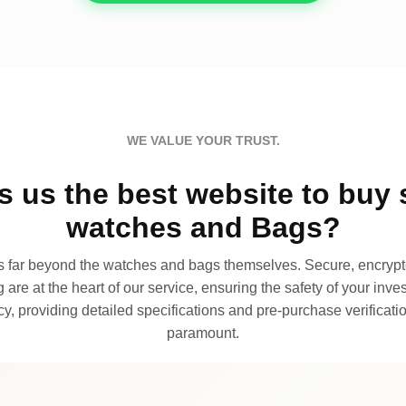
WE VALUE YOUR TRUST.
 us the best website to buy 
watches and Bags?
far beyond the watches and bags themselves. Secure, encrypte
 are at the heart of our service, ensuring the safety of your invest
, providing detailed specifications and pre-purchase verificatio
paramount.