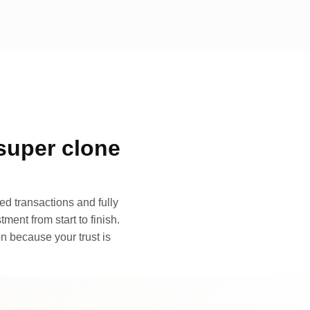
super clone
d transactions and fully
ment from start to finish.
n because your trust is