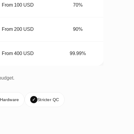
From 100 USD
70%
From 200 USD
90%
From 400 USD
99.99%
budget.
 Hardware
✓
Stricter QC