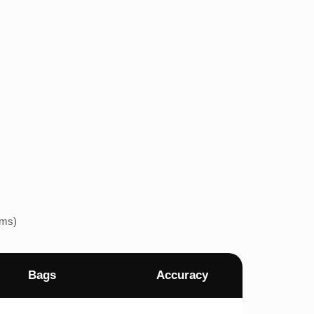
ems)
Bags
Accuracy