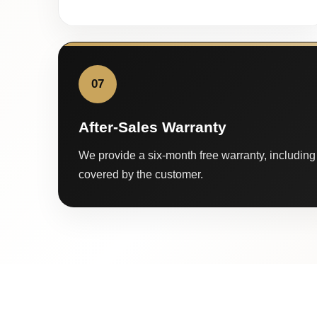
07
After-Sales Warranty
We provide a six-month free warranty, including 
covered by the customer.