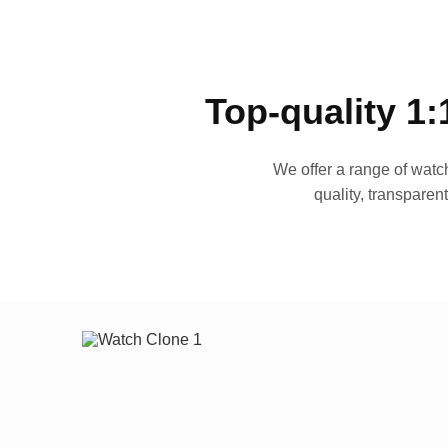
Top-quality 1:
We offer a range of watch
quality, transparen