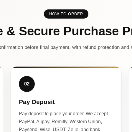
HOW TO ORDER
e & Secure Purchase P
nfirmation before final payment, with refund protection and a
02
Pay Deposit
Pay deposit to place your order. We accept
PayPal, Alipay, Remitly, Western Union,
Paysend, Wise, USDT, Zelle, and bank