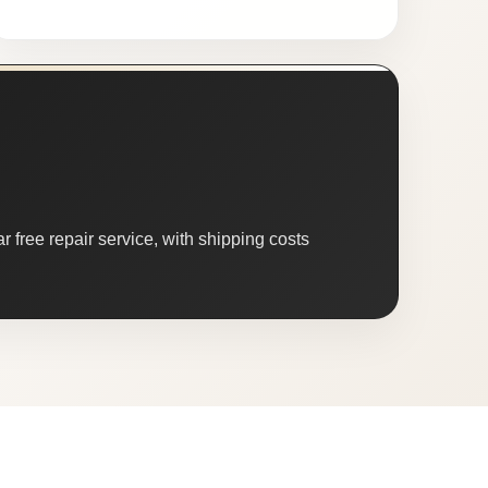
 free repair service, with shipping costs