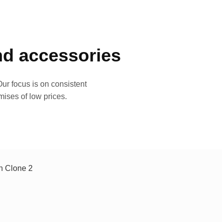
and accessories
ur focus is on consistent
mises of low prices.