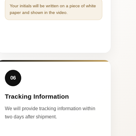
Your initials will be written on a piece of white
paper and shown in the video.
06
Tracking Information
We will provide tracking information within
two days after shipment.