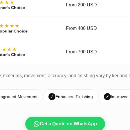
★★★
From 200 USD
ner's Choice
★★★★
From 400 USD
opular Choice
★★★★
From 700 USD
ctor's Choice
y, materials, movement, accuracy, and finishing vary by tier and 
pgraded Movement
✓
Enhanced Finishing
✓
Improved
Get a Quote on WhatsApp