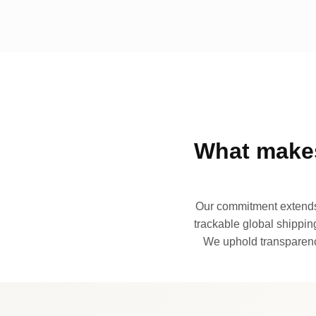
What makes
Our commitment extends 
trackable global shipping
We uphold transparency