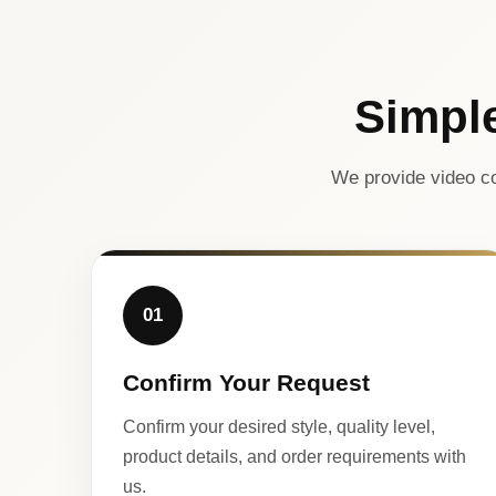
Simpl
We provide video co
01
Confirm Your Request
Confirm your desired style, quality level,
product details, and order requirements with
us.