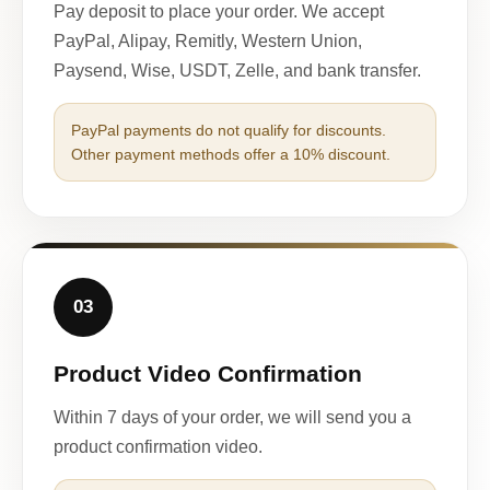
Pay deposit to place your order. We accept
PayPal, Alipay, Remitly, Western Union,
Paysend, Wise, USDT, Zelle, and bank transfer.
PayPal payments do not qualify for discounts.
Other payment methods offer a 10% discount.
03
Product Video Confirmation
Within 7 days of your order, we will send you a
product confirmation video.