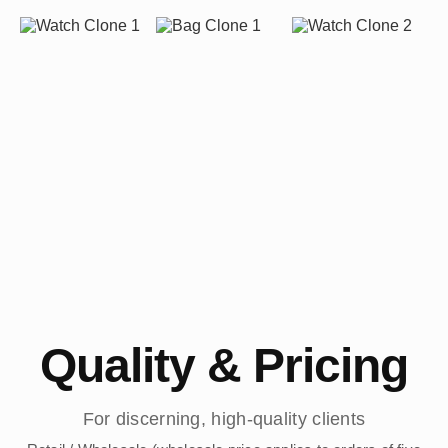
Quality & Pricing
For discerning, high-quality clients