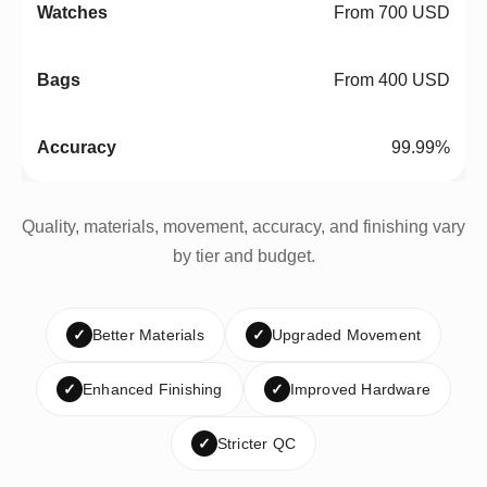
From 700 USD
From 400 USD
99.99%
Quality, materials, movement, accuracy, and finishing vary
by tier and budget.
✓
Better Materials
✓
Upgraded Movement
✓
Enhanced Finishing
✓
Improved Hardware
✓
Stricter QC