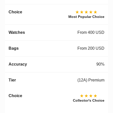
★★★★★
Most Popular Choice
From 400 USD
From 200 USD
90%
(12A) Premium
★★★★
Collector's Choice