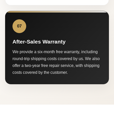
07
After-Sales Warranty
We provide a six-month free warranty, including
round-trip shipping costs covered by us. We also
offer a two-year free repair service, with shipping
costs covered by the customer.