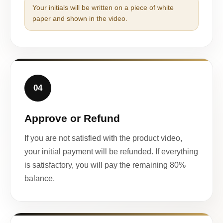
Your initials will be written on a piece of white
paper and shown in the video.
04
Approve or Refund
If you are not satisfied with the product video,
your initial payment will be refunded. If everything
is satisfactory, you will pay the remaining 80%
balance.