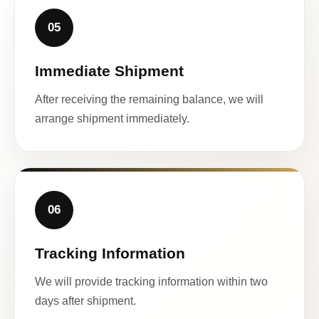
05
Immediate Shipment
After receiving the remaining balance, we will
arrange shipment immediately.
06
Tracking Information
We will provide tracking information within two
days after shipment.