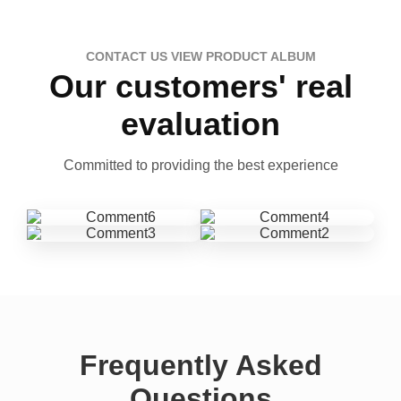
CONTACT US VIEW PRODUCT ALBUM
Our customers' real
evaluation
Committed to providing the best experience
Frequently Asked
Questions