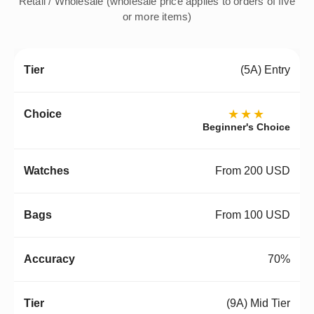
Retail / Wholesale (wholesale price applies to orders of five
or more items)
(5A) Entry
★★★
Beginner's Choice
From 200 USD
From 100 USD
70%
(9A) Mid Tier