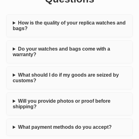
How is the quality of your replica watches and
bags?
Do your watches and bags come with a
warranty?
What should I do if my goods are seized by
customs?
Will you provide photos or proof before
shipping?
What payment methods do you accept?