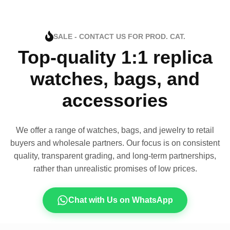
SALE - CONTACT US FOR PROD. CAT.
Top-quality 1:1 replica
watches, bags, and
accessories
We offer a range of watches, bags, and jewelry to retail
buyers and wholesale partners. Our focus is on consistent
quality, transparent grading, and long-term partnerships,
rather than unrealistic promises of low prices.
Chat with Us on WhatsApp