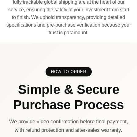
fully trackable global shipping are at the heart of our
service, ensuring the safety of your investment from start
to finish. We uphold transparency, providing detailed
specifications and pre-purchase verification because your
trust is paramount.
HOW TO ORDER
Simple & Secure
Purchase Process
We provide video confirmation before final payment,
with refund protection and after-sales warranty.