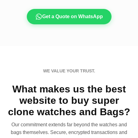
Get a Quote on WhatsApp
WE VALUE YOUR TRUST.
What makes us the best
website to buy super
clone watches and Bags?
Our commitment extends far beyond the watches and
bags themselves. Secure, encrypted transactions and