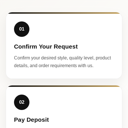
01
Confirm Your Request
Confirm your desired style, quality level, product
details, and order requirements with us.
02
Pay Deposit