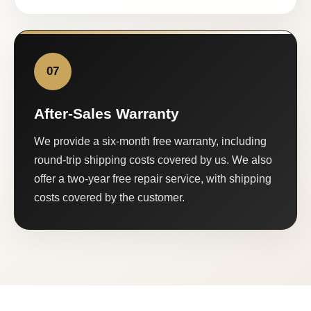
07
After-Sales Warranty
We provide a six-month free warranty, including
round-trip shipping costs covered by us. We also
offer a two-year free repair service, with shipping
costs covered by the customer.