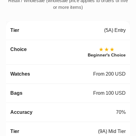
Retail / Wholesale (wholesale price applies to orders of five
or more items)
(5A) Entry
★★★
Beginner's Choice
From 200 USD
From 100 USD
70%
(9A) Mid Tier