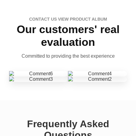
CONTACT US VIEW PRODUCT ALBUM
Our customers' real
evaluation
Committed to providing the best experience
Frequently Asked
Questions