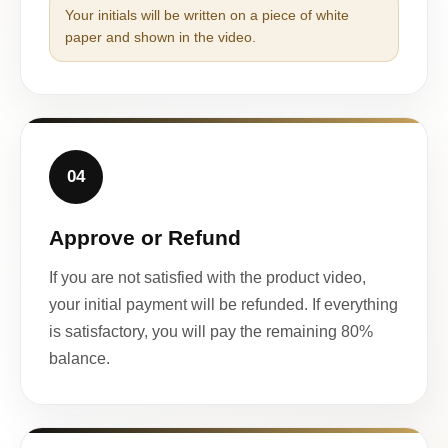
Your initials will be written on a piece of white
paper and shown in the video.
04
Approve or Refund
If you are not satisfied with the product video,
your initial payment will be refunded. If everything
is satisfactory, you will pay the remaining 80%
balance.