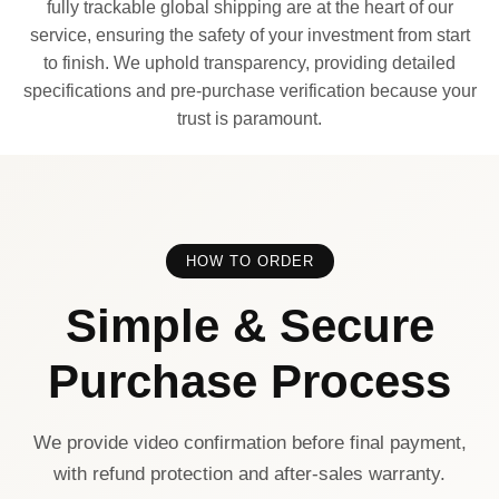
fully trackable global shipping are at the heart of our
service, ensuring the safety of your investment from start
to finish. We uphold transparency, providing detailed
specifications and pre-purchase verification because your
trust is paramount.
HOW TO ORDER
Simple & Secure
Purchase Process
We provide video confirmation before final payment,
with refund protection and after-sales warranty.