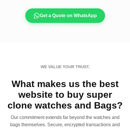
Get a Quote on WhatsApp
WE VALUE YOUR TRUST.
What makes us the best
website to buy super
clone watches and Bags?
Our commitment extends far beyond the watches and
bags themselves. Secure, encrypted transactions and