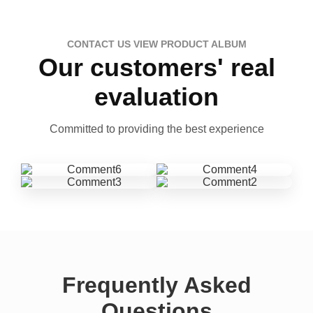
CONTACT US VIEW PRODUCT ALBUM
Our customers' real
evaluation
Committed to providing the best experience
Frequently Asked
Questions