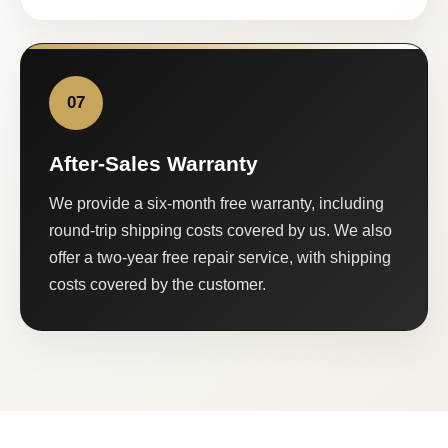
07
After-Sales Warranty
We provide a six-month free warranty, including
round-trip shipping costs covered by us. We also
offer a two-year free repair service, with shipping
costs covered by the customer.