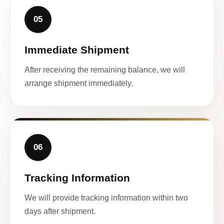
05
Immediate Shipment
After receiving the remaining balance, we will
arrange shipment immediately.
06
Tracking Information
We will provide tracking information within two
days after shipment.