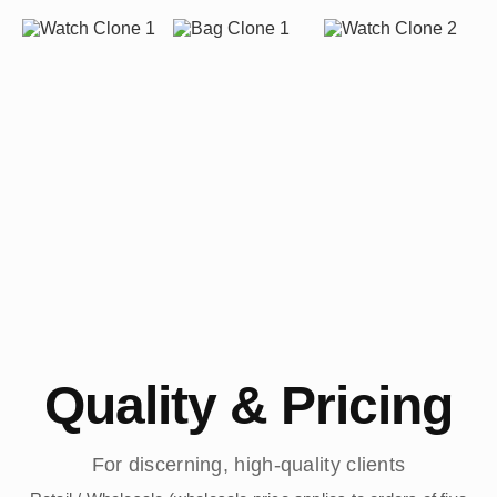
Quality & Pricing
For discerning, high-quality clients