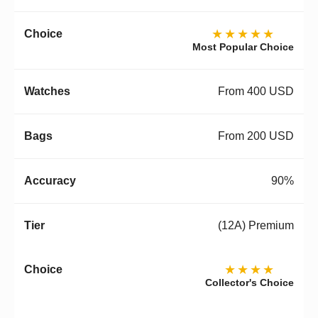
★★★★★
Most Popular Choice
From 400 USD
From 200 USD
90%
(12A) Premium
★★★★
Collector's Choice