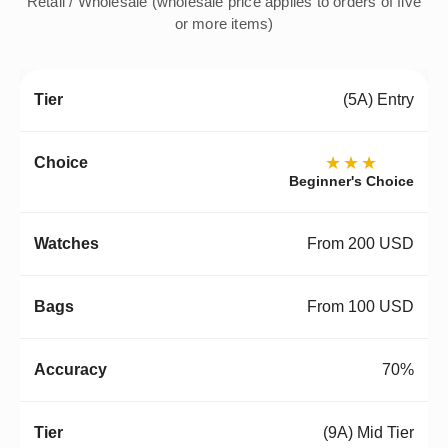
Retail / Wholesale (wholesale price applies to orders of five
or more items)
(5A) Entry
★★★
Beginner's Choice
From 200 USD
From 100 USD
70%
(9A) Mid Tier