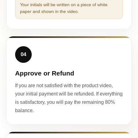
Your initials will be written on a piece of white
paper and shown in the video.
04
Approve or Refund
If you are not satisfied with the product video,
your initial payment will be refunded. If everything
is satisfactory, you will pay the remaining 80%
balance.