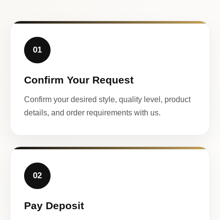
01
Confirm Your Request
Confirm your desired style, quality level, product
details, and order requirements with us.
02
Pay Deposit