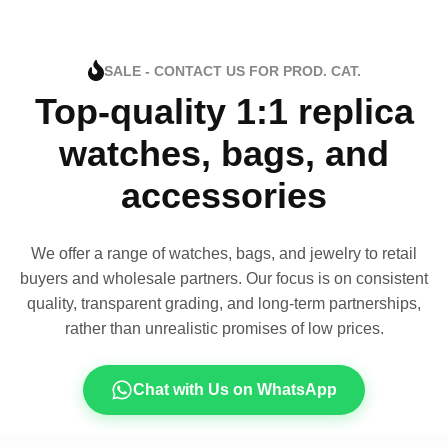
SALE - CONTACT US FOR PROD. CAT.
Top-quality 1:1 replica
watches, bags, and
accessories
We offer a range of watches, bags, and jewelry to retail
buyers and wholesale partners. Our focus is on consistent
quality, transparent grading, and long-term partnerships,
rather than unrealistic promises of low prices.
Chat with Us on WhatsApp