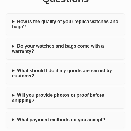
How is the quality of your replica watches and
bags?
Do your watches and bags come with a
warranty?
What should I do if my goods are seized by
customs?
Will you provide photos or proof before
shipping?
What payment methods do you accept?