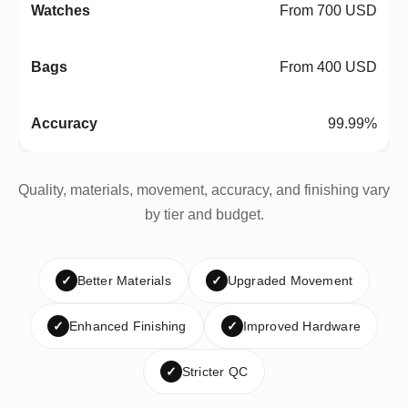
From 700 USD
From 400 USD
99.99%
Quality, materials, movement, accuracy, and finishing vary
by tier and budget.
✓
Better Materials
✓
Upgraded Movement
✓
Enhanced Finishing
✓
Improved Hardware
✓
Stricter QC