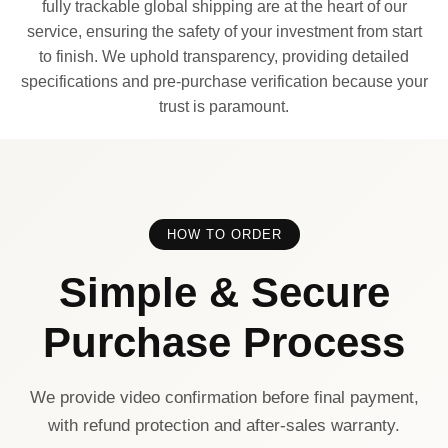
fully trackable global shipping are at the heart of our
service, ensuring the safety of your investment from start
to finish. We uphold transparency, providing detailed
specifications and pre-purchase verification because your
trust is paramount.
HOW TO ORDER
Simple & Secure
Purchase Process
We provide video confirmation before final payment,
with refund protection and after-sales warranty.