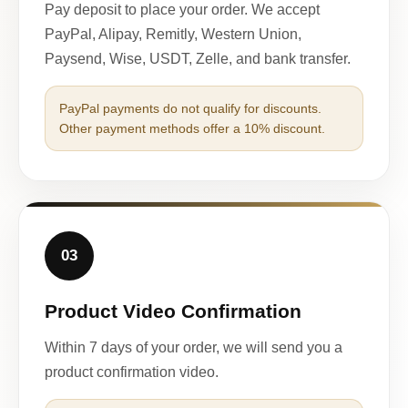
Pay deposit to place your order. We accept
PayPal, Alipay, Remitly, Western Union,
Paysend, Wise, USDT, Zelle, and bank transfer.
PayPal payments do not qualify for discounts.
Other payment methods offer a 10% discount.
03
Product Video Confirmation
Within 7 days of your order, we will send you a
product confirmation video.