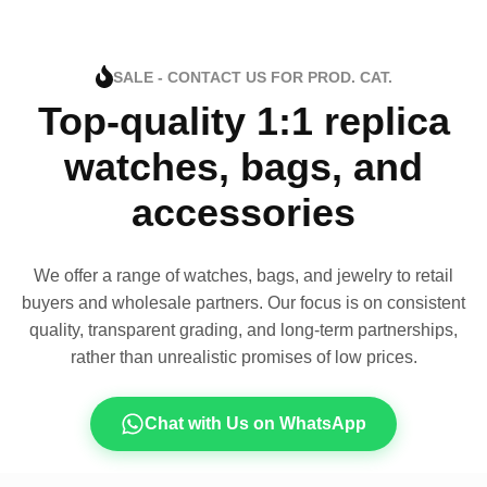
SALE - CONTACT US FOR PROD. CAT.
Top-quality 1:1 replica
watches, bags, and
accessories
We offer a range of watches, bags, and jewelry to retail
buyers and wholesale partners. Our focus is on consistent
quality, transparent grading, and long-term partnerships,
rather than unrealistic promises of low prices.
Chat with Us on WhatsApp