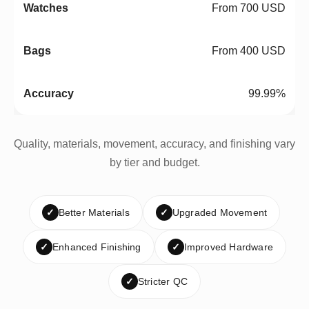
From 700 USD
From 400 USD
99.99%
Quality, materials, movement, accuracy, and finishing vary
by tier and budget.
✓
Better Materials
✓
Upgraded Movement
✓
Enhanced Finishing
✓
Improved Hardware
✓
Stricter QC