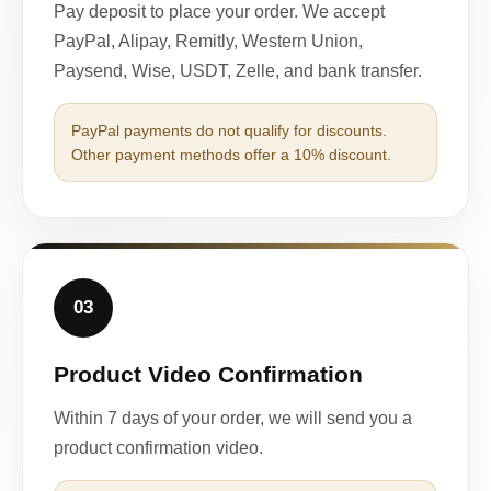
Pay deposit to place your order. We accept
PayPal, Alipay, Remitly, Western Union,
Paysend, Wise, USDT, Zelle, and bank transfer.
PayPal payments do not qualify for discounts.
Other payment methods offer a 10% discount.
03
Product Video Confirmation
Within 7 days of your order, we will send you a
product confirmation video.