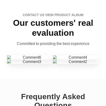
CONTACT US VIEW PRODUCT ALBUM
Our customers' real
evaluation
Committed to providing the best experience
Frequently Asked
Questions