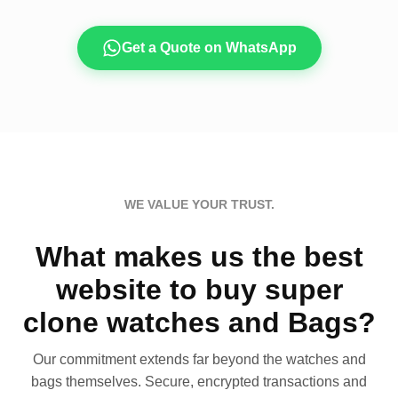
Get a Quote on WhatsApp
WE VALUE YOUR TRUST.
What makes us the best
website to buy super
clone watches and Bags?
Our commitment extends far beyond the watches and
bags themselves. Secure, encrypted transactions and