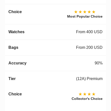
★★★★★
Most Popular Choice
From 400 USD
From 200 USD
90%
(12A) Premium
★★★★
Collector's Choice