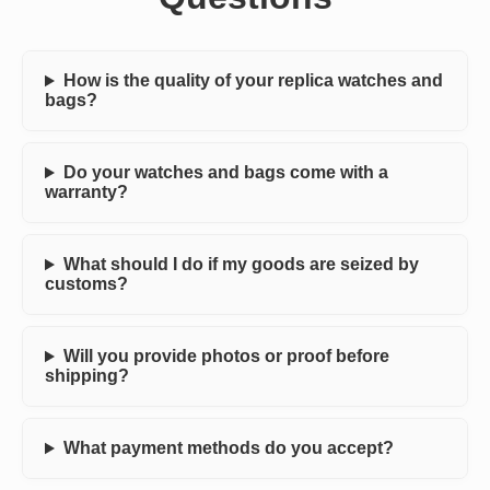
How is the quality of your replica watches and
bags?
Do your watches and bags come with a
warranty?
What should I do if my goods are seized by
customs?
Will you provide photos or proof before
shipping?
What payment methods do you accept?