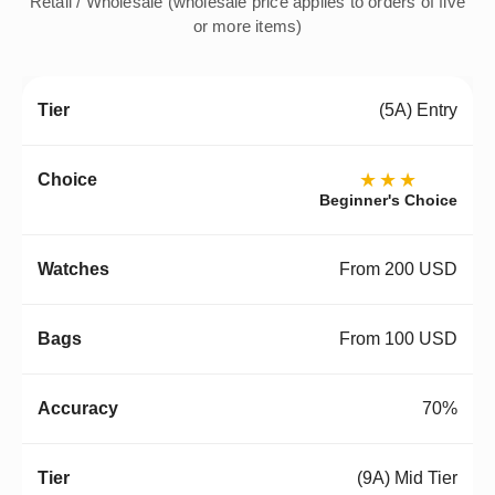
Retail / Wholesale (wholesale price applies to orders of five
or more items)
(5A) Entry
★★★
Beginner's Choice
From 200 USD
From 100 USD
70%
(9A) Mid Tier