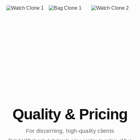
Quality & Pricing
For discerning, high-quality clients