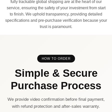
fully trackable global shipping are at the heart of our
service, ensuring the safety of your investment from start
to finish. We uphold transparency, providing detailed
specifications and pre-purchase verification because your
trust is paramount.
HOW TO ORDER
Simple & Secure
Purchase Process
We provide video confirmation before final payment,
with refund protection and after-sales warranty.