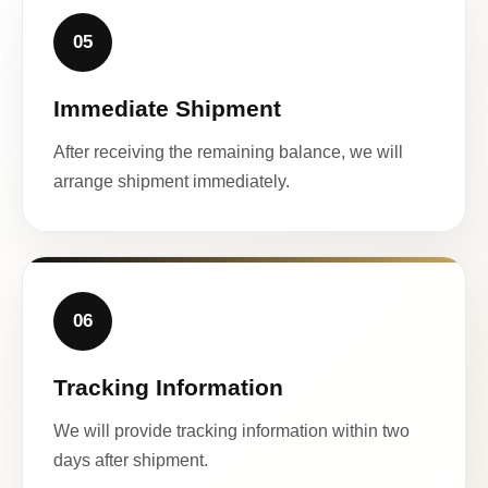
05
Immediate Shipment
After receiving the remaining balance, we will
arrange shipment immediately.
06
Tracking Information
We will provide tracking information within two
days after shipment.