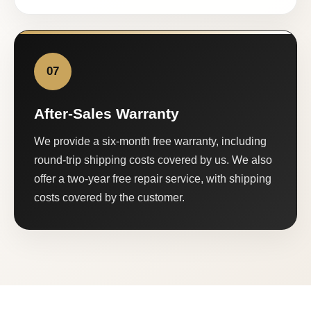
07
After-Sales Warranty
We provide a six-month free warranty, including
round-trip shipping costs covered by us. We also
offer a two-year free repair service, with shipping
costs covered by the customer.