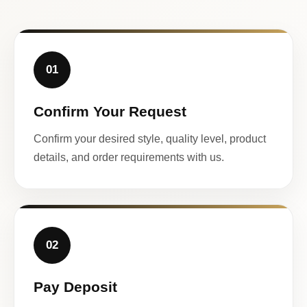
01
Confirm Your Request
Confirm your desired style, quality level, product
details, and order requirements with us.
02
Pay Deposit