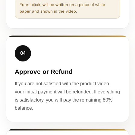
Your initials will be written on a piece of white
paper and shown in the video.
04
Approve or Refund
If you are not satisfied with the product video,
your initial payment will be refunded. If everything
is satisfactory, you will pay the remaining 80%
balance.