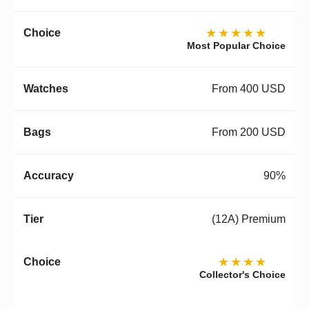
★★★★★
Most Popular Choice
From 400 USD
From 200 USD
90%
(12A) Premium
★★★★
Collector's Choice