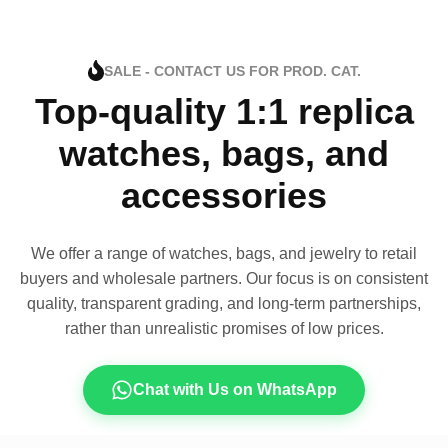
SALE - CONTACT US FOR PROD. CAT.
Top-quality 1:1 replica
watches, bags, and
accessories
We offer a range of watches, bags, and jewelry to retail
buyers and wholesale partners. Our focus is on consistent
quality, transparent grading, and long-term partnerships,
rather than unrealistic promises of low prices.
Chat with Us on WhatsApp