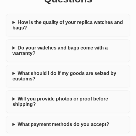
How is the quality of your replica watches and
bags?
Do your watches and bags come with a
warranty?
What should I do if my goods are seized by
customs?
Will you provide photos or proof before
shipping?
What payment methods do you accept?