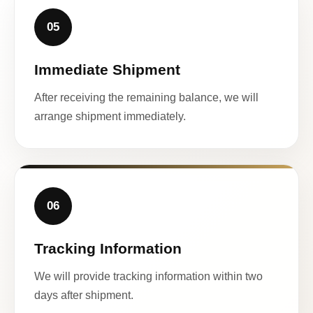
05
Immediate Shipment
After receiving the remaining balance, we will
arrange shipment immediately.
06
Tracking Information
We will provide tracking information within two
days after shipment.