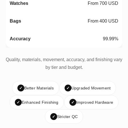
From 700 USD
From 400 USD
99.99%
Quality, materials, movement, accuracy, and finishing vary
by tier and budget.
✓
Better Materials
✓
Upgraded Movement
✓
Enhanced Finishing
✓
Improved Hardware
✓
Stricter QC