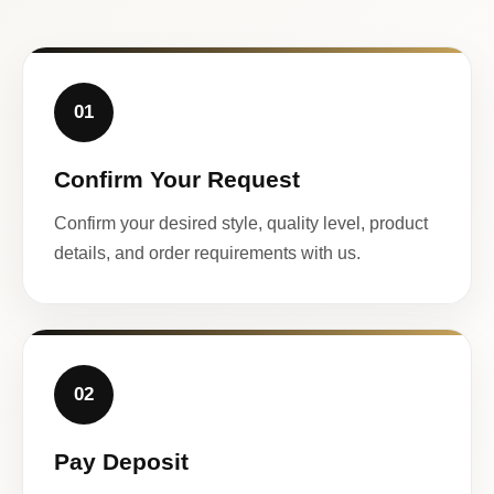
01
Confirm Your Request
Confirm your desired style, quality level, product
details, and order requirements with us.
02
Pay Deposit