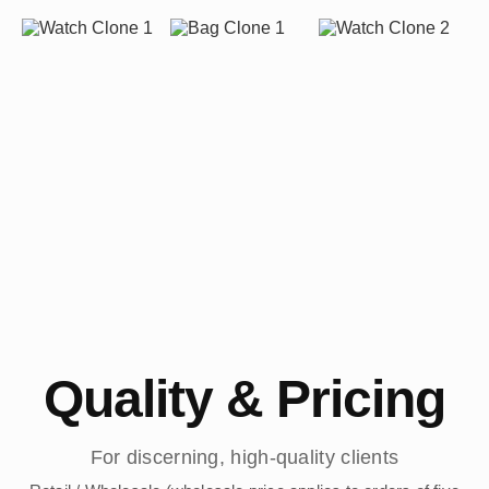
Quality & Pricing
For discerning, high-quality clients