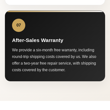
07
After-Sales Warranty
We provide a six-month free warranty, including
round-trip shipping costs covered by us. We also
offer a two-year free repair service, with shipping
costs covered by the customer.