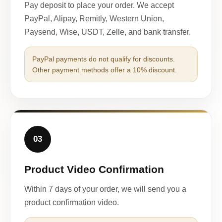
Pay deposit to place your order. We accept
PayPal, Alipay, Remitly, Western Union,
Paysend, Wise, USDT, Zelle, and bank transfer.
PayPal payments do not qualify for discounts.
Other payment methods offer a 10% discount.
03
Product Video Confirmation
Within 7 days of your order, we will send you a
product confirmation video.