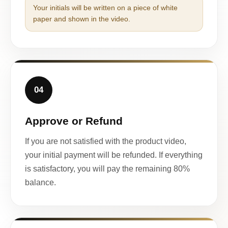
Your initials will be written on a piece of white
paper and shown in the video.
04
Approve or Refund
If you are not satisfied with the product video,
your initial payment will be refunded. If everything
is satisfactory, you will pay the remaining 80%
balance.