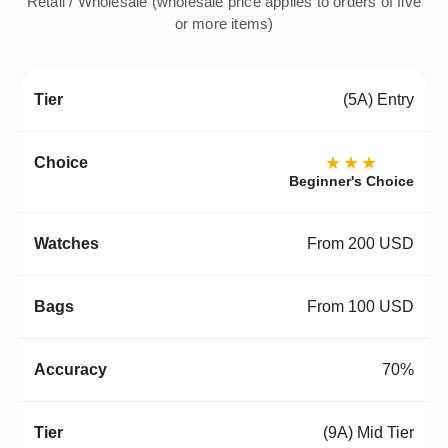
Retail / Wholesale (wholesale price applies to orders of five
or more items)
(5A) Entry
★★★
Beginner's Choice
From 200 USD
From 100 USD
70%
(9A) Mid Tier