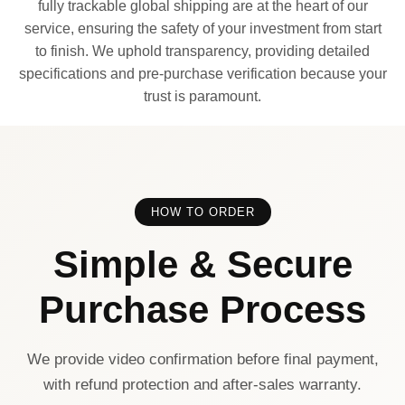
fully trackable global shipping are at the heart of our
service, ensuring the safety of your investment from start
to finish. We uphold transparency, providing detailed
specifications and pre-purchase verification because your
trust is paramount.
HOW TO ORDER
Simple & Secure
Purchase Process
We provide video confirmation before final payment,
with refund protection and after-sales warranty.