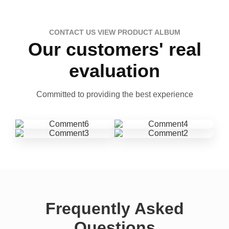
CONTACT US VIEW PRODUCT ALBUM
Our customers' real
evaluation
Committed to providing the best experience
Frequently Asked
Questions