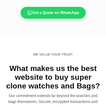
Get a Quote on WhatsApp
WE VALUE YOUR TRUST.
What makes us the best
website to buy super
clone watches and Bags?
Our commitment extends far beyond the watches and
bags themselves. Secure, encrypted transactions and