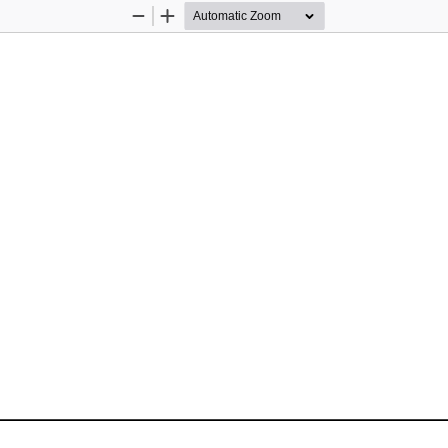
Zoom
Zoom
Out
In