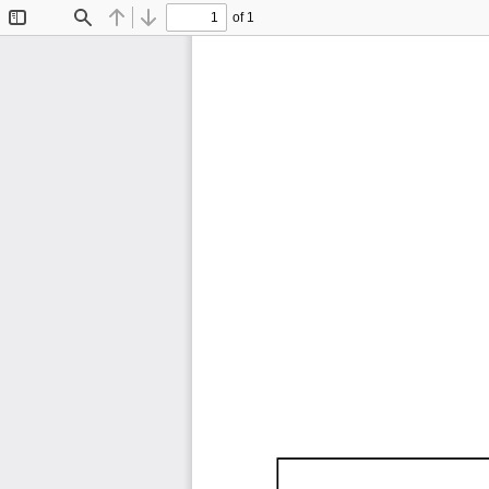
of 1
Toggle
Find
Previous
Next
Sidebar